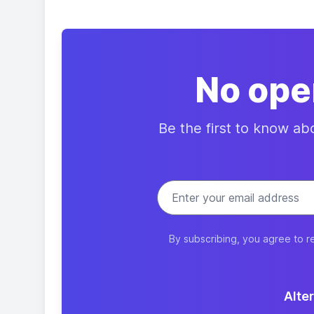
No ope
Be the first to know a
By subscribing, you agree to r
Alter