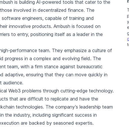
Ambush is building AI-powered tools that cater to the
those involved in decentralized finance. The
 software engineers, capable of training and
their innovative products. Ambush is focused on
e
iers to entry, positioning itself as a leader in the
t
 high-performance team. They emphasize a culture of
d progress in a complex and evolving field. The
ient team, with a firm stance against bureaucratic
nd adaptive, ensuring that they can move quickly in
et audience.
itical Web3 problems through cutting-edge technology.
ts that are difficult to replicate and have the
ockchain technologies. The company’s leadership team
n the industry, including significant success in
d execution are backed by seasoned expertis.