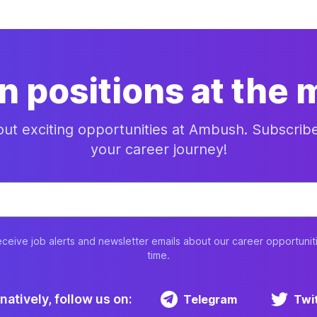
n positions at the
bout exciting opportunities at Ambush. Subscrib
your career journey!
eceive job alerts and newsletter emails about our career opportunit
time.
natively, follow us on:
Telegram
Twi