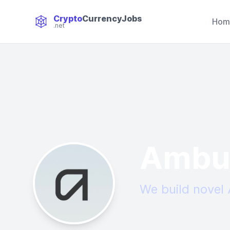
Crypto
CurrencyJobs
Hom
.net
CryptoCurrency Jobs
Ambu
We build novel 