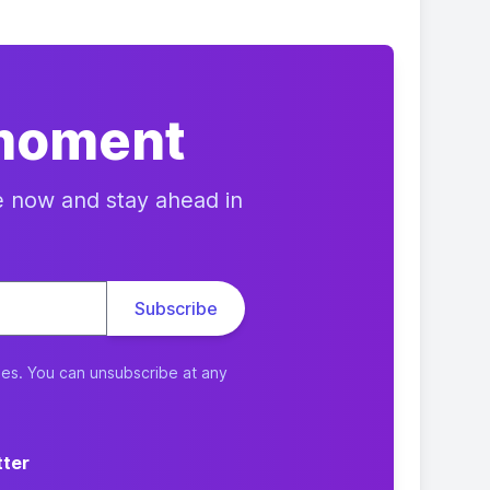
 moment
e now and stay ahead in
ies. You can unsubscribe at any
tter