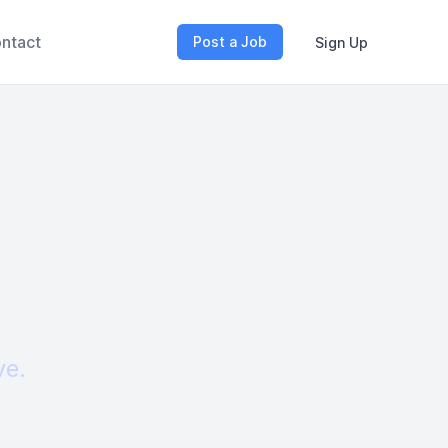
ntact
Post a Job
Sign Up
ve.