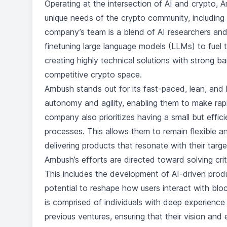
Operating at the intersection of AI and crypto, 
unique needs of the crypto community, including 
company’s team is a blend of AI researchers and
finetuning large language models (LLMs) to fuel 
creating highly technical solutions with strong barr
competitive crypto space.
Ambush stands out for its fast-paced, lean, and
autonomy and agility, enabling them to make rapi
company also prioritizes having a small but effic
processes. This allows them to remain flexible a
delivering products that resonate with their targ
Ambush’s efforts are directed toward solving cr
This includes the development of AI-driven produc
potential to reshape how users interact with bl
is comprised of individuals with deep experience i
previous ventures, ensuring that their vision an