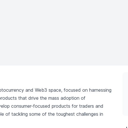
yptocurrency and Web3 space, focused on harnessing
e products that drive the mass adoption of
develop consumer-focused products for traders and
ble of tackling some of the toughest challenges in