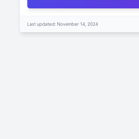
Last updated: November 14, 2024