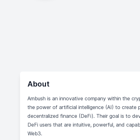
About
Ambush is an innovative company within the cr
the power of artificial intelligence (AI) to creat
decentralized finance (DeFi). Their goal is to 
DeFi users that are intuitive, powerful, and capa
Web3.