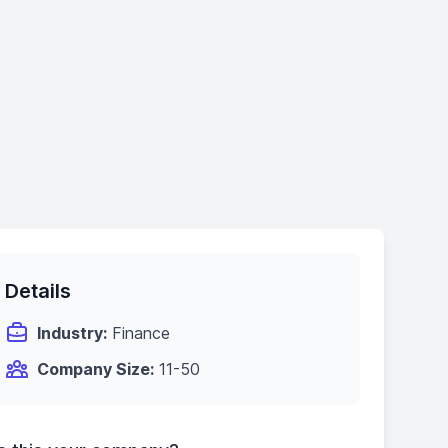
Details
Industry:
Finance
Company Size:
11-50