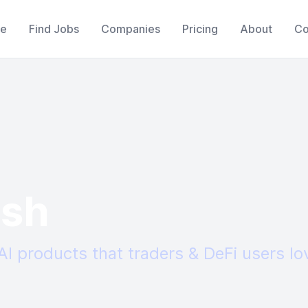
e
Find Jobs
Companies
Pricing
About
Co
sh
AI products that traders & DeFi users lo