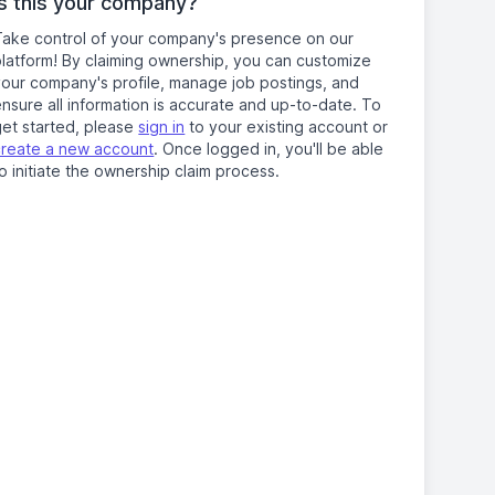
Is this your company?
Take control of your company's presence on our
platform! By claiming ownership, you can customize
your company's profile, manage job postings, and
nsure all information is accurate and up-to-date. To
get started, please
sign in
to your existing account or
create a new account
. Once logged in, you'll be able
o initiate the ownership claim process.