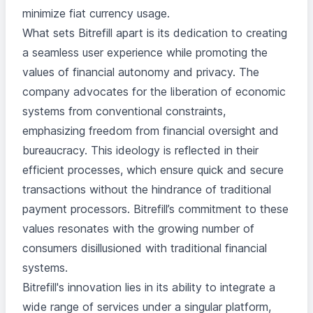
minimize fiat currency usage.
What sets Bitrefill apart is its dedication to creating
a seamless user experience while promoting the
values of financial autonomy and privacy. The
company advocates for the liberation of economic
systems from conventional constraints,
emphasizing freedom from financial oversight and
bureaucracy. This ideology is reflected in their
efficient processes, which ensure quick and secure
transactions without the hindrance of traditional
payment processors. Bitrefill’s commitment to these
values resonates with the growing number of
consumers disillusioned with traditional financial
systems.
Bitrefill's innovation lies in its ability to integrate a
wide range of services under a singular platform,