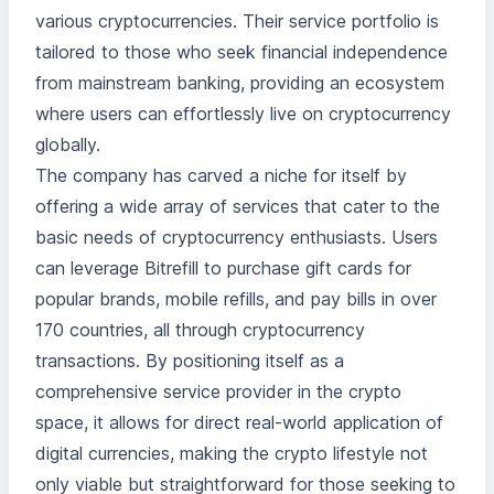
various cryptocurrencies. Their service portfolio is
tailored to those who seek financial independence
from mainstream banking, providing an ecosystem
where users can effortlessly live on cryptocurrency
globally.
The company has carved a niche for itself by
offering a wide array of services that cater to the
basic needs of cryptocurrency enthusiasts. Users
can leverage Bitrefill to purchase gift cards for
popular brands, mobile refills, and pay bills in over
170 countries, all through cryptocurrency
transactions. By positioning itself as a
comprehensive service provider in the crypto
space, it allows for direct real-world application of
digital currencies, making the crypto lifestyle not
only viable but straightforward for those seeking to