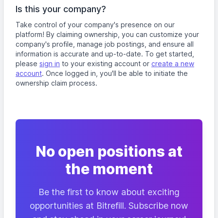
Is this your company?
Take control of your company's presence on our
platform! By claiming ownership, you can customize your
company's profile, manage job postings, and ensure all
information is accurate and up-to-date. To get started,
please
sign in
to your existing account or
create a new
account
. Once logged in, you'll be able to initiate the
ownership claim process.
No open positions at
the moment
Be the first to know about exciting
opportunities at Bitrefill. Subscribe now