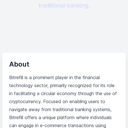
traditional banking.
About
Bitrefill is a prominent player in the financial
technology sector, primarily recognized for its role
in facilitating a circular economy through the use of
cryptocurrency. Focused on enabling users to
navigate away from traditional banking systems,
Bitrefill offers a unique platform where individuals
can engage in e-commerce transactions using