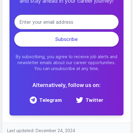
and stay ahead in your career journey!
By subscribing, you agree to receive job alerts and
newsletter emails about our career opportunities.
You can unsubscribe at any time.
Alternatively, follow us on:
Telegram
Twitter
Last updated: December 24, 2024