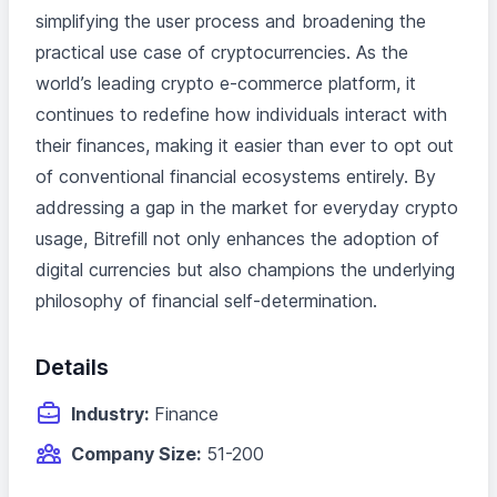
simplifying the user process and broadening the
practical use case of cryptocurrencies. As the
world’s leading crypto e-commerce platform, it
continues to redefine how individuals interact with
their finances, making it easier than ever to opt out
of conventional financial ecosystems entirely. By
addressing a gap in the market for everyday crypto
usage, Bitrefill not only enhances the adoption of
digital currencies but also champions the underlying
philosophy of financial self-determination.
Details
Industry:
Finance
Company Size:
51-200