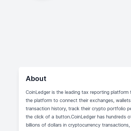
About
CoinLedger is the leading tax reporting platform
the platform to connect their exchanges, wallets,
transaction history, track their crypto portfoli
the click of a button.CoinLedger has hundreds 
billions of dollars in cryptocurrency transaction