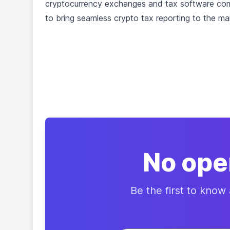
cryptocurrency exchanges and tax software compa
to bring seamless crypto tax reporting to the ma
No ope
Be the first to know