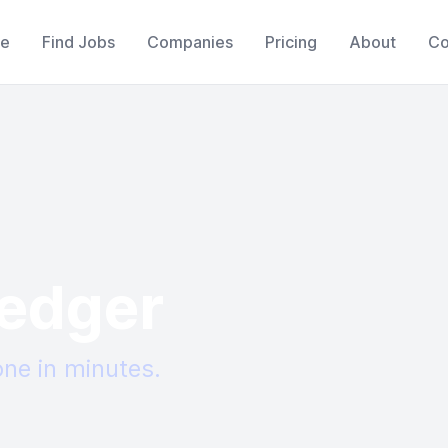
e
Find Jobs
Companies
Pricing
About
Co
edger
ne in minutes.