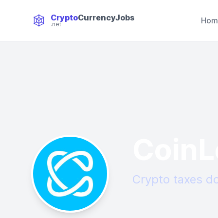
Crypto
CurrencyJobs
Hom
.net
CryptoCurrency Jobs
CoinL
Crypto taxes do