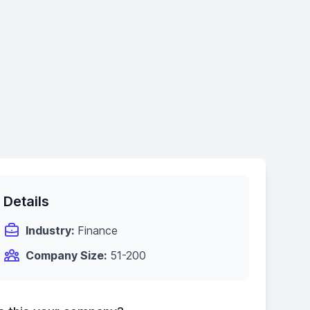
Details
Industry:
Finance
Company Size:
51-200