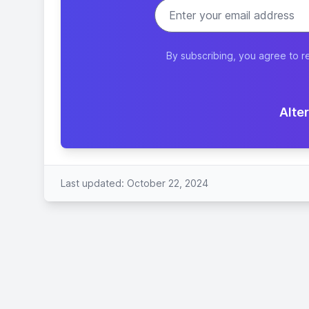
By subscribing, you agree to r
Alter
Last updated: October 22, 2024