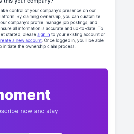
Is this your company?
Take control of your company's presence on our
platform! By claiming ownership, you can customize
your company's profile, manage job postings, and
nsure all information is accurate and up-to-date. To
get started, please
sign in
to your existing account or
create a new account
. Once logged in, you'll be able
o initiate the ownership claim process.
 moment
ubscribe now and stay