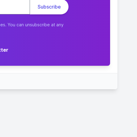
ies. You can unsubscribe at any
tter