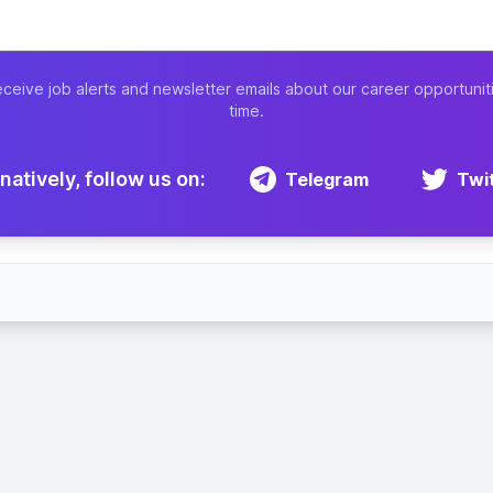
eceive job alerts and newsletter emails about our career opportunit
time.
natively, follow us on:
Telegram
Twi