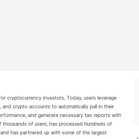
 for cryptocurrency investors. Today, users leverage
 and crypto accounts to automatically pull in their
o performance, and generate necessary tax reports with
of thousands of users, has processed hundreds of
s, and has partnered up with some of the largest