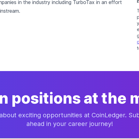
nies in the industry including TurboTax in an effort
instream.
e
t
n positions at the
 about exciting opportunities at CoinLedger. S
ahead in your career journey!