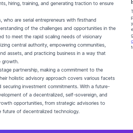
s, hiring, training, and generating traction to ensure
, who are serial entrepreneurs with firsthand
derstanding of the challenges and opportunities in the
e
ned to meet the rapid scaling needs of visionary
zing central authority, empowering communities,
t
and assets, and practicing business in a way that
e growth.
y-stage partnership, making a commitment to the
eir holistic advisory approach covers various facets
d securing investment commitments. With a future-
evelopment of a decentralized, self-sovereign, and
 growth opportunities, from strategic advisories to
 future of decentralized technology.