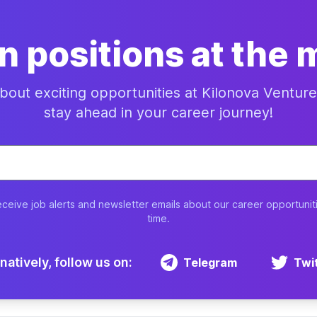
n positions at the
about exciting opportunities at Kilonova Ventu
stay ahead in your career journey!
eceive job alerts and newsletter emails about our career opportunit
time.
natively, follow us on:
Telegram
Twi