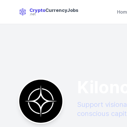
Crypto
CurrencyJobs
Hom
.net
CryptoCurrency Jobs
Kilon
Support visiona
conscious capit