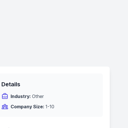
Details
Industry:
Other
Company Size:
1-10