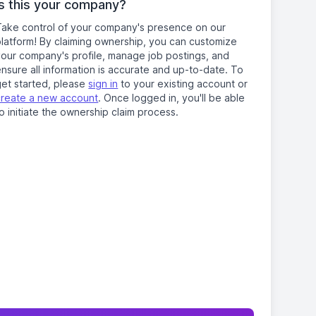
Is this your company?
Take control of your company's presence on our
platform! By claiming ownership, you can customize
your company's profile, manage job postings, and
nsure all information is accurate and up-to-date. To
get started, please
sign in
to your existing account or
create a new account
. Once logged in, you'll be able
o initiate the ownership claim process.