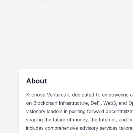
About
Kilonova Ventures is dedicated to empowering a
on Blockchain Infrastructure, DeFi, Web3, and Op
visionary leaders in pushing forward decentraliza
shaping the future of money, the Internet, and 
includes comprehensive advisory services tailored