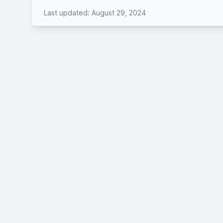
Last updated: August 29, 2024