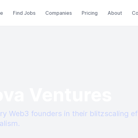
e
Find Jobs
Companies
Pricing
About
Co
ova Ventures
ry Web3 founders in their blitzscaling ef
alism.