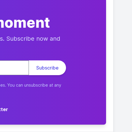
 moment
res. Subscribe now and
ies. You can unsubscribe at any
tter