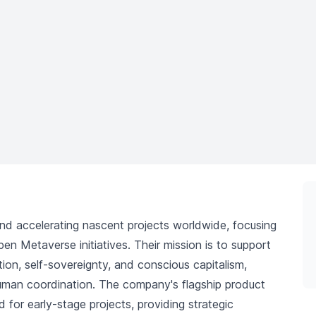
nd accelerating nascent projects worldwide, focusing
en Metaverse initiatives. Their mission is to support
tion, self-sovereignty, and conscious capitalism,
human coordination. The company's flagship product
 for early-stage projects, providing strategic