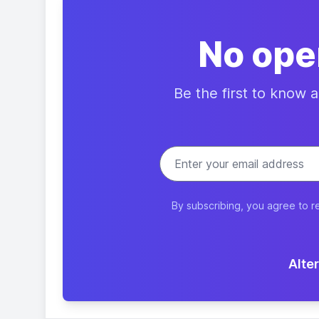
No ope
Be the first to know 
By subscribing, you agree to r
Alter