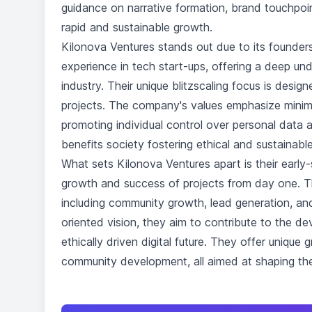
guidance on narrative formation, brand touchpoint
rapid and sustainable growth.
Kilonova Ventures stands out due to its founders
experience in tech start-ups, offering a deep un
industry. Their unique blitzscaling focus is desig
projects. The company's values emphasize minimi
promoting individual control over personal data 
benefits society fostering ethical and sustainabl
What sets Kilonova Ventures apart is their earl
growth and success of projects from day one. Th
including community growth, lead generation, an
oriented vision, they aim to contribute to the d
ethically driven digital future. They offer unique
community development, all aimed at shaping the