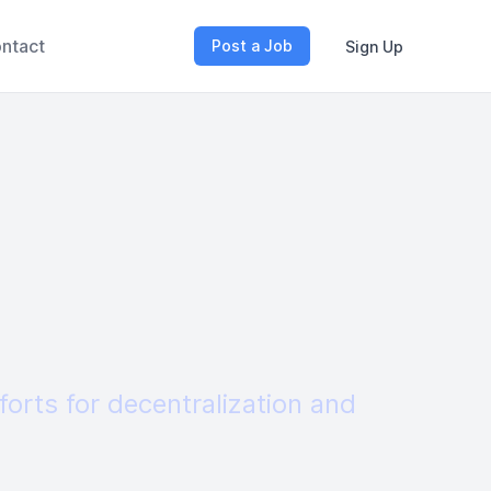
ntact
Post a Job
Sign Up
forts for decentralization and