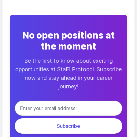
No open positions at
the moment
Be the first to know about exciting
opportunities at StaFi Protocol. Subscribe
now and stay ahead in your career
journey!