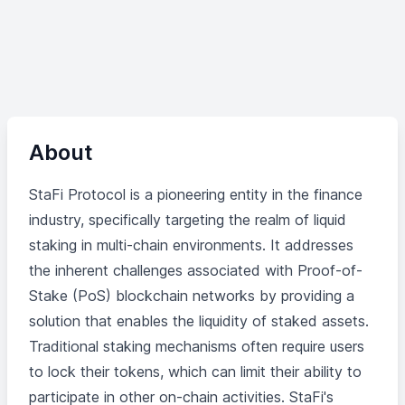
About
StaFi Protocol is a pioneering entity in the finance
industry, specifically targeting the realm of liquid
staking in multi-chain environments. It addresses
the inherent challenges associated with Proof-of-
Stake (PoS) blockchain networks by providing a
solution that enables the liquidity of staked assets.
Traditional staking mechanisms often require users
to lock their tokens, which can limit their ability to
participate in other on-chain activities. StaFi's