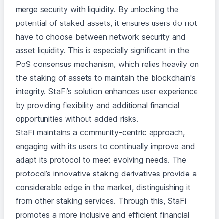
merge security with liquidity. By unlocking the
potential of staked assets, it ensures users do not
have to choose between network security and
asset liquidity. This is especially significant in the
PoS consensus mechanism, which relies heavily on
the staking of assets to maintain the blockchain's
integrity. StaFi’s solution enhances user experience
by providing flexibility and additional financial
opportunities without added risks.
StaFi maintains a community-centric approach,
engaging with its users to continually improve and
adapt its protocol to meet evolving needs. The
protocol’s innovative staking derivatives provide a
considerable edge in the market, distinguishing it
from other staking services. Through this, StaFi
promotes a more inclusive and efficient financial