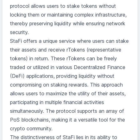
protocol allows users to stake tokens without
locking them or maintaining complex infrastructure,
thereby preserving liquidity while ensuring network
security.
StaFi offers a unique service where users can stake
their assets and receive rTokens (representative
tokens) in return. These rTokens can be freely
traded or utilized in various Decentralized Finance
(DeFi) applications, providing liquidity without
compromising on staking rewards. This approach
allows users to maximize the utility of their assets,
participating in multiple financial activities
simultaneously. The protocol supports an array of
PoS blockchains, making it a versatile tool for the
crypto community.
The distinctiveness of StaFi lies in its ability to