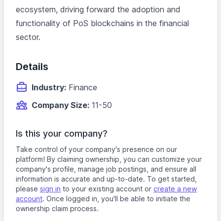
ecosystem, driving forward the adoption and
functionality of PoS blockchains in the financial
sector.
Details
Industry:
Finance
Company Size:
11-50
Is this your company?
Take control of your company's presence on our
platform! By claiming ownership, you can customize your
company's profile, manage job postings, and ensure all
information is accurate and up-to-date. To get started,
please
sign in
to your existing account or
create a new
account
. Once logged in, you'll be able to initiate the
ownership claim process.