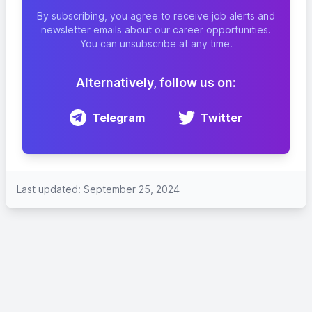
By subscribing, you agree to receive job alerts and
newsletter emails about our career opportunities.
You can unsubscribe at any time.
Alternatively, follow us on:
Telegram
Twitter
Last updated: September 25, 2024