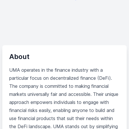
About
UMA operates in the finance industry with a
particular focus on decentralized finance (DeFi).
The company is committed to making financial
markets universally fair and accessible. Their unique
approach empowers individuals to engage with
financial risks easily, enabling anyone to build and
use financial products that suit their needs within
the DeFi landscape. UMA stands out by simplifying