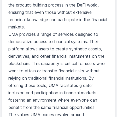
the product-building process in the DeFi world,
ensuring that even those without extensive
technical knowledge can participate in the financial
markets.
UMA provides a range of services designed to
democratize access to financial systems. Their
platform allows users to create synthetic assets,
derivatives, and other financial instruments on the
blockchain. This capability is critical for users who
want to attain or transfer financial risks without
relying on traditional financial institutions. By
offering these tools, UMA facilitates greater
inclusion and participation in financial markets,
fostering an environment where everyone can
benefit from the same financial opportunities.
The values UMA carries revolve around