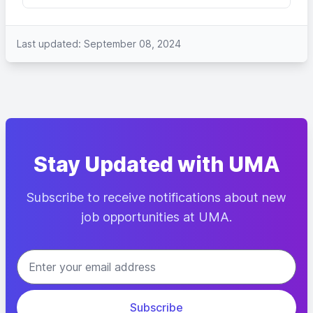
Last updated: September 08, 2024
Stay Updated with UMA
Subscribe to receive notifications about new
job opportunities at UMA.