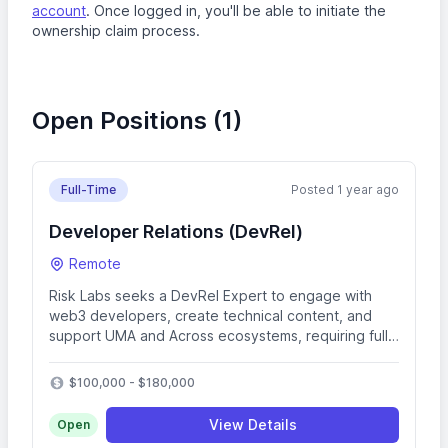
account
. Once logged in, you'll be able to initiate the
ownership claim process.
Open Positions (1)
Full-Time
Posted 1 year ago
Developer Relations (DevRel)
Remote
Risk Labs seeks a DevRel Expert to engage with
web3 developers, create technical content, and
support UMA and Across ecosystems, requiring full-
stack dev skills with TypeScript, Solidity, and GCP.
$100,000 - $180,000
View Details
Open