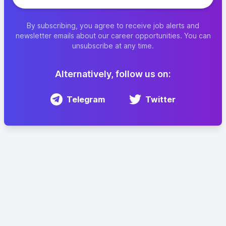
By subscribing, you agree to receive job alerts and
newsletter emails about our career opportunities. You can
unsubscribe at any time.
Alternatively, follow us on:
Telegram
Twitter