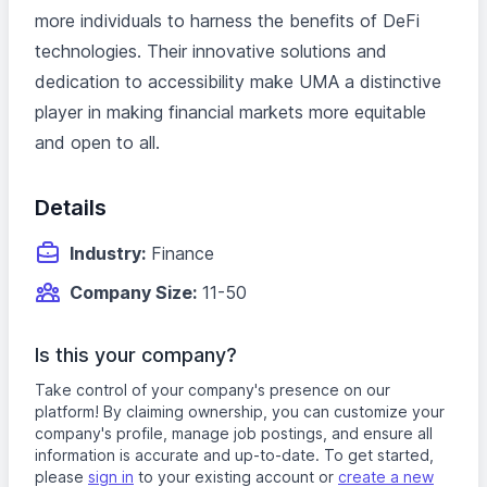
more individuals to harness the benefits of DeFi
technologies. Their innovative solutions and
dedication to accessibility make UMA a distinctive
player in making financial markets more equitable
and open to all.
Details
Industry:
Finance
Company Size:
11-50
Is this your company?
Take control of your company's presence on our
platform! By claiming ownership, you can customize your
company's profile, manage job postings, and ensure all
information is accurate and up-to-date. To get started,
please
sign in
to your existing account or
create a new