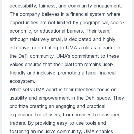
accessibility, fairness, and community engagement.
The company believes in a financial system where
opportunities are not limited by geographical, socio-
economic, or educational barriers. Their team,
although relatively small, is dedicated and highly
effective, contributing to UMA's role as a leader in
the DeFi community. UMA's commitment to these
values ensures that their platform remains user-
friendly and inclusive, promoting a fairer financial
ecosystem.
What sets UMA apart is their relentless focus on
usability and empowerment in the DeFi space. They
prioritize creating an engaging and practical
experience for all users, from novices to seasoned
traders. By providing easy-to-use tools and
fostering an inclusive community, UMA enables