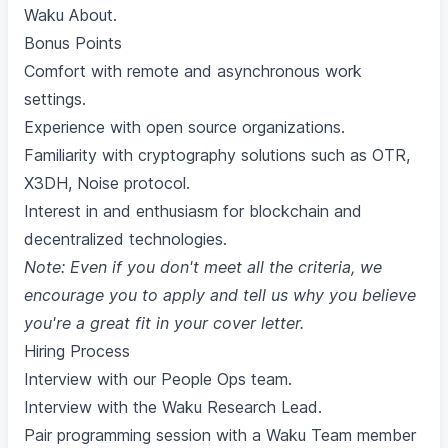
Waku About
.
Bonus Points
Comfort with remote and asynchronous work
settings.
Experience with open source organizations.
Familiarity with cryptography solutions such as OTR,
X3DH, Noise protocol.
Interest in and enthusiasm for blockchain and
decentralized technologies.
Note: Even if you don't meet all the criteria, we
encourage you to apply and tell us why you believe
you're a great fit in your cover letter.
Hiring Process
Interview with our People Ops team.
Interview with the Waku Research Lead.
Pair programming session with a Waku Team member