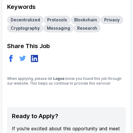
Keywords
Decentralized
Protocols
Blockchain
Privacy
Cryptography
Messaging
Research
Share This Job
When applying, please let
Logos
know you found this job through
our website. This helps us continue to provide this service!
Ready to Apply?
If you're excited about this opportunity and meet