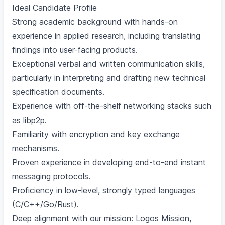
Ideal Candidate Profile
Strong academic background with hands-on
experience in applied research, including translating
findings into user-facing products.
Exceptional verbal and written communication skills,
particularly in interpreting and drafting new technical
specification documents.
Experience with off-the-shelf networking stacks such
as libp2p.
Familiarity with encryption and key exchange
mechanisms.
Proven experience in developing end-to-end instant
messaging protocols.
Proficiency in low-level, strongly typed languages
(C/C++/Go/Rust).
Deep alignment with our mission:
Logos Mission
,