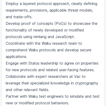
Employ a layered protocol approach, clearly defining
requirements, provisions, applicable threat models,
and trade-offs.
Develop proof of concepts (PoCs) to showcase the
functionality of newly developed or modified
protocols using nimlang and JavaScript.
Coordinate with the Waku research team to
comprehend Waku protocols and develop secure
applications.
Engage with Status leadership to agree on properties
for new protocols and related user-facing features.
Collaborate with expert researchers at Vac to
leverage their specialized knowledge in cryptography
and other relevant fields.
Partner with Waku test engineers to simulate and test
new or modified protocol behaviors.