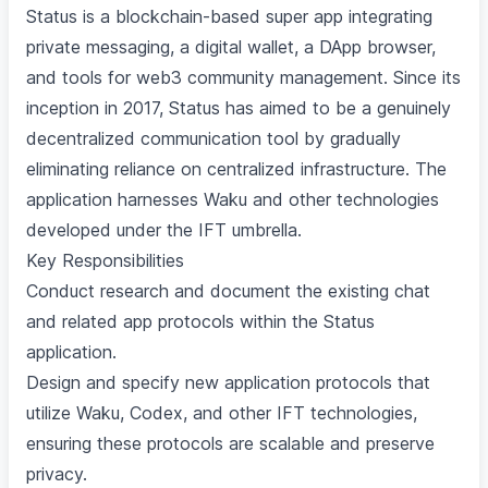
Status is a blockchain-based super app integrating
private messaging, a digital wallet, a DApp browser,
and tools for web3 community management. Since its
inception in 2017, Status has aimed to be a genuinely
decentralized communication tool by gradually
eliminating reliance on centralized infrastructure. The
application harnesses Waku and other technologies
developed under the IFT umbrella.
Key Responsibilities
Conduct research and document the existing chat
and related app protocols within the Status
application.
Design and specify new application protocols that
utilize Waku, Codex, and other IFT technologies,
ensuring these protocols are scalable and preserve
privacy.