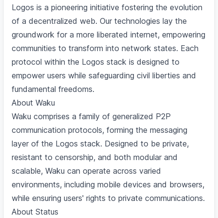
Logos is a pioneering initiative fostering the evolution
of a decentralized web. Our technologies lay the
groundwork for a more liberated internet, empowering
communities to transform into network states. Each
protocol within the Logos stack is designed to
empower users while safeguarding civil liberties and
fundamental freedoms.
About Waku
Waku comprises a family of generalized P2P
communication protocols, forming the messaging
layer of the Logos stack. Designed to be private,
resistant to censorship, and both modular and
scalable, Waku can operate across varied
environments, including mobile devices and browsers,
while ensuring users' rights to private communications.
About Status