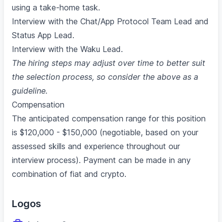
using a take-home task.
Interview with the Chat/App Protocol Team Lead and
Status App Lead.
Interview with the Waku Lead.
The hiring steps may adjust over time to better suit
the selection process, so consider the above as a
guideline.
Compensation
The anticipated compensation range for this position
is $120,000 - $150,000 (negotiable, based on your
assessed skills and experience throughout our
interview process). Payment can be made in any
combination of fiat and crypto.
Logos