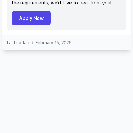
the requirements, we'd love to hear from you!
Apply Now
Last updated: February 15, 2025