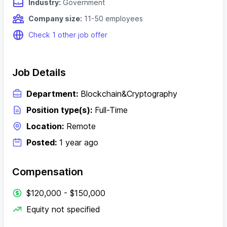
Industry:
Government
Company size:
11-50 employees
Check 1 other job offer
Job Details
Department:
Blockchain&Cryptography
Position type(s):
Full-Time
Location:
Remote
Posted:
1 year ago
Compensation
$120,000 - $150,000
Equity not specified