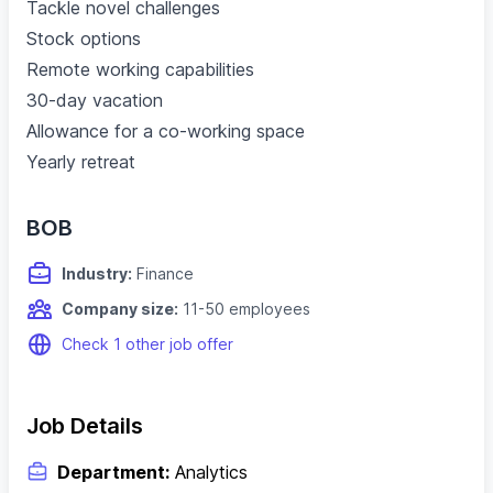
Tackle novel challenges
Stock options
Remote working capabilities
30-day vacation
Allowance for a co-working space
Yearly retreat
BOB
Industry:
Finance
Company size:
11-50 employees
Check 1 other job offer
Job Details
Department:
Analytics