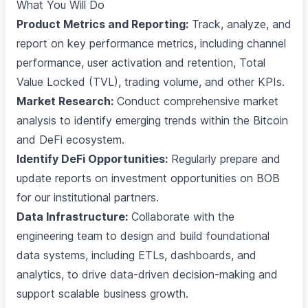
What You Will Do
Product Metrics and Reporting:
Track, analyze, and
report on key performance metrics, including channel
performance, user activation and retention, Total
Value Locked (TVL), trading volume, and other KPIs.
Market Research:
Conduct comprehensive market
analysis to identify emerging trends within the Bitcoin
and DeFi ecosystem.
Identify DeFi Opportunities:
Regularly prepare and
update reports on investment opportunities on BOB
for our institutional partners.
Data Infrastructure:
Collaborate with the
engineering team to design and build foundational
data systems, including ETLs, dashboards, and
analytics, to drive data-driven decision-making and
support scalable business growth.