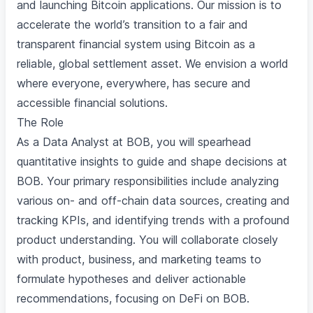
and launching Bitcoin applications. Our mission is to
accelerate the world’s transition to a fair and
transparent financial system using Bitcoin as a
reliable, global settlement asset. We envision a world
where everyone, everywhere, has secure and
accessible financial solutions.
The Role
As a Data Analyst at BOB, you will spearhead
quantitative insights to guide and shape decisions at
BOB. Your primary responsibilities include analyzing
various on- and off-chain data sources, creating and
tracking KPIs, and identifying trends with a profound
product understanding. You will collaborate closely
with product, business, and marketing teams to
formulate hypotheses and deliver actionable
recommendations, focusing on DeFi on BOB.