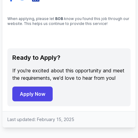
When applying, please let
BOB
know you found this job through our
website. This helps us continue to provide this service!
Ready to Apply?
If you're excited about this opportunity and meet
the requirements, we'd love to hear from you!
Apply Now
Last updated: February 15, 2025