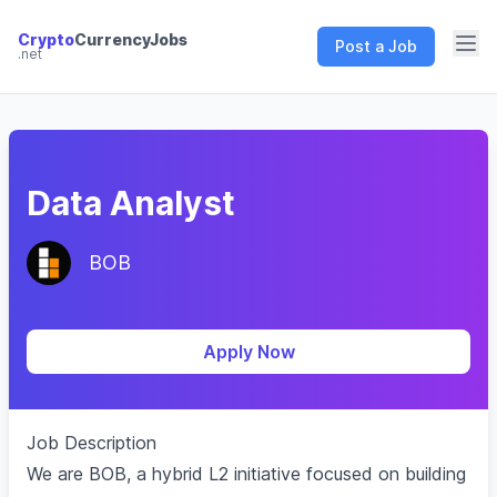
Crypto
CurrencyJobs
Post a Job
.net
CryptoCurrency Jobs
Data Analyst
BOB
Apply Now
Job Description
We are BOB, a hybrid L2 initiative focused on building