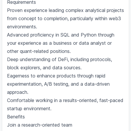
Requirements
Proven experience leading complex analytical projects
from concept to completion, particularly within web3
environments.
Advanced proficiency in SQL and Python through
your experience as a business or data analyst or
other quant-related positions.
Deep understanding of DeFi, including protocols,
block explorers, and data sources.
Eagerness to enhance products through rapid
experimentation, A/B testing, and a data-driven
approach.
Comfortable working in a results-oriented, fast-paced
startup environment.
Benefits
Join a research-oriented team