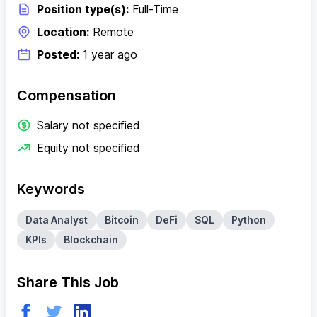
Position type(s):
Full-Time
Location:
Remote
Posted:
1 year ago
Compensation
Salary not specified
Equity not specified
Keywords
Data Analyst
Bitcoin
DeFi
SQL
Python
KPIs
Blockchain
Share This Job