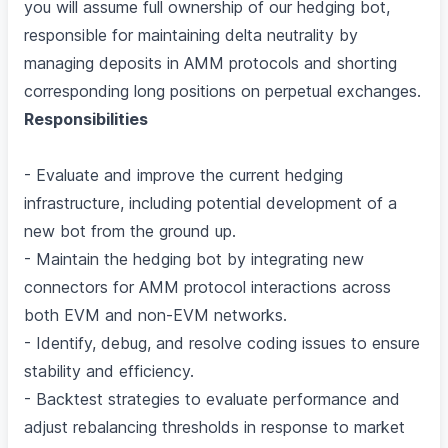
you will assume full ownership of our hedging bot,
responsible for maintaining delta neutrality by
managing deposits in AMM protocols and shorting
corresponding long positions on perpetual exchanges.
Responsibilities
- Evaluate and improve the current hedging
infrastructure, including potential development of a
new bot from the ground up.
- Maintain the hedging bot by integrating new
connectors for AMM protocol interactions across
both EVM and non-EVM networks.
- Identify, debug, and resolve coding issues to ensure
stability and efficiency.
- Backtest strategies to evaluate performance and
adjust rebalancing thresholds in response to market