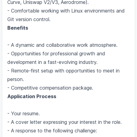
Curve, Uniswap V2/V3, Aerodrome).
- Comfortable working with Linux environments and
Git version control.
Benefits
- A dynamic and collaborative work atmosphere.
- Opportunities for professional growth and
development in a fast-evolving industry.
- Remote-first setup with opportunities to meet in
person.
- Competitive compensation package.
Application Process
- Your resume.
- A cover letter expressing your interest in the role.
- A response to the following challenge: