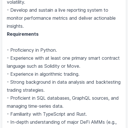
volatility.
- Develop and sustain a live reporting system to
monitor performance metrics and deliver actionable
insights.
Requirements
- Proficiency in Python.
- Experience with at least one primary smart contract
language such as Solidity or Move.
- Experience in algorithmic trading.
- Strong background in data analysis and backtesting
trading strategies.
- Proficient in SQL databases, GraphQL sources, and
managing time-series data.
- Familiarity with TypeScript and Rust.
- In-depth understanding of major DeFi AMMs (e.g.,