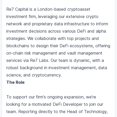
Re7 Capital is a London-based cryptoasset
investment firm, leveraging our extensive crypto
network and proprietary data infrastructure to inform
investment decisions across various DeFi and alpha
strategies. We collaborate with top projects and
blockchains to design their DeFi ecosystems, offering
on-chain risk management and vault management
services via Re7 Labs. Our team is dynamic, with a
robust background in investment management, data
science, and cryptocurrency.
The Role
To support our firm's ongoing expansion, we’re
looking for a motivated DeFi Developer to join our
team. Reporting directly to the Head of Technology,