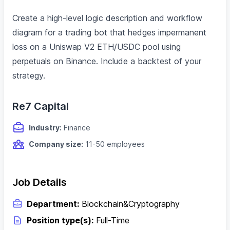
Create a high-level logic description and workflow
diagram for a trading bot that hedges impermanent
loss on a Uniswap V2 ETH/USDC pool using
perpetuals on Binance. Include a backtest of your
strategy.
Re7 Capital
Industry:
Finance
Company size:
11-50 employees
Job Details
Department:
Blockchain&Cryptography
Position type(s):
Full-Time