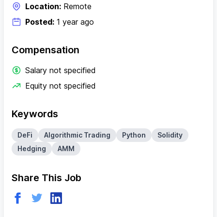
Location:
Remote
Posted:
1 year ago
Compensation
Salary not specified
Equity not specified
Keywords
DeFi
Algorithmic Trading
Python
Solidity
Hedging
AMM
Share This Job