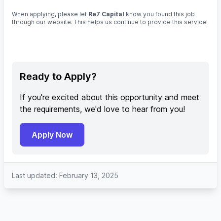
When applying, please let
Re7 Capital
know you found this job
through our website. This helps us continue to provide this service!
Ready to Apply?
If you're excited about this opportunity and meet
the requirements, we'd love to hear from you!
Apply Now
Last updated: February 13, 2025