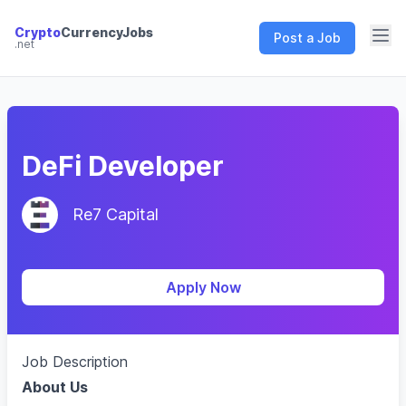
Crypto
CurrencyJobs
Post a Job
.net
CryptoCurrency Jobs
DeFi Developer
Re7 Capital
Apply Now
Job Description
About Us