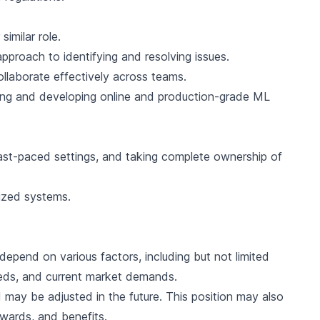
imilar role.
approach to identifying and resolving issues.
collaborate effectively across teams.
gning and developing online and production-grade ML
 fast-paced settings, and taking complete ownership of
ized systems.
l depend on various factors, including but not limited
needs, and current market demands.
 may be adjusted in the future. This position may also
awards, and benefits.