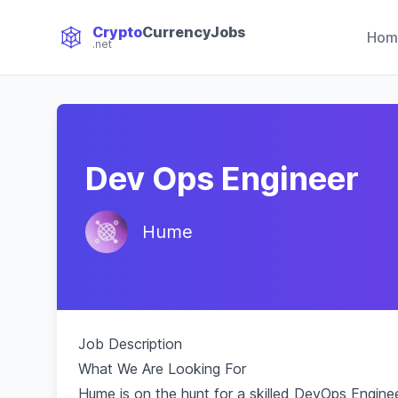
Crypto
CurrencyJobs
Hom
.net
CryptoCurrency Jobs
Dev Ops Engineer
Hume
Job Description
What We Are Looking For
Hume is on the hunt for a skilled DevOps Enginee