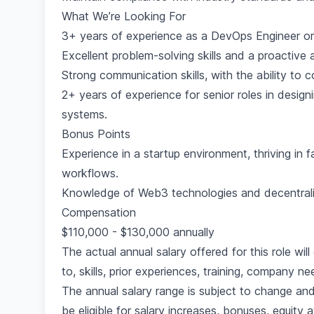
What We’re Looking For
3+ years of experience as a DevOps Engineer or s
Excellent problem-solving skills and a proactive 
Strong communication skills, with the ability to 
2+ years of experience for senior roles in desi
systems.
Bonus Points
Experience in a startup environment, thriving in
workflows.
Knowledge of Web3 technologies and decentral
Compensation
$110,000 - $130,000 annually
The actual annual salary offered for this role wil
to, skills, prior experiences, training, company 
The annual salary range is subject to change and
be eligible for salary increases, bonuses, equity 