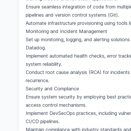
Ensure seamless integration of code from multi
pipelines and version control systems (Git).
Automate infrastructure provisioning using tools 
Monitoring and Incident Management
Set up monitoring, logging, and alerting solution
Datadog.
Implement automated health checks, error tracki
system reliability.
Conduct root cause analysis (RCA) for incidents
recurrence.
Security and Compliance
Ensure system security by employing best practice
access control mechanisms.
Implement DevSecOps practices, including vulnera
CI/CD pipelines.
Maintain compliance with industry standards and 