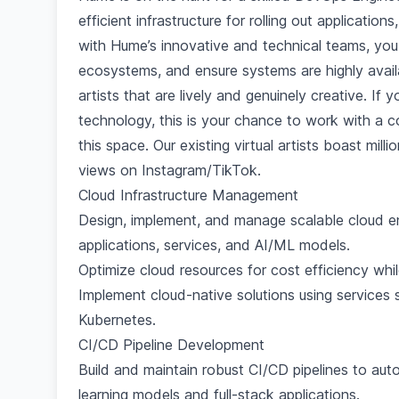
efficient infrastructure for rolling out applicatio
with Hume’s innovative and technical teams, you
ecosystems, and ensure systems are highly availa
artists that are lively and genuinely creative. If
technology, this is your chance to work with a 
this space. Our existing virtual artists boast mil
views on Instagram/TikTok.
Cloud Infrastructure Management
Design, implement, and manage scalable cloud e
applications, services, and AI/ML models.
Optimize cloud resources for cost efficiency while
Implement cloud-native solutions using service
Kubernetes.
CI/CD Pipeline Development
Build and maintain robust CI/CD pipelines to au
learning models and full-stack applications.