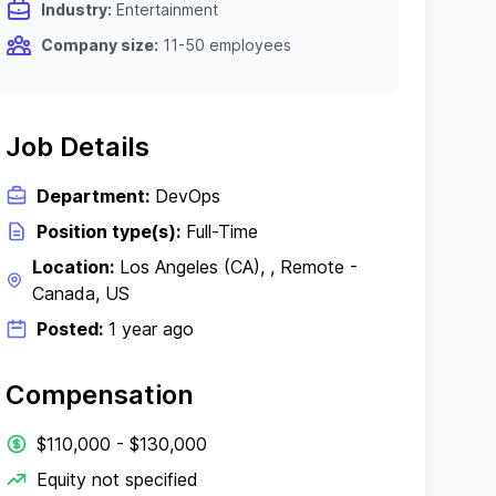
Industry:
Entertainment
Company size:
11-50 employees
Job Details
Department:
DevOps
Position type(s):
Full-Time
Location:
Los Angeles (CA), , Remote -
Canada, US
Posted:
1 year ago
Compensation
$110,000 - $130,000
Equity not specified