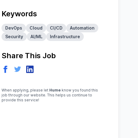
Keywords
DevOps
Cloud
CI/CD
Automation
Security
AI/ML
Infrastructure
Share This Job
When applying, please let
Hume
know you found this
job through our website. This helps us continue to
provide this service!