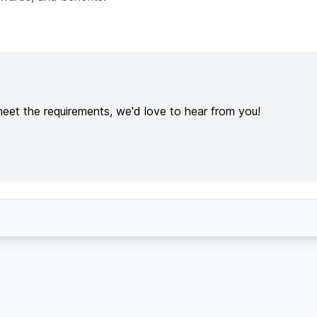
meet the requirements, we'd love to hear from you!