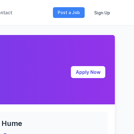
ntact
Post a Job
Sign Up
Apply Now
Hume