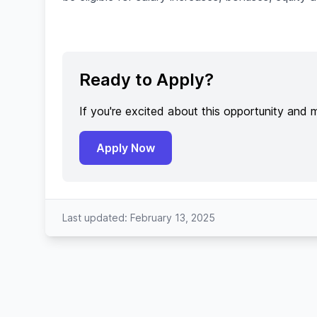
Ready to Apply?
If you're excited about this opportunity and 
Apply Now
Last updated: February 13, 2025