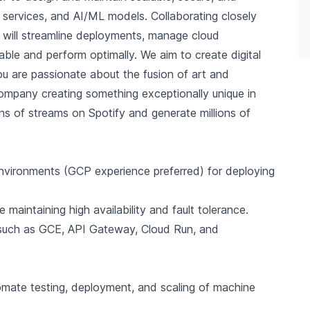
ns, services, and AI/ML models. Collaborating closely
 will streamline deployments, manage cloud
ble and perform optimally. We aim to create digital
 you are passionate about the fusion of art and
company creating something exceptionally unique in
lions of streams on Spotify and generate millions of
nvironments (GCP experience preferred) for deploying
 maintaining high availability and fault tolerance.
s such as GCE, API Gateway, Cloud Run, and
tomate testing, deployment, and scaling of machine