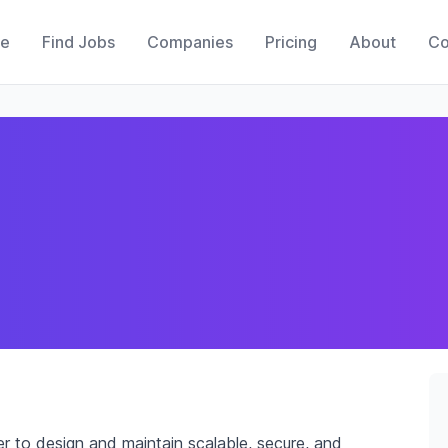
e
Find Jobs
Companies
Pricing
About
Co
r to design and maintain scalable, secure, and