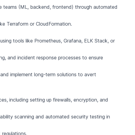
ple teams (ML, backend, frontend) through automated
like Terraform or CloudFormation.
s using tools like Prometheus, Grafana, ELK Stack, or
ng, and incident response processes to ensure
 and implement long-term solutions to avert
s, including setting up firewalls, encryption, and
bility scanning and automated security testing in
regulations.