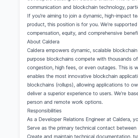
communication and blockchain technology, particul
If you're aiming to join a dynamic, high-impact 
product, this position is for you. We’re supporte
compensation, equity, and comprehensive benefi
About Caldera
Caldera empowers dynamic, scalable blockchain 
purpose blockchains compete with thousands of 
congestion, high fees, or even outages. This is 
enables the most innovative blockchain applicat
blockchains (rollups), allowing applications to ow
deliver a superior experience to users. We’re ba
person and remote work options.
Responsibilities
As a Developer Relations Engineer at Caldera, you
Serve as the primary technical contact between 
Create and maintain technical documentation, tut