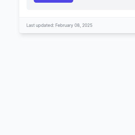
Last updated: February 08, 2025