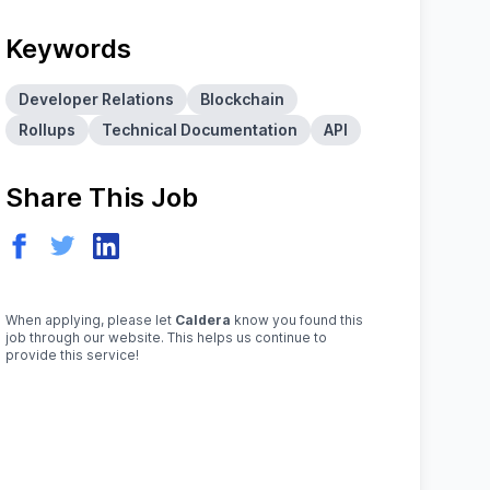
Keywords
Developer Relations
Blockchain
Rollups
Technical Documentation
API
Share This Job
When applying, please let
Caldera
know you found this
job through our website. This helps us continue to
provide this service!