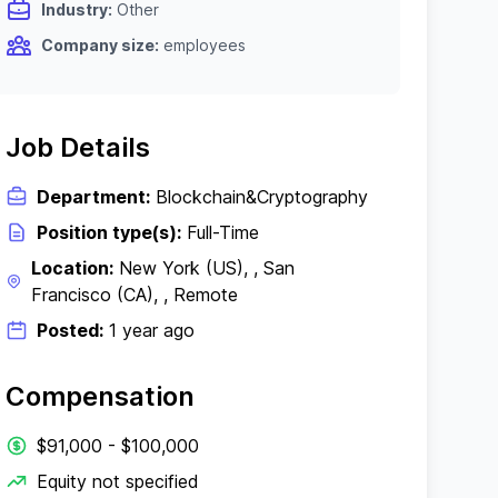
Industry:
Other
Company size:
employees
Job Details
Department:
Blockchain&Cryptography
Position type(s):
Full-Time
Location:
New York (US), , San
Francisco (CA), , Remote
Posted:
1 year ago
Compensation
$91,000 - $100,000
Equity not specified