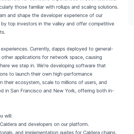
arly those familiar with rollups and scaling solutions.
team and shape the developer experience of our
d by top investors in the valley and offer competitive
ts.
experiences. Currently, dapps deployed to general-
other applications for network space, causing
where we step in. We’re developing software that
ions to launch their own high-performance
n their ecosystem, scale to millions of users, and
sed in San Francisco and New York, offering both in-
 will:
Caldera and developers on our platform.
orials, and implementation guides for Caldera chains.