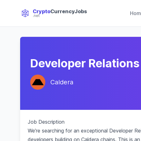
Crypto
CurrencyJobs
Hom
.net
CryptoCurrency Jobs
Developer Relations
Caldera
Job Description
We’re searching for an exceptional Developer Rela
developers building on Caldera chains. This is a