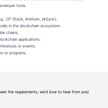
eveloper tools.
.g., OP Stack, Arbitrum, zkSync).
ially in the blockchain ecosystem.
le chains.
lockchain applications.
nferences or events.
s or programs.
meet the requirements, we'd love to hear from you!