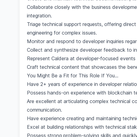
Collaborate closely with the business developm
integration.
Triage technical support requests, offering direc
engineering for complex issues.
Monitor and respond to developer inquiries regar
Collect and synthesize developer feedback to 
Represent Caldera at developer-focused events
Craft technical content that showcases the benef
You Might Be a Fit for This Role If You...
Have 2+ years of experience in developer relation
Possess hands-on experience with blockchain tech
Are excellent at articulating complex technical c
communication.
Have experience creating and maintaining techn
Excel at building relationships with technical sta
Possess strong problem-solving skills and quickl