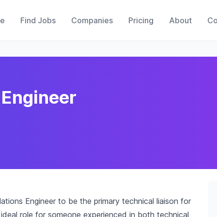
e
Find Jobs
Companies
Pricing
About
Co
 Engineer
tions Engineer to be the primary technical liaison for
n ideal role for someone experienced in both technical