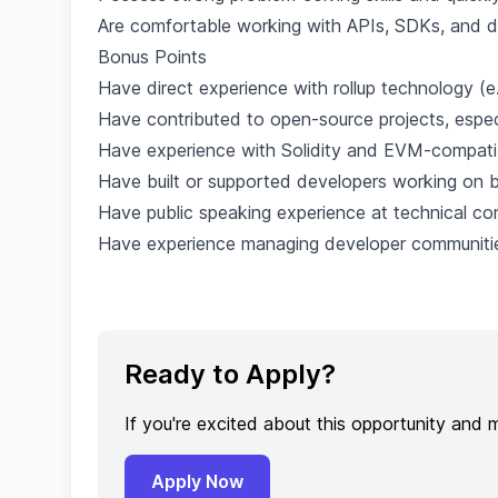
Are comfortable working with APIs, SDKs, and d
Bonus Points
Have direct experience with rollup technology (e
Have contributed to open-source projects, espec
Have experience with Solidity and EVM-compatib
Have built or supported developers working on b
Have public speaking experience at technical co
Have experience managing developer communitie
Ready to Apply?
If you're excited about this opportunity and 
Apply Now