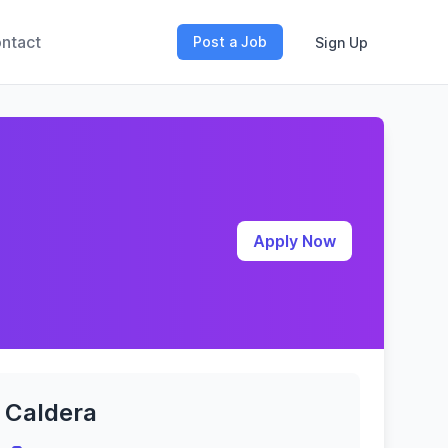
ntact
Post a Job
Sign Up
Apply Now
Caldera