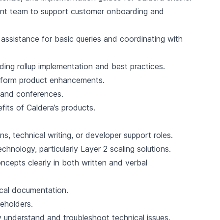
ent team to support customer onboarding and
t assistance for basic queries and coordinating with
ding rollup implementation and best practices.
inform product enhancements.
 and conferences.
its of Caldera’s products.
s, technical writing, or developer support roles.
nology, particularly Layer 2 scaling solutions.
oncepts clearly in both written and verbal
ical documentation.
keholders.
y understand and troubleshoot technical issues.