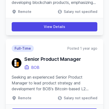
developing blockchain products, emphasizing
security, resilience, and innovative product
Remote
Salary not specified
strategies.
View Details
Full-Time
Posted 1 year ago
Senior Product Manager
BOB
Seeking an experienced Senior Product
Manager to lead product strategy and
development for BOB's Bitcoin-based L2
applications, ensuring cross-functional
Remote
Salary not specified
coordination and driving platform growth.