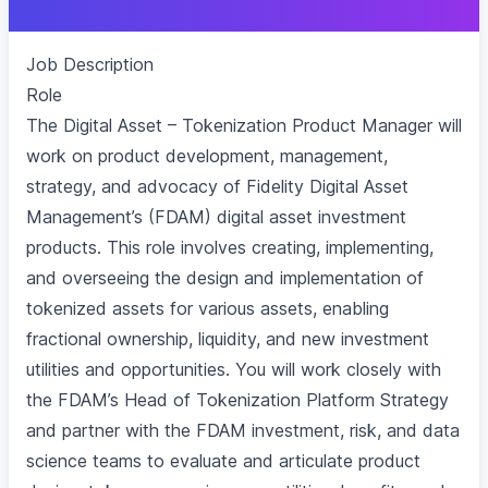
Job Description
Role
The Digital Asset – Tokenization Product Manager will
work on product development, management,
strategy, and advocacy of Fidelity Digital Asset
Management’s (FDAM) digital asset investment
products. This role involves creating, implementing,
and overseeing the design and implementation of
tokenized assets for various assets, enabling
fractional ownership, liquidity, and new investment
utilities and opportunities. You will work closely with
the FDAM’s Head of Tokenization Platform Strategy
and partner with the FDAM investment, risk, and data
science teams to evaluate and articulate product