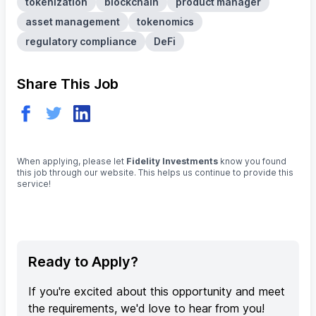
tokenization
blockchain
product manager
asset management
tokenomics
regulatory compliance
DeFi
Share This Job
When applying, please let
Fidelity Investments
know you found
this job through our website. This helps us continue to provide this
service!
Ready to Apply?
If you're excited about this opportunity and meet
the requirements, we'd love to hear from you!