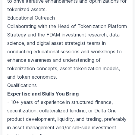
to drive iterative enhancements and optimizations for
tokenized assets.
Educational Outreach
Collaborating with the Head of Tokenization Platform
Strategy and the FDAM investment research, data
science, and digital asset strategist teams in
conducting educational sessions and workshops to
enhance awareness and understanding of
tokenization concepts, asset tokenization models,
and token economics.
Qualifications
Expertise and Skills You Bring
- 10+ years of experience in structured finance,
securitization, collateralized lending, or Delta One
product development, liquidity, and trading, preferably
in asset management and/or sell-side investment