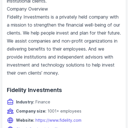
institutional clients.
Company Overview
Fidelity Investments is a privately held company with
a mission to strengthen the financial well-being of our
clients. We help people invest and plan for their future.
We assist companies and non-profit organizations in
delivering benefits to their employees. And we
provide institutions and independent advisors with
investment and technology solutions to help invest
their own clients’ money.
Fidelity Investments
Industry:
Finance
Company size:
1001+ employees
Website:
https://www.fidelity.com