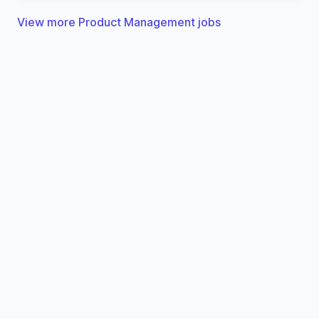
View more Product Management jobs