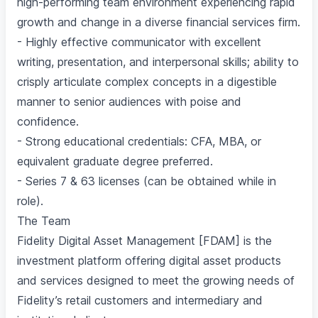
high-performing team environment experiencing rapid
growth and change in a diverse financial services firm.
- Highly effective communicator with excellent
writing, presentation, and interpersonal skills; ability to
crisply articulate complex concepts in a digestible
manner to senior audiences with poise and
confidence.
- Strong educational credentials: CFA, MBA, or
equivalent graduate degree preferred.
- Series 7 & 63 licenses (can be obtained while in
role).
The Team
Fidelity Digital Asset Management [FDAM] is the
investment platform offering digital asset products
and services designed to meet the growing needs of
Fidelity’s retail customers and intermediary and