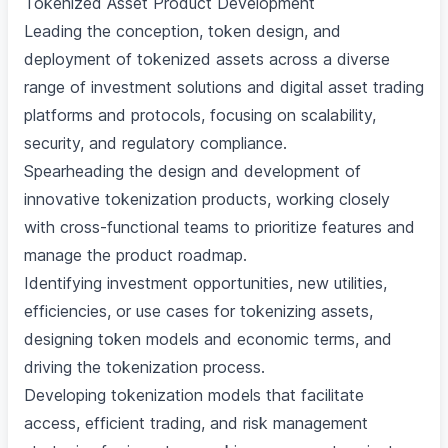
Tokenized Asset Product Development
Leading the conception, token design, and
deployment of tokenized assets across a diverse
range of investment solutions and digital asset trading
platforms and protocols, focusing on scalability,
security, and regulatory compliance.
Spearheading the design and development of
innovative tokenization products, working closely
with cross-functional teams to prioritize features and
manage the product roadmap.
Identifying investment opportunities, new utilities,
efficiencies, or use cases for tokenizing assets,
designing token models and economic terms, and
driving the tokenization process.
Developing tokenization models that facilitate
access, efficient trading, and risk management