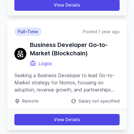
View Details
Full-Time
Posted 1 year ago
Business Developer Go-to-
Market (Blockchain)
Logos
Seeking a Business Developer to lead Go-to-
Market strategy for Nomos, focusing on
adoption, revenue growth, and partnerships
within the blockchain and cypherpunk
Remote
Salary not specified
movement.
View Details