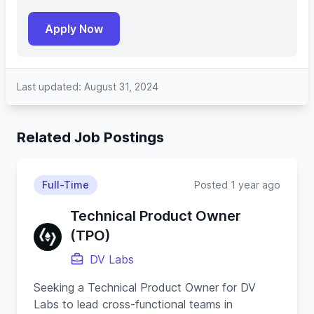
Apply Now
Last updated: August 31, 2024
Related Job Postings
Full-Time
Posted 1 year ago
Technical Product Owner
(TPO)
DV Labs
Seeking a Technical Product Owner for DV
Labs to lead cross-functional teams in