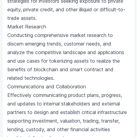
strategies for investors seeking exposure to private
equity, private credit, and other illiquid or difficult-to-
trade assets.
Market Research
Conducting comprehensive market research to
discern emerging trends, customer needs, and
analyze the competitive landscape and applications
and use cases for tokenizing assets to realize the
benefits of blockchain and smart contract and
related technologies.
Communications and Collaboration
Effectively communicating product plans, progress,
and updates to internal stakeholders and external
partners to design and establish critical infrastructure
supporting investment, valuation, trading, transfer,
lending, custody, and other financial activities