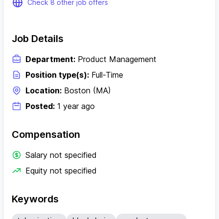
Check 8 other job offers
Job Details
Department:
Product Management
Position type(s):
Full-Time
Location:
Boston (MA)
Posted:
1 year ago
Compensation
Salary not specified
Equity not specified
Keywords