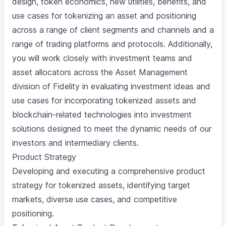
design, token economics, new utilities, benefits, and
use cases for tokenizing an asset and positioning
across a range of client segments and channels and a
range of trading platforms and protocols. Additionally,
you will work closely with investment teams and
asset allocators across the Asset Management
division of Fidelity in evaluating investment ideas and
use cases for incorporating tokenized assets and
blockchain-related technologies into investment
solutions designed to meet the dynamic needs of our
investors and intermediary clients.
Product Strategy
Developing and executing a comprehensive product
strategy for tokenized assets, identifying target
markets, diverse use cases, and competitive
positioning.