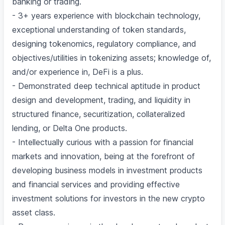
banking or trading.
- 3+ years experience with blockchain technology,
exceptional understanding of token standards,
designing tokenomics, regulatory compliance, and
objectives/utilities in tokenizing assets; knowledge of,
and/or experience in, DeFi is a plus.
- Demonstrated deep technical aptitude in product
design and development, trading, and liquidity in
structured finance, securitization, collateralized
lending, or Delta One products.
- Intellectually curious with a passion for financial
markets and innovation, being at the forefront of
developing business models in investment products
and financial services and providing effective
investment solutions for investors in the new crypto
asset class.