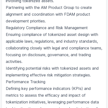
involving tokenized assets.
Partnering with the AM Product Group to create
alignment and coordination with FDAM product
development priorities.
Regulatory Compliance and Risk Management
Ensuring compliance of tokenized asset design with
applicable laws, regulations, and industry standards,
collaborating closely with legal and compliance teams,
focusing on disclosure, governance, and trading
activities.
Identifying potential risks with tokenized assets and
implementing effective risk mitigation strategies.
Performance Tracking
Defining key performance indicators (KPIs) and
metrics to assess the efficacy and impact of
tokenization initiatives, leveraging performance data