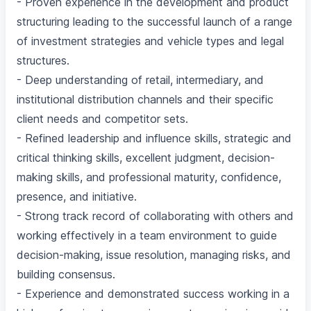
- Proven experience in the development and product
structuring leading to the successful launch of a range
of investment strategies and vehicle types and legal
structures.
- Deep understanding of retail, intermediary, and
institutional distribution channels and their specific
client needs and competitor sets.
- Refined leadership and influence skills, strategic and
critical thinking skills, excellent judgment, decision-
making skills, and professional maturity, confidence,
presence, and initiative.
- Strong track record of collaborating with others and
working effectively in a team environment to guide
decision-making, issue resolution, managing risks, and
building consensus.
- Experience and demonstrated success working in a