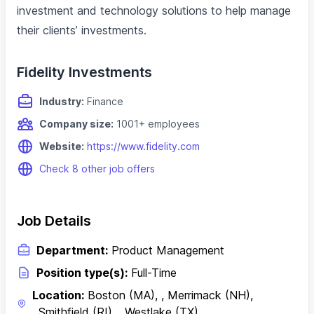
investment and technology solutions to help manage
their clients’ investments.
Fidelity Investments
Industry:
Finance
Company size:
1001+ employees
Website:
https://www.fidelity.com
Check 8 other job offers
Job Details
Department:
Product Management
Position type(s):
Full-Time
Location:
Boston (MA), , Merrimack (NH),
, Smithfield (RI), , Westlake (TX)