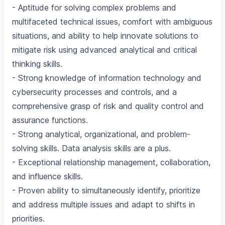
- Aptitude for solving complex problems and
multifaceted technical issues, comfort with ambiguous
situations, and ability to help innovate solutions to
mitigate risk using advanced analytical and critical
thinking skills.
- Strong knowledge of information technology and
cybersecurity processes and controls, and a
comprehensive grasp of risk and quality control and
assurance functions.
- Strong analytical, organizational, and problem-
solving skills. Data analysis skills are a plus.
- Exceptional relationship management, collaboration,
and influence skills.
- Proven ability to simultaneously identify, prioritize
and address multiple issues and adapt to shifts in
priorities.