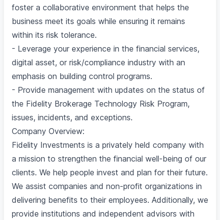
foster a collaborative environment that helps the
business meet its goals while ensuring it remains
within its risk tolerance.
- Leverage your experience in the financial services,
digital asset, or risk/compliance industry with an
emphasis on building control programs.
- Provide management with updates on the status of
the Fidelity Brokerage Technology Risk Program,
issues, incidents, and exceptions.
Company Overview:
Fidelity Investments is a privately held company with
a mission to strengthen the financial well-being of our
clients. We help people invest and plan for their future.
We assist companies and non-profit organizations in
delivering benefits to their employees. Additionally, we
provide institutions and independent advisors with