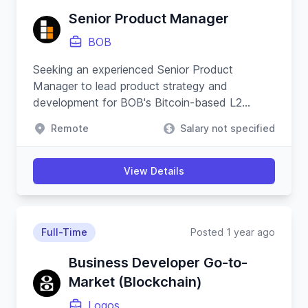
Senior Product Manager
BOB
Seeking an experienced Senior Product
Manager to lead product strategy and
development for BOB's Bitcoin-based L2
applications, ensuring cross-functional
Remote
Salary not specified
coordination and driving platform growth.
View Details
Full-Time
Posted 1 year ago
Business Developer Go-to-
Market (Blockchain)
Logos