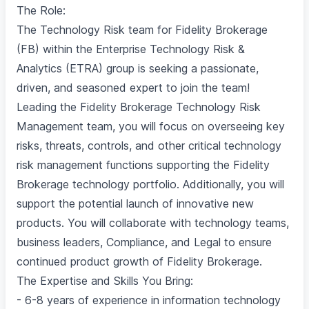
The Role:
The Technology Risk team for Fidelity Brokerage
(FB) within the Enterprise Technology Risk &
Analytics (ETRA) group is seeking a passionate,
driven, and seasoned expert to join the team!
Leading the Fidelity Brokerage Technology Risk
Management team, you will focus on overseeing key
risks, threats, controls, and other critical technology
risk management functions supporting the Fidelity
Brokerage technology portfolio. Additionally, you will
support the potential launch of innovative new
products. You will collaborate with technology teams,
business leaders, Compliance, and Legal to ensure
continued product growth of Fidelity Brokerage.
The Expertise and Skills You Bring:
- 6-8 years of experience in information technology