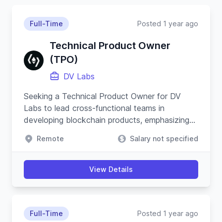
Full-Time
Posted 1 year ago
Technical Product Owner
(TPO)
DV Labs
Seeking a Technical Product Owner for DV
Labs to lead cross-functional teams in
developing blockchain products, emphasizing
security, resilience, and innovative product
Remote
Salary not specified
strategies.
View Details
Full-Time
Posted 1 year ago