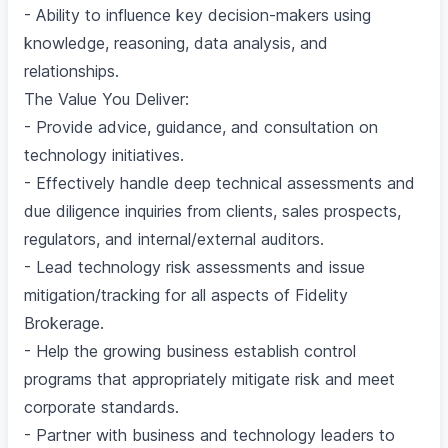
- Ability to influence key decision-makers using
knowledge, reasoning, data analysis, and
relationships.
The Value You Deliver:
- Provide advice, guidance, and consultation on
technology initiatives.
- Effectively handle deep technical assessments and
due diligence inquiries from clients, sales prospects,
regulators, and internal/external auditors.
- Lead technology risk assessments and issue
mitigation/tracking for all aspects of Fidelity
Brokerage.
- Help the growing business establish control
programs that appropriately mitigate risk and meet
corporate standards.
- Partner with business and technology leaders to