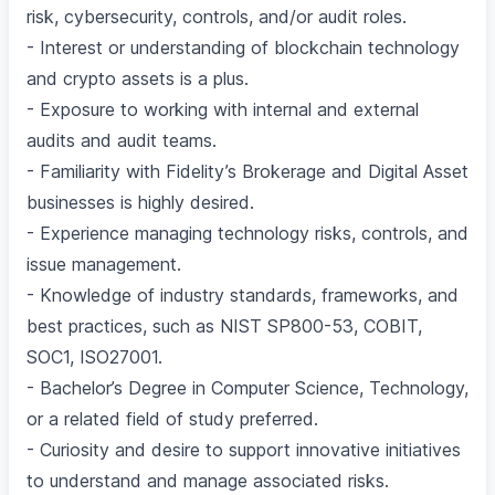
risk, cybersecurity, controls, and/or audit roles.
- Interest or understanding of blockchain technology
and crypto assets is a plus.
- Exposure to working with internal and external
audits and audit teams.
- Familiarity with Fidelity’s Brokerage and Digital Asset
businesses is highly desired.
- Experience managing technology risks, controls, and
issue management.
- Knowledge of industry standards, frameworks, and
best practices, such as NIST SP800-53, COBIT,
SOC1, ISO27001.
- Bachelor’s Degree in Computer Science, Technology,
or a related field of study preferred.
- Curiosity and desire to support innovative initiatives
to understand and manage associated risks.