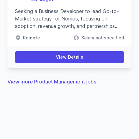
Seeking a Business Developer to lead Go-to-
Market strategy for Nomos, focusing on
adoption, revenue growth, and partnerships
within the blockchain and cypherpunk
Remote
Salary not specified
movement.
View Details
View more Product Management jobs