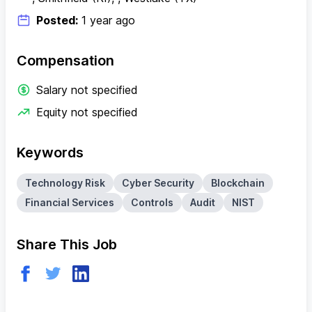
Posted:
1 year ago
Compensation
Salary not specified
Equity not specified
Keywords
Technology Risk
Cyber Security
Blockchain
Financial Services
Controls
Audit
NIST
Share This Job