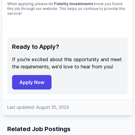
When applying, please let
Fidelity Investments
know you found
this job through our website. This helps us continue to provide this
service!
Ready to Apply?
If you're excited about this opportunity and meet
the requirements, we'd love to hear from you!
Apply Now
Last updated: August 30, 2024
Related Job Postings