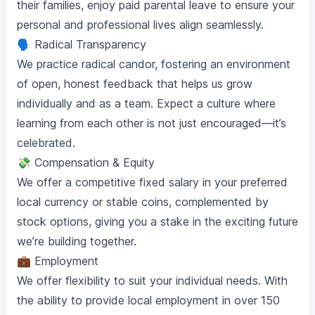
their families, enjoy paid parental leave to ensure your
personal and professional lives align seamlessly.
🗣️ Radical Transparency
We practice radical candor, fostering an environment
of open, honest feedback that helps us grow
individually and as a team. Expect a culture where
learning from each other is not just encouraged—it’s
celebrated.
💸 Compensation & Equity
We offer a competitive fixed salary in your preferred
local currency or stable coins, complemented by
stock options, giving you a stake in the exciting future
we’re building together.
💼 Employment
We offer flexibility to suit your individual needs. With
the ability to provide local employment in over 150