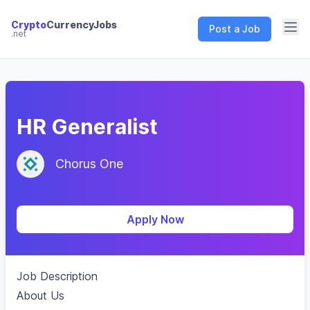
Crypto
CurrencyJobs
Post a Job
.net
CryptoCurrency Jobs
HR Generalist
Chorus One
Apply Now
Job Description
About Us