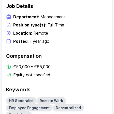
Job Details
Department:
Management
Position type(s):
Full-Time
Location:
Remote
Posted:
1 year ago
Compensation
€50,000 - €65,000
Equity not specified
Keywords
HR Generalist
Remote Work
Employee Engagement
Decentralized