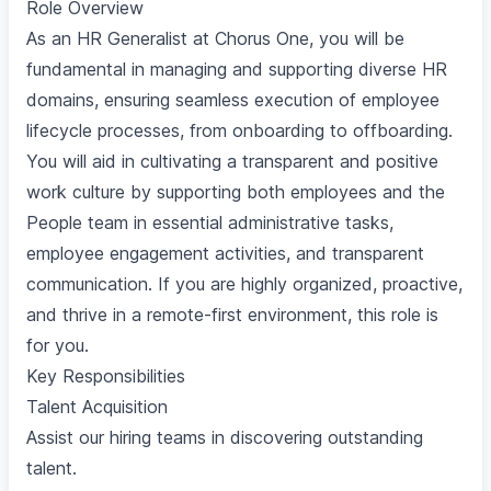
Role Overview
As an HR Generalist at Chorus One, you will be
fundamental in managing and supporting diverse HR
domains, ensuring seamless execution of employee
lifecycle processes, from onboarding to offboarding.
You will aid in cultivating a transparent and positive
work culture by supporting both employees and the
People team in essential administrative tasks,
employee engagement activities, and transparent
communication. If you are highly organized, proactive,
and thrive in a remote-first environment, this role is
for you.
Key Responsibilities
Talent Acquisition
Assist our hiring teams in discovering outstanding
talent.