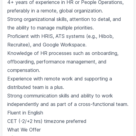
4+ years of experience in HR or People Operations,
preferably in a remote, global organization.
Strong organizational skills, attention to detail, and
the ability to manage multiple priorities.
Proficient with HRIS, ATS systems (e.g., Hibob,
Recruitee), and Google Workspace.
Knowledge of HR processes such as onboarding,
offboarding, performance management, and
compensation.
Experience with remote work and supporting a
distributed team is a plus.
Strong communication skills and ability to work
independently and as part of a cross-functional team.
Fluent in English
CET (-2/+2 hrs) timezone preferred
What We Offer