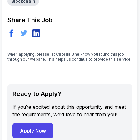
Blockchain
Share This Job
When applying, please let
Chorus One
know you found this job
through our website. This helps us continue to provide this service!
Ready to Apply?
If you're excited about this opportunity and meet
the requirements, we'd love to hear from you!
Apply Now