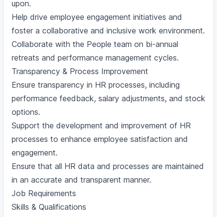
upon.
Help drive employee engagement initiatives and
foster a collaborative and inclusive work environment.
Collaborate with the People team on bi-annual
retreats and performance management cycles.
Transparency & Process Improvement
Ensure transparency in HR processes, including
performance feedback, salary adjustments, and stock
options.
Support the development and improvement of HR
processes to enhance employee satisfaction and
engagement.
Ensure that all HR data and processes are maintained
in an accurate and transparent manner.
Job Requirements
Skills & Qualifications