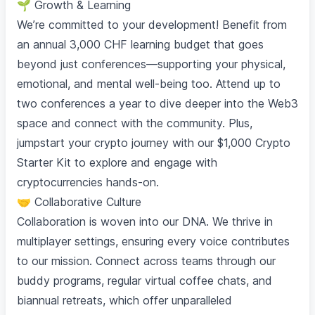
🌱 Growth & Learning
We’re committed to your development! Benefit from
an annual 3,000 CHF learning budget that goes
beyond just conferences—supporting your physical,
emotional, and mental well-being too. Attend up to
two conferences a year to dive deeper into the Web3
space and connect with the community. Plus,
jumpstart your crypto journey with our $1,000 Crypto
Starter Kit to explore and engage with
cryptocurrencies hands-on.
🤝 Collaborative Culture
Collaboration is woven into our DNA. We thrive in
multiplayer settings, ensuring every voice contributes
to our mission. Connect across teams through our
buddy programs, regular virtual coffee chats, and
biannual retreats, which offer unparalleled