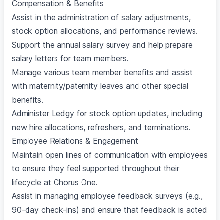
Compensation & Benefits
Assist in the administration of salary adjustments,
stock option allocations, and performance reviews.
Support the annual salary survey and help prepare
salary letters for team members.
Manage various team member benefits and assist
with maternity/paternity leaves and other special
benefits.
Administer Ledgy for stock option updates, including
new hire allocations, refreshers, and terminations.
Employee Relations & Engagement
Maintain open lines of communication with employees
to ensure they feel supported throughout their
lifecycle at Chorus One.
Assist in managing employee feedback surveys (e.g.,
90-day check-ins) and ensure that feedback is acted