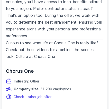
countries, you’ll have access to local benefits tailored
to your region. Prefer contractor status instead?
That’s an option too. During the offer, we work with
you to determine the best arrangement, ensuring your
experience aligns with your personal and professional
preferences.
Curious to see what life at Chorus One is really like?
Check out these videos for a behind-the-scenes
look: Culture at Chorus One
Chorus One
Industry:
Other
Company size:
51-200 employees
Check 1 other job offer