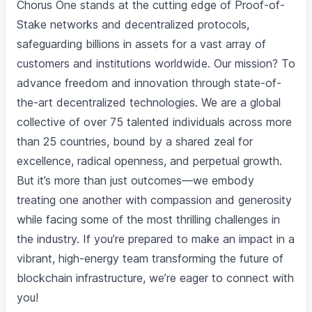
Chorus One stands at the cutting edge of Proof-of-
Stake networks and decentralized protocols,
safeguarding billions in assets for a vast array of
customers and institutions worldwide. Our mission? To
advance freedom and innovation through state-of-
the-art decentralized technologies. We are a global
collective of over 75 talented individuals across more
than 25 countries, bound by a shared zeal for
excellence, radical openness, and perpetual growth.
But it’s more than just outcomes—we embody
treating one another with compassion and generosity
while facing some of the most thrilling challenges in
the industry. If you’re prepared to make an impact in a
vibrant, high-energy team transforming the future of
blockchain infrastructure, we’re eager to connect with
you!