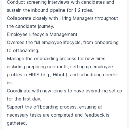
Conduct screening interviews with candidates and
sustain the inbound pipeline for 1-2 roles.
Collaborate closely with Hiring Managers throughout
the candidate journey.
Employee Lifecycle Management
Oversee the full employee lifecycle, from onboarding
to offboarding.
Manage the onboarding process for new hires,
including preparing contracts, setting up employee
profiles in HRIS (e.g., Hibob), and scheduling check-
ins.
Coordinate with new joiners to have everything set up
for the first day.
Support the offboarding process, ensuring all
necessary tasks are completed and feedback is
gathered.