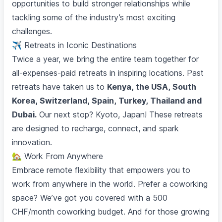
opportunities to build stronger relationships while
tackling some of the industry’s most exciting
challenges.
✈️ Retreats in Iconic Destinations
Twice a year, we bring the entire team together for
all-expenses-paid retreats in inspiring locations. Past
retreats have taken us to
Kenya, the USA, South
Korea, Switzerland, Spain, Turkey, Thailand and
Dubai.
Our next stop? Kyoto, Japan! These retreats
are designed to recharge, connect, and spark
innovation.
🏡 Work From Anywhere
Embrace remote flexibility that empowers you to
work from anywhere in the world. Prefer a coworking
space? We’ve got you covered with a 500
CHF/month coworking budget. And for those growing