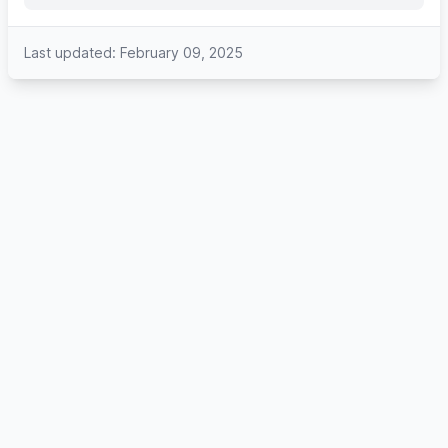
Last updated: February 09, 2025