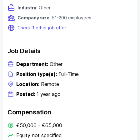
Industry:
Other
Company size:
51-200 employees
Check 1 other job offer
Job Details
Department:
Other
Position type(s):
Full-Time
Location:
Remote
Posted:
1 year ago
Compensation
€50,000 - €65,000
Equity not specified