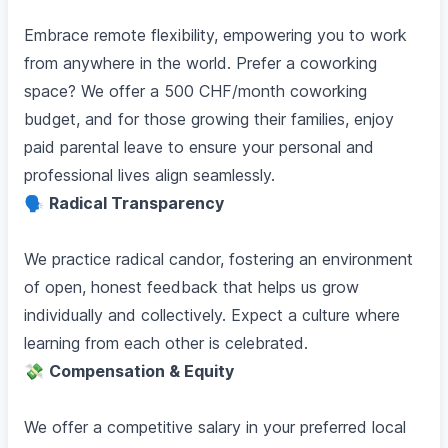
Embrace remote flexibility, empowering you to work
from anywhere in the world. Prefer a coworking
space? We offer a 500 CHF/month coworking
budget, and for those growing their families, enjoy
paid parental leave to ensure your personal and
professional lives align seamlessly.
🗣️
Radical Transparency
We practice radical candor, fostering an environment
of open, honest feedback that helps us grow
individually and collectively. Expect a culture where
learning from each other is celebrated.
💸
Compensation & Equity
We offer a competitive salary in your preferred local