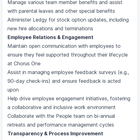
Manage various team member benefits and assist
with parental leaves and other special benefits
Administer Ledgy for stock option updates, including
new hire allocations and terminations
Employee Relations & Engagement
Maintain open communication with employees to
ensure they feel supported throughout their lifecycle
at Chorus One
Assist in managing employee feedback surveys (e.g.,
90-day check-ins) and ensure feedback is acted
upon
Help drive employee engagement initiatives, fostering
a collaborative and inclusive work environment
Collaborate with the People team on bi-annual
retreats and performance management cycles
Transparency & Process Improvement