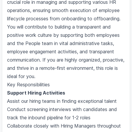
crucial role in managing and supporting various HR
operations, ensuring smooth execution of employee
lifecycle processes from onboarding to offboarding.
You will contribute to building a transparent and
positive work culture by supporting both employees
and the People team in vital administrative tasks,
employee engagement activities, and transparent
communication. If you are highly organized, proactive,
and thrive in a remote-first environment, this role is
ideal for you.
Key Responsibilities
Support Hiring Activities
Assist our hiring teams in finding exceptional talent
Conduct screening interviews with candidates and
track the inbound pipeline for 1-2 roles
Collaborate closely with Hiring Managers throughout