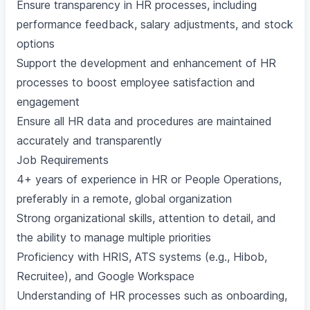
Ensure transparency in HR processes, including
performance feedback, salary adjustments, and stock
options
Support the development and enhancement of HR
processes to boost employee satisfaction and
engagement
Ensure all HR data and procedures are maintained
accurately and transparently
Job Requirements
4+ years of experience in HR or People Operations,
preferably in a remote, global organization
Strong organizational skills, attention to detail, and
the ability to manage multiple priorities
Proficiency with HRIS, ATS systems (e.g., Hibob,
Recruitee), and Google Workspace
Understanding of HR processes such as onboarding,