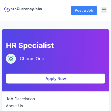
Crypto
CurrencyJobs
Post a Job
.net
CryptoCurrency Jobs
HR Specialist
Chorus One
Apply Now
Job Description
About Us