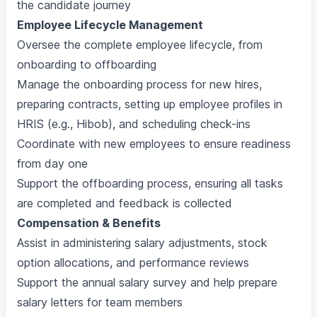
the candidate journey
Employee Lifecycle Management
Oversee the complete employee lifecycle, from
onboarding to offboarding
Manage the onboarding process for new hires,
preparing contracts, setting up employee profiles in
HRIS (e.g., Hibob), and scheduling check-ins
Coordinate with new employees to ensure readiness
from day one
Support the offboarding process, ensuring all tasks
are completed and feedback is collected
Compensation & Benefits
Assist in administering salary adjustments, stock
option allocations, and performance reviews
Support the annual salary survey and help prepare
salary letters for team members