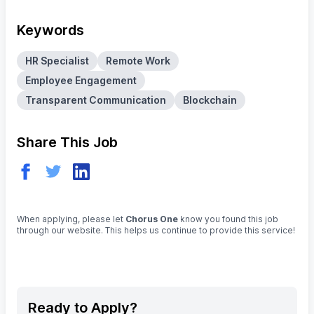
Keywords
HR Specialist
Remote Work
Employee Engagement
Transparent Communication
Blockchain
Share This Job
When applying, please let
Chorus One
know you found this job
through our website. This helps us continue to provide this service!
Ready to Apply?