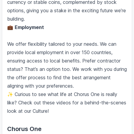
currency or stable coins, complemented by stock
options, giving you a stake in the exciting future we’re
building.
💼
Employment
We offer flexibility tailored to your needs. We can
provide local employment in over 150 countries,
ensuring access to local benefits. Prefer contractor
status? That’s an option too. We work with you during
the offer process to find the best arrangement
aligning with your preferences.
✨ Curious to see what life at Chorus One is really
like? Check out these videos for a behind-the-scenes
look at our Culture!
Chorus One