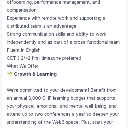
offboarding, performance management, and
compensation
Experience with remote work and supporting a
distributed team is an advantage
Strong communication skills and ability to work
independently and as part of a cross-functional team
Fluent in English
CET (-2/+2 hrs) timezone preferred
What We Offer
🌱
Growth & Learning
We’re committed to your development! Benefit from
an annual 3,000 CHF learning budget that supports
your physical, emotional, and mental well-being, and
attend up to two conferences a year to deepen your
understanding of the Web3 space. Plus, start your