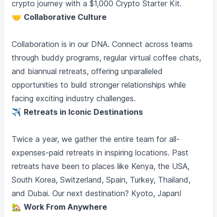
crypto journey with a $1,000 Crypto Starter Kit.
🤝
Collaborative Culture
Collaboration is in our DNA. Connect across teams
through buddy programs, regular virtual coffee chats,
and biannual retreats, offering unparalleled
opportunities to build stronger relationships while
facing exciting industry challenges.
✈️
Retreats in Iconic Destinations
Twice a year, we gather the entire team for all-
expenses-paid retreats in inspiring locations. Past
retreats have been to places like Kenya, the USA,
South Korea, Switzerland, Spain, Turkey, Thailand,
and Dubai. Our next destination? Kyoto, Japan!
🏡
Work From Anywhere