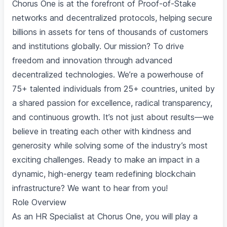
Chorus One is at the forefront of Proof-of-Stake
networks and decentralized protocols, helping secure
billions in assets for tens of thousands of customers
and institutions globally. Our mission? To drive
freedom and innovation through advanced
decentralized technologies. We’re a powerhouse of
75+ talented individuals from 25+ countries, united by
a shared passion for excellence, radical transparency,
and continuous growth. It’s not just about results—we
believe in treating each other with kindness and
generosity while solving some of the industry’s most
exciting challenges. Ready to make an impact in a
dynamic, high-energy team redefining blockchain
infrastructure? We want to hear from you!
Role Overview
As an HR Specialist at Chorus One, you will play a