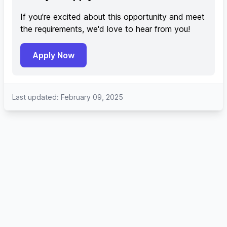
If you're excited about this opportunity and meet
the requirements, we'd love to hear from you!
Apply Now
Last updated: February 09, 2025