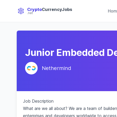
Crypto
CurrencyJobs
Hom
.net
CryptoCurrency Jobs
Junior Embedded D
Nethermind
Job Description
What are we all about? We are a team of builde
enterprises and developers worldwide to access 