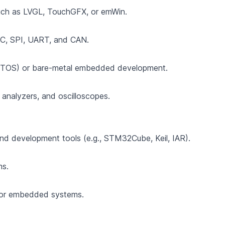
ch as LVGL, TouchGFX, or emWin.
I2C, SPI, UART, and CAN.
 (RTOS) or bare-metal embedded development.
c analyzers, and oscilloscopes.
nd development tools (e.g., STM32Cube, Keil, IAR).
ms.
for embedded systems.