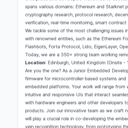
spans various domains: Ethereum and Starknet pr
cryptography research, protocol research, decentr
verification, real-time monitoring, smart contra
We tackle some of the most challenging issues i
with renowned entities, such as the Ethereum Fo
Flashbots, Forta Protocol, Lido, EigenLayer, Op
Today, we are a 350+ strong team working remo
Location
: Edinburgh, United Kingdom (Onsite -
Are you the one? As a Junior Embedded Develope
firmware for microcontroller-based systems and d
embedded platforms. Your work will range from 
intuitive and responsive UIs that interact seamle
with hardware engineers and other developers t
products. Join our innovative team as we craft n
will play a crucial role in co-developing the e
vein recognition technology, from prototyping th