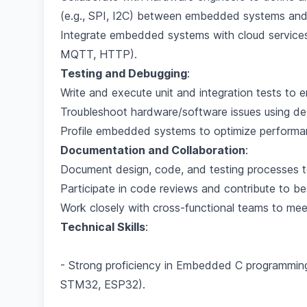
(e.g., SPI, I2C) between embedded systems and 
Integrate embedded systems with cloud services 
MQTT, HTTP).
Testing and Debugging
:
Write and execute unit and integration tests to e
Troubleshoot hardware/software issues using debu
Profile embedded systems to optimize perform
Documentation and Collaboration
:
Document design, code, and testing processes t
Participate in code reviews and contribute to 
Work closely with cross-functional teams to meet
Technical Skills
:
- Strong proficiency in Embedded C programming
STM32, ESP32).