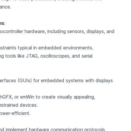
iance.
ms
:
controller hardware, including sensors, displays, and
traints typical in embedded environments.
tools like JTAG, oscilloscopes, and serial
nterfaces (GUIs) for embedded systems with displays
FX, or emWin to create visually appealing,
nstrained devices.
ower-efficient.
and implement hardware communication protocols