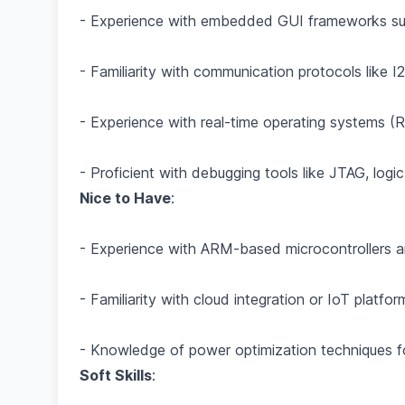
- Experience with embedded GUI frameworks su
- Familiarity with communication protocols like 
- Experience with real-time operating systems
- Proficient with debugging tools like JTAG, logi
Nice to Have
:
- Experience with ARM-based microcontrollers a
- Familiarity with cloud integration or IoT platfor
- Knowledge of power optimization techniques 
Soft Skills
: