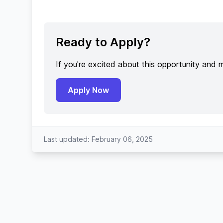
Ready to Apply?
If you're excited about this opportunity and 
Apply Now
Last updated: February 06, 2025