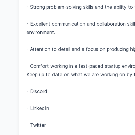
- Strong problem-solving skills and the ability 
- Excellent communication and collaboration skill
environment.
- Attention to detail and a focus on producing hi
- Comfort working in a fast-paced startup envir
Keep up to date on what we are working on by fo
- Discord
- LinkedIn
- Twitter