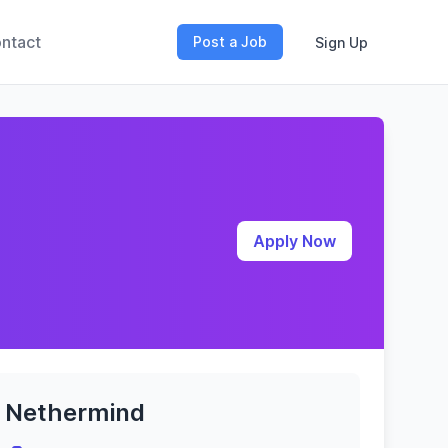
ntact
Post a Job
Sign Up
Apply Now
Nethermind