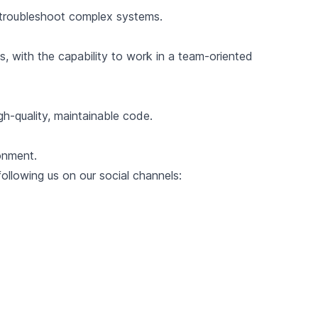
to troubleshoot complex systems.
s, with the capability to work in a team-oriented
gh-quality, maintainable code.
onment.
llowing us on our social channels: