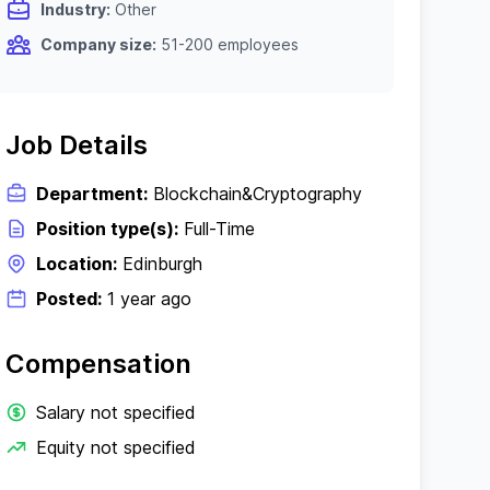
Industry:
Other
Company size:
51-200 employees
Job Details
Department:
Blockchain&Cryptography
Position type(s):
Full-Time
Location:
Edinburgh
Posted:
1 year ago
Compensation
Salary not specified
Equity not specified