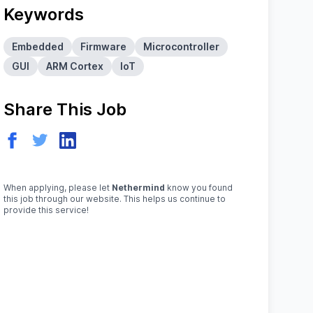
Keywords
Embedded
Firmware
Microcontroller
GUI
ARM Cortex
IoT
Share This Job
When applying, please let
Nethermind
know you found
this job through our website. This helps us continue to
provide this service!