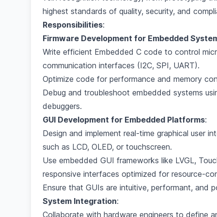
highest standards of quality, security, and compl
Responsibilities
:
Firmware Development for Embedded Syste
Write efficient Embedded C code to control micro
communication interfaces (I2C, SPI, UART).
Optimize code for performance and memory cons
Debug and troubleshoot embedded systems using 
debuggers.
GUI Development for Embedded Platforms
:
Design and implement real-time graphical user i
such as LCD, OLED, or touchscreen.
Use embedded GUI frameworks like LVGL, TouchG
responsive interfaces optimized for resource-co
Ensure that GUIs are intuitive, performant, and p
System Integration
:
Collaborate with hardware engineers to define 