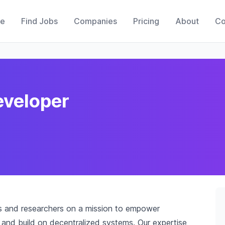
e
Find Jobs
Companies
Pricing
About
Co
eveloper
rs and researchers on a mission to empower
and build on decentralized systems. Our expertise