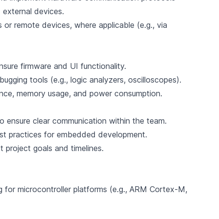
external devices.
or remote devices, where applicable (e.g., via
nsure firmware and UI functionality.
gging tools (e.g., logic analyzers, oscilloscopes).
ance, memory usage, and power consumption.
o ensure clear communication within the team.
best practices for embedded development.
 project goals and timelines.
 for microcontroller platforms (e.g., ARM Cortex-M,