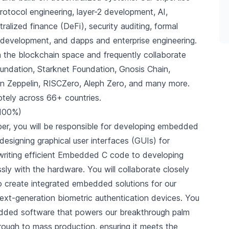
otocol engineering, layer-2 development, AI,
alized finance (DeFi), security auditing, formal
ct development, and dapps and enterprise engineering.
n the blockchain space and frequently collaborate
undation, Starknet Foundation, Gnosis Chain,
en Zeppelin, RISCZero, Aleph Zero, and many more.
tely across 66+ countries.
 100%)
r, you will be responsible for developing embedded
esigning graphical user interfaces (GUIs) for
writing efficient Embedded C code to developing
ssly with the hardware. You will collaborate closely
o create integrated embedded solutions for our
ext-generation biometric authentication devices. You
mbedded software that powers our breakthrough palm
rough to mass production, ensuring it meets the