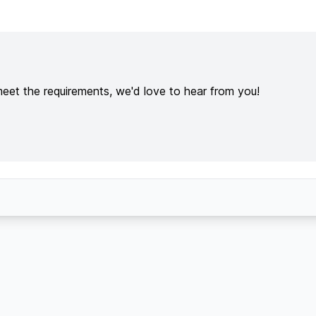
meet the requirements, we'd love to hear from you!