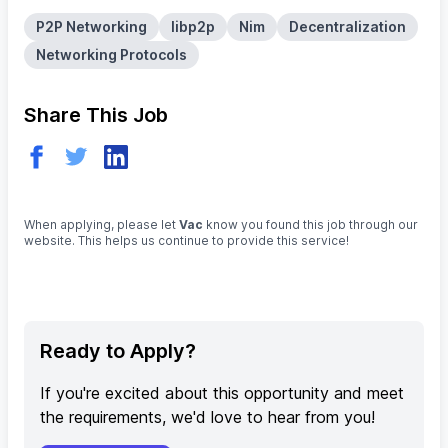
P2P Networking
libp2p
Nim
Decentralization
Networking Protocols
Share This Job
When applying, please let
Vac
know you found this job through our
website. This helps us continue to provide this service!
Ready to Apply?
If you're excited about this opportunity and meet
the requirements, we'd love to hear from you!