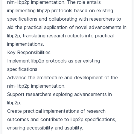
nim-libp2p implementation. The role entails
implementing libp2p protocols based on existing
specifications and collaborating with researchers to
aid the practical application of novel advancements in
libp2p, translating research outputs into practical
implementations.
Key Responsibilities
Implement libp2p protocols as per existing
specifications.
Advance the architecture and development of the
nim-libp2p implementation.
Support researchers exploring advancements in
libp2p.
Create practical implementations of research
outcomes and contribute to libp2p specifications,
ensuring accessibility and usability.