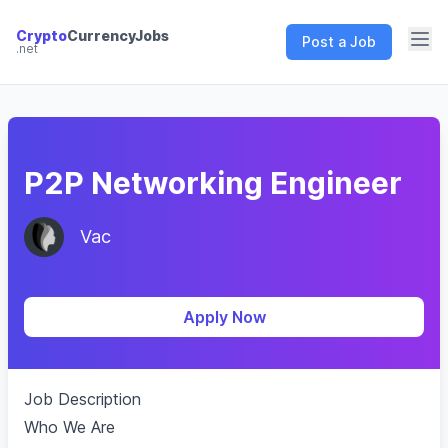
Crypto
CurrencyJobs
Post a Job
.net
CryptoCurrency Jobs
P2P Networking Engineer
Vac
Apply Now
Job Description
Who We Are