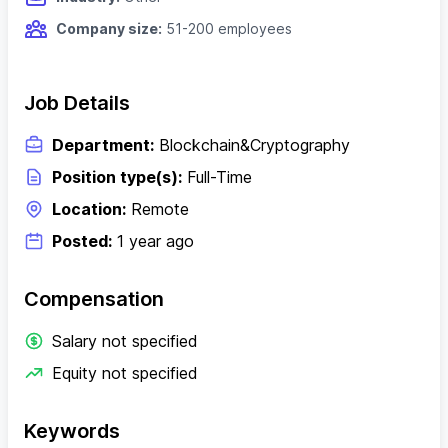
Company size:
51-200 employees
Job Details
Department:
Blockchain&Cryptography
Position type(s):
Full-Time
Location:
Remote
Posted:
1 year ago
Compensation
Salary not specified
Equity not specified
Keywords