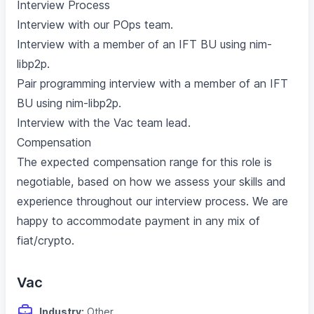
Interview Process
Interview with our POps team.
Interview with a member of an IFT BU using nim-
libp2p.
Pair programming interview with a member of an IFT
BU using nim-libp2p.
Interview with the Vac team lead.
Compensation
The expected compensation range for this role is
negotiable, based on how we assess your skills and
experience throughout our interview process. We are
happy to accommodate payment in any mix of
fiat/crypto.
Vac
Industry:
Other