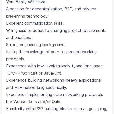
You Ideally Will Have
A passion for decentralization, P2P, and privacy-
preserving technology.
Excellent communication skills.
Willingness to adapt to changing project requirements
and priorities.
Strong engineering background.
In-depth knowledge of peer-to-peer networking
protocols.
Experience with low-level/strongly typed languages
(C/C++/Go/Rust or Java/C#).
Experience building networking-heavy applications
and P2P networking specifically.
Experience implementing core networking protocols
like Websockets and/or Quic.
Familiarity with P2P building blocks such as gossiping,