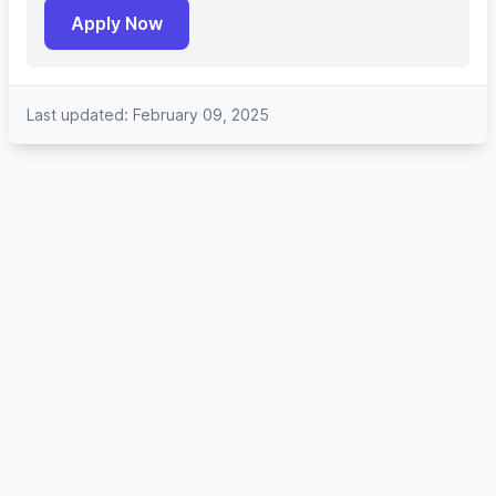
Apply Now
Last updated: February 09, 2025