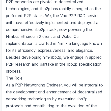
P2P networks are pivotal to decentralized
technologies, and libp2p has rapidly emerged as the
preferred P2P stack. We, the Vac P2P R&D service
unit, have effectively implemented and deployed a
comprehensive libp2p stack, now powering the
Nimbus Ethereum 2 client and Waku. Our
implementation is crafted in Nim - a language known
for its efficiency, expressiveness, and elegance.
Besides developing nim-libp2p, we engage in applied
P2P research and partake in the libp2p specification
process.
The Role
As a P2P Networking Engineer, you will be integral to
the development and enhancement of decentralized
networking technologies by executing libp2p
protocols and contributing to the evolution of the