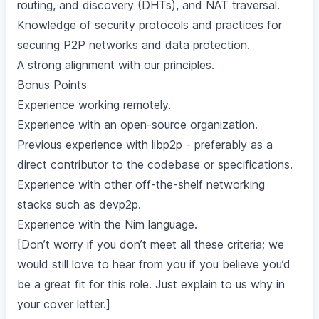
routing, and discovery (DHTs), and NAT traversal.
Knowledge of security protocols and practices for
securing P2P networks and data protection.
A strong alignment with our principles.
Bonus Points
Experience working remotely.
Experience with an open-source organization.
Previous experience with libp2p - preferably as a
direct contributor to the codebase or specifications.
Experience with other off-the-shelf networking
stacks such as devp2p.
Experience with the Nim language.
[Don’t worry if you don’t meet all these criteria; we
would still love to hear from you if you believe you’d
be a great fit for this role. Just explain to us why in
your cover letter.]