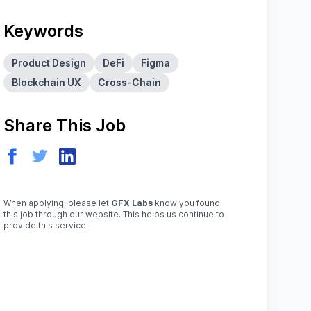
Keywords
Product Design
DeFi
Figma
Blockchain UX
Cross-Chain
Share This Job
When applying, please let
GFX Labs
know you found
this job through our website. This helps us continue to
provide this service!