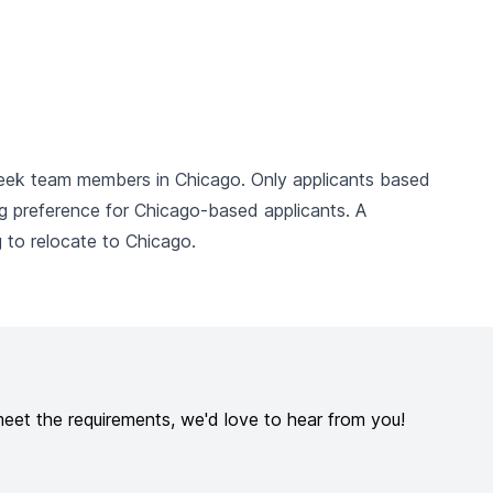
seek team members in Chicago. Only applicants based
ng preference for Chicago-based applicants. A
g to relocate to Chicago.
meet the requirements, we'd love to hear from you!