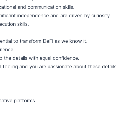
zational and communication skills.
ificant independence and are driven by curiosity.
cution skills.
tential to transform DeFi as we know it.
rience.
o the details with equal confidence.
 tooling and you are passionate about these details.
ative platforms.