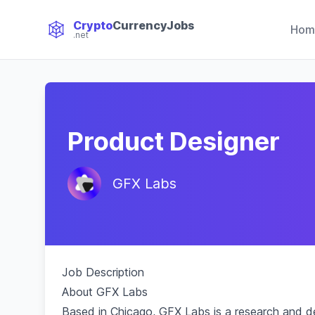
Crypto
CurrencyJobs
Hom
.net
CryptoCurrency Jobs
Product Designer
GFX Labs
Job Description
About GFX Labs
Based in Chicago, GFX Labs is a research and 