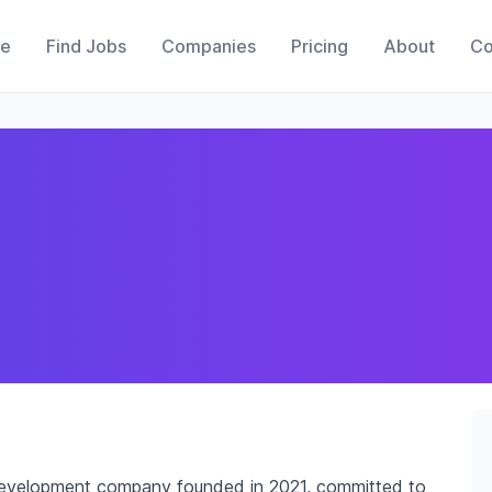
e
Find Jobs
Companies
Pricing
About
Co
development company founded in 2021, committed to