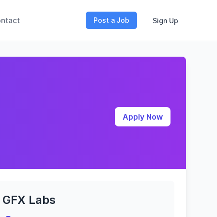
ntact
Post a Job
Sign Up
Apply Now
GFX Labs