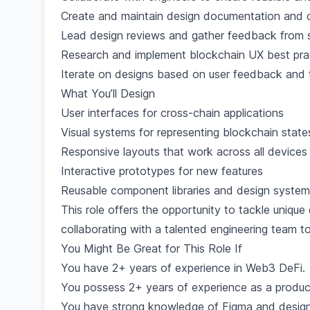
Create and maintain design documentation and c
Lead design reviews and gather feedback from 
Research and implement blockchain UX best pra
Iterate on designs based on user feedback and t
What You’ll Design
User interfaces for cross-chain applications
Visual systems for representing blockchain state
Responsive layouts that work across all devices
Interactive prototypes for new features
Reusable component libraries and design syste
This role offers the opportunity to tackle unique
collaborating with a talented engineering team to 
You Might Be Great for This Role If
You have 2+ years of experience in Web3 DeFi.
You possess 2+ years of experience as a produc
You have strong knowledge of Figma and designi