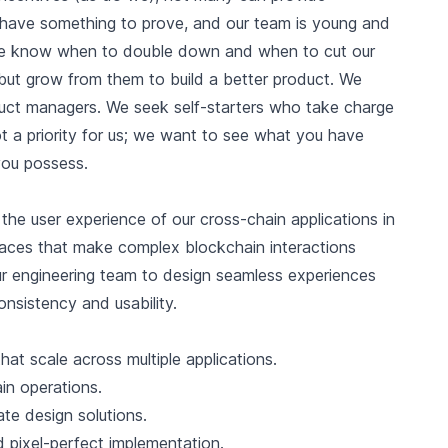
e have something to prove, and our team is young and
 We know when to double down and when to cut our
but grow from them to build a better product. We
uct managers. We seek self-starters who take charge
t a priority for us; we want to see what you have
 you possess.
the user experience of our cross-chain applications in
rfaces that make complex blockchain interactions
our engineering team to design seamless experiences
onsistency and usability.
t scale across multiple applications.
in operations.
ate design solutions.
d pixel-perfect implementation.