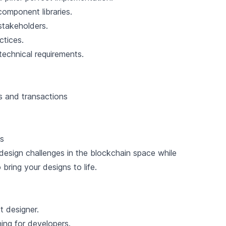
omponent libraries.
stakeholders.
ctices.
echnical requirements.
s and transactions
ms
 design challenges in the blockchain space while
bring your designs to life.
t designer.
ng for developers.