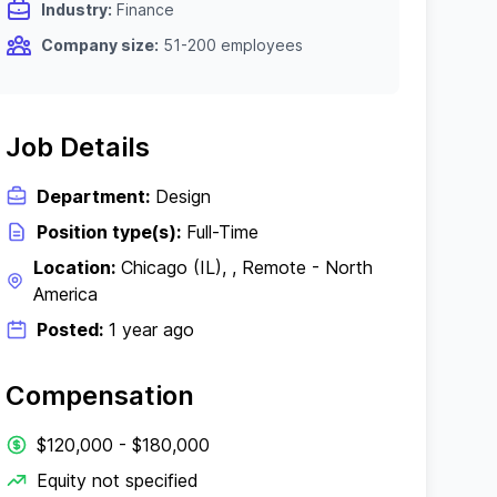
Industry:
Finance
Company size:
51-200 employees
Job Details
Department:
Design
Position type(s):
Full-Time
Location:
Chicago (IL), , Remote - North
America
Posted:
1 year ago
Compensation
$120,000 - $180,000
Equity not specified