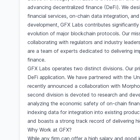
advancing decentralized finance (DeFi). We desi
financial services, on-chain data integration, a
development, GFX Labs contributes significantly 
evolution of major blockchain protocols. Our mi
collaborating with regulators and industry leade
are a team of experts dedicated to delivering im
finance.
GFX Labs operates two distinct divisions. Our p
DeFi application. We have partnered with the U
recently announced a collaboration with Morpho 
second division is devoted to research and deve
analyzing the economic safety of on-chain finan
indexing data for integration into existing prod
and boasts a strong track record of delivering hi
Why Work at GFX?
While any firm can offer a high salary and good