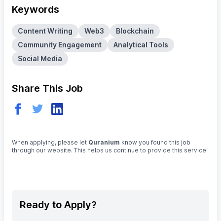
Keywords
Content Writing
Web3
Blockchain
Community Engagement
Analytical Tools
Social Media
Share This Job
When applying, please let
Quranium
know you found this job
through our website. This helps us continue to provide this service!
Ready to Apply?