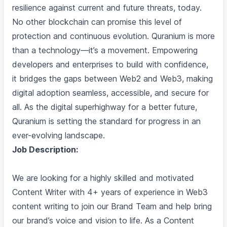
resilience against current and future threats, today.
No other blockchain can promise this level of
protection and continuous evolution. Quranium is more
than a technology—it’s a movement. Empowering
developers and enterprises to build with confidence,
it bridges the gaps between Web2 and Web3, making
digital adoption seamless, accessible, and secure for
all. As the digital superhighway for a better future,
Quranium is setting the standard for progress in an
ever-evolving landscape.
Job Description:
We are looking for a highly skilled and motivated
Content Writer with 4+ years of experience in Web3
content writing to join our Brand Team and help bring
our brand’s voice and vision to life. As a Content