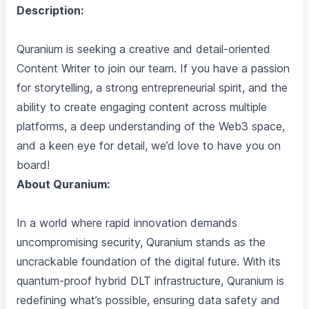
Description:
Quranium is seeking a creative and detail-oriented
Content Writer to join our team. If you have a passion
for storytelling, a strong entrepreneurial spirit, and the
ability to create engaging content across multiple
platforms, a deep understanding of the Web3 space,
and a keen eye for detail, we’d love to have you on
board!
About Quranium:
In a world where rapid innovation demands
uncompromising security, Quranium stands as the
uncrackable foundation of the digital future. With its
quantum-proof hybrid DLT infrastructure, Quranium is
redefining what’s possible, ensuring data safety and