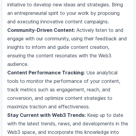
initiative to develop new ideas and strategies. Bring
an entrepreneurial spirit to your work by proposing
and executing innovative content campaigns.
Community-Driven Content:
Actively listen to and
engage with our community, using their feedback and
insights to inform and guide content creation,
ensuring the content resonates with the Web3
audience.
Content Performance Tracking:
Use analytical
tools to monitor the performance of your content,
track metrics such as engagement, reach, and
conversion, and optimize content strategies to
maximize traction and effectiveness.
Stay Current with Web3 Trends:
Keep up to date
with the latest trends, news, and developments in the
Web3 space, and incorporate this knowledge into