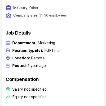
Industry:
Other
Company size:
11-50 employees
Job Details
Department:
Marketing
Position type(s):
Full-Time
Location:
Remote
Posted:
1 year ago
Compensation
Salary not specified
Equity not specified