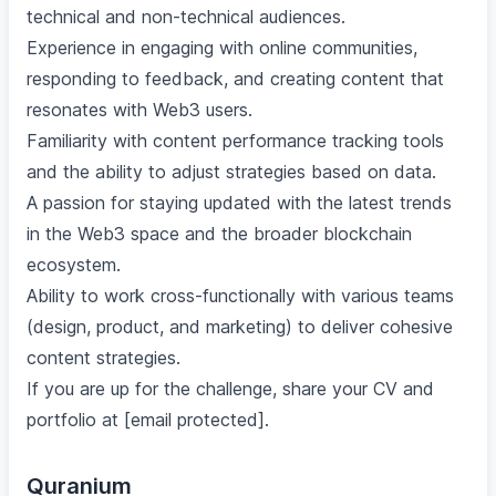
technical and non-technical audiences.
Experience in engaging with online communities,
responding to feedback, and creating content that
resonates with Web3 users.
Familiarity with content performance tracking tools
and the ability to adjust strategies based on data.
A passion for staying updated with the latest trends
in the Web3 space and the broader blockchain
ecosystem.
Ability to work cross-functionally with various teams
(design, product, and marketing) to deliver cohesive
content strategies.
If you are up for the challenge, share your CV and
portfolio at [email protected].
Quranium