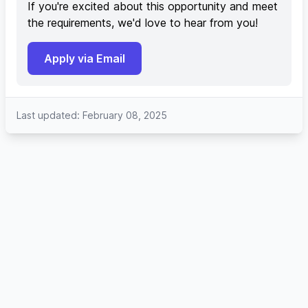
If you're excited about this opportunity and meet
the requirements, we'd love to hear from you!
Apply via Email
Last updated: February 08, 2025