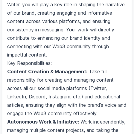
Writer, you will play a key role in shaping the narrative
of our brand, creating engaging and informative
content across various platforms, and ensuring
consistency in messaging. Your work will directly
contribute to enhancing our brand identity and
connecting with our Web3 community through
impactful content.
Key Responsibilities:
Content Creation & Management:
Take full
responsibility for creating and managing content
across all our social media platforms (Twitter,
LinkedIn, Discord, Instagram, etc.) and educational
articles, ensuring they align with the brand’s voice and
engage the Web3 community effectively.
Autonomous Work & Initiative:
Work independently,
managing multiple content projects, and taking the