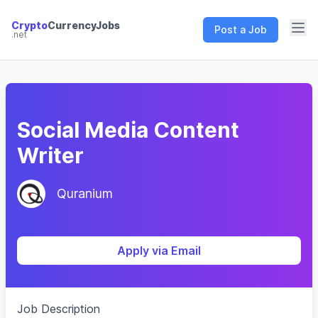
Crypto
CurrencyJobs
Post a Job
.net
CryptoCurrency Jobs
Social Media Content
Writer
Quranium
Apply via Email
Job Description