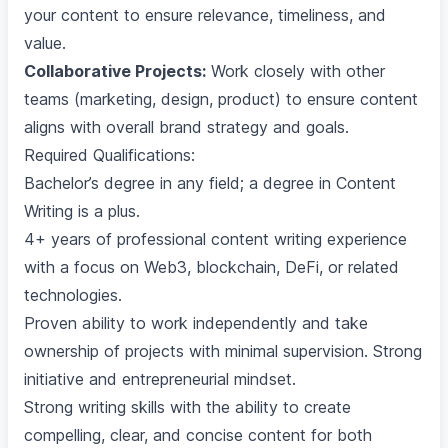
your content to ensure relevance, timeliness, and
value.
Collaborative Projects:
Work closely with other
teams (marketing, design, product) to ensure content
aligns with overall brand strategy and goals.
Required Qualifications:
Bachelor’s degree in any field; a degree in Content
Writing is a plus.
4+ years of professional content writing experience
with a focus on Web3, blockchain, DeFi, or related
technologies.
Proven ability to work independently and take
ownership of projects with minimal supervision. Strong
initiative and entrepreneurial mindset.
Strong writing skills with the ability to create
compelling, clear, and concise content for both