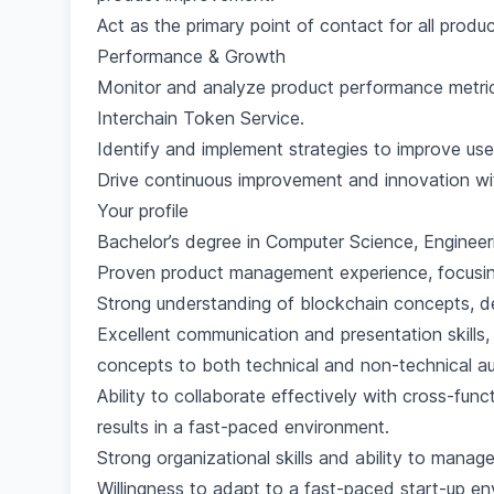
Act as the primary point of contact for all produc
Performance & Growth
Monitor and analyze product performance metric
Interchain Token Service.
Identify and implement strategies to improve user
Drive continuous improvement and innovation wi
Your profile
Bachelor’s degree in Computer Science, Engineerin
Proven product management experience, focusing
Strong understanding of blockchain concepts, de
Excellent communication and presentation skills,
concepts to both technical and non-technical a
Ability to collaborate effectively with cross-func
results in a fast-paced environment.
Strong organizational skills and ability to manage
Willingness to adapt to a fast-paced start-up 