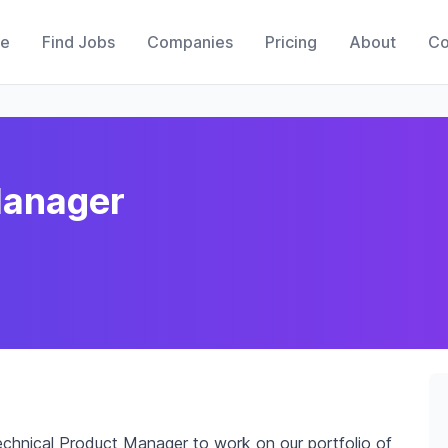
e
Find Jobs
Companies
Pricing
About
Co
Manager
chnical Product Manager to work on our portfolio of