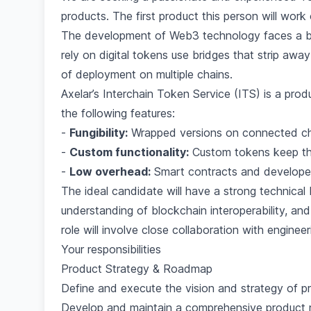
products. The first product this person will work
The development of Web3 technology faces a bloc
rely on digital tokens use bridges that strip away
of deployment on multiple chains.
Axelar’s Interchain Token Service (ITS) is a prod
the following features:
-
Fungibility:
Wrapped versions on connected cha
-
Custom functionality:
Custom tokens keep thei
-
Low overhead:
Smart contracts and developer
The ideal candidate will have a strong technica
understanding of blockchain interoperability, a
role will involve close collaboration with engin
Your responsibilities
Product Strategy & Roadmap
Define and execute the vision and strategy of p
Develop and maintain a comprehensive product r