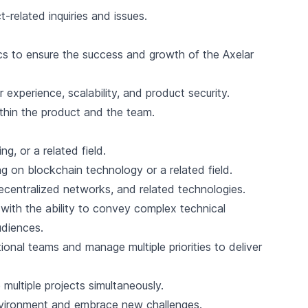
t-related inquiries and issues.
s to ensure the success and growth of the Axelar
 experience, scalability, and product security.
thin the product and the team.
g, or a related field.
 on blockchain technology or a related field.
centralized networks, and related technologies.
 with the ability to convey complex technical
udiences.
tional teams and manage multiple priorities to deliver
 multiple projects simultaneously.
environment and embrace new challenges.