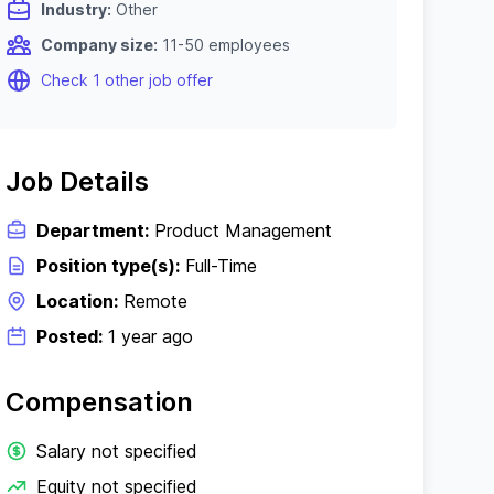
Industry:
Other
Company size:
11-50 employees
Check 1 other job offer
Job Details
Department:
Product Management
Position type(s):
Full-Time
Location:
Remote
Posted:
1 year ago
Compensation
Salary not specified
Equity not specified