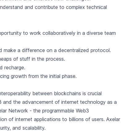
 understand and contribute to complex technical
portunity to work collaboratively in a diverse team
 make a difference on a decentralized protocol.
eaps of stuff in the process.
nd recharge.
ing growth from the initial phase.
nteroperability between blockchains is crucial
b3 and the advancement of internet technology as a
 Axelar Network - the programmable Web3
ion of internet applications to billions of users. Axelar
ity, and scalability.