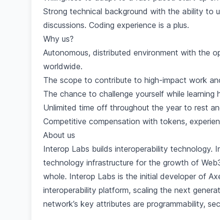
Strong technical background with the ability to
discussions. Coding experience is a plus.
Why us?
Autonomous, distributed environment with the op
worldwide.
The scope to contribute to high-impact work and
The chance to challenge yourself while learning h
Unlimited time off throughout the year to rest a
Competitive compensation with tokens, experienc
About us
Interop Labs builds interoperability technology. I
technology infrastructure for the growth of We
whole. Interop Labs is the initial developer of
interoperability platform, scaling the next generat
network’s key attributes are programmability, secur