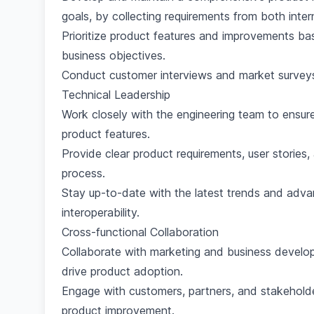
goals, by collecting requirements from both inte
Prioritize product features and improvements b
business objectives.
Conduct customer interviews and market surveys
Technical Leadership
Work closely with the engineering team to ensure
product features.
Provide clear product requirements, user stories
process.
Stay up-to-date with the latest trends and adv
interoperability.
Cross-functional Collaboration
Collaborate with marketing and business develo
drive product adoption.
Engage with customers, partners, and stakeholde
product improvement.