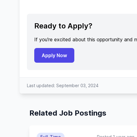
Ready to Apply?
If you're excited about this opportunity and 
Apply Now
Last updated: September 03, 2024
Related Job Postings
Full-Time
Posted 1 year ago