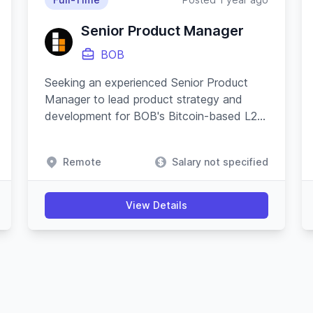
Senior Product Manager
BOB
Seeking an experienced Senior Product
Manager to lead product strategy and
development for BOB's Bitcoin-based L2
applications, ensuring cross-functional
coordination and driving platform growth.
Remote
Salary not specified
View Details