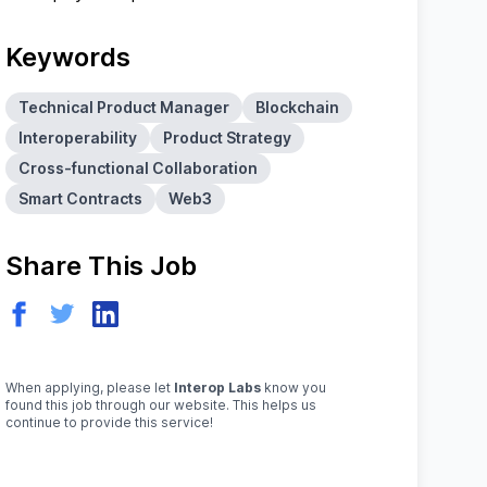
Keywords
Technical Product Manager
Blockchain
Interoperability
Product Strategy
Cross-functional Collaboration
Smart Contracts
Web3
Share This Job
When applying, please let
Interop Labs
know you
found this job through our website. This helps us
continue to provide this service!