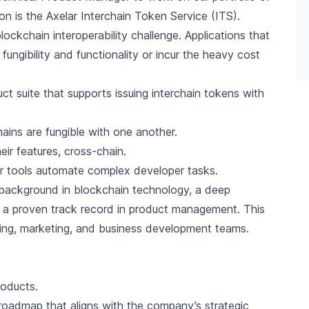
 on is the
Axelar Interchain Token Service (ITS)
.
kchain interoperability challenge. Applications that
 fungibility and functionality or incur the heavy cost
uct suite that supports issuing interchain tokens with
ins are fungible with one another.
r features, cross-chain.
 tools automate complex developer tasks.
l background in blockchain technology, a deep
nd a proven track record in product management. This
eering, marketing, and business development teams.
roducts.
oadmap that aligns with the company’s strategic