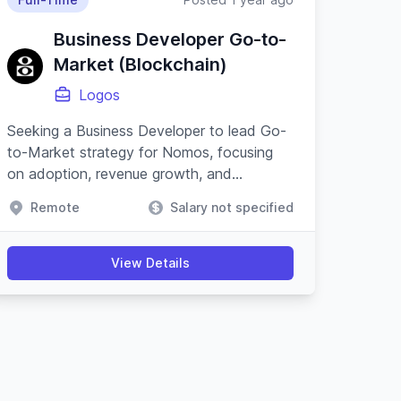
Business Developer Go-to-
Market (Blockchain)
Logos
Seeking a Business Developer to lead Go-
to-Market strategy for Nomos, focusing
on adoption, revenue growth, and
partnerships within the blockchain and
Remote
Salary not specified
cypherpunk movement.
View Details