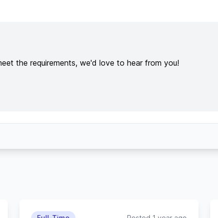
meet the requirements, we'd love to hear from you!
Full-Time
Posted 1 year ago