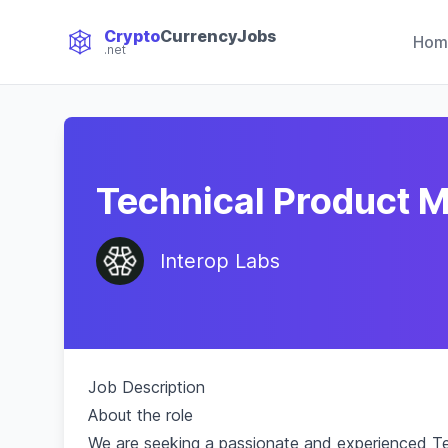
Crypto
CurrencyJobs
Hom
.net
CryptoCurrency Jobs
Technical Product 
Interop Labs
Job Description
About the role
We are seeking a passionate and experienced Te