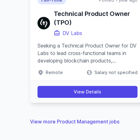
Technical Product Owner
(TPO)
DV Labs
Seeking a Technical Product Owner for DV
Labs to lead cross-functional teams in
developing blockchain products,
emphasizing security, resilience, and
Remote
Salary not specified
innovative product strategies.
View Details
View more Product Management jobs