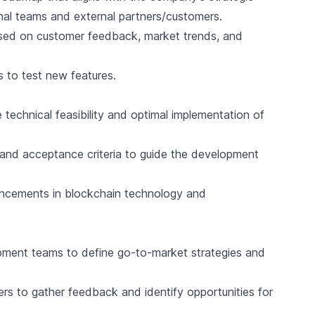
rnal teams and external partners/customers.
ased on customer feedback, market trends, and
 to test new features.
 technical feasibility and optimal implementation of
, and acceptance criteria to guide the development
ancements in blockchain technology and
pment teams to define go-to-market strategies and
rs to gather feedback and identify opportunities for