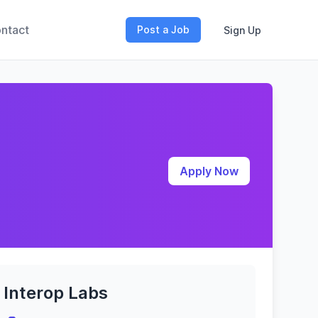
ntact
Post a Job
Sign Up
Apply Now
Interop Labs