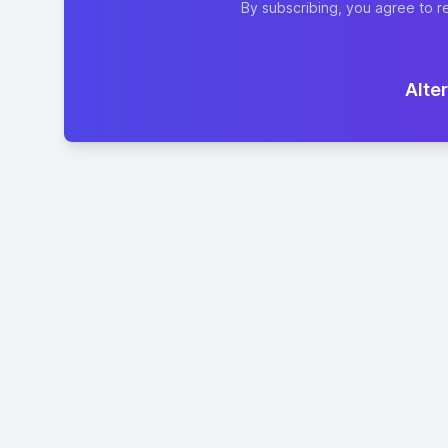
By subscribing, you agree to r
Alter