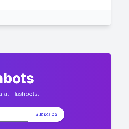
hbots
s at Flashbots.