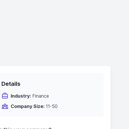
Details
Industry:
Finance
Company Size:
11-50