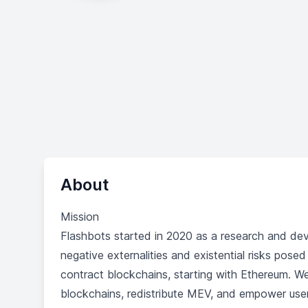
About
Mission
Flashbots started in 2020 as a research and dev
negative externalities and existential risks pos
contract blockchains, starting with Ethereum. We
blockchains, redistribute MEV, and empower use