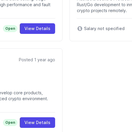
 high performance and fault
Rust/Go development to inn
crypto projects remotely.
View Details
Salary not specified
Open
Posted 1 year ago
evelop core products,
aced crypto environment.
View Details
Open