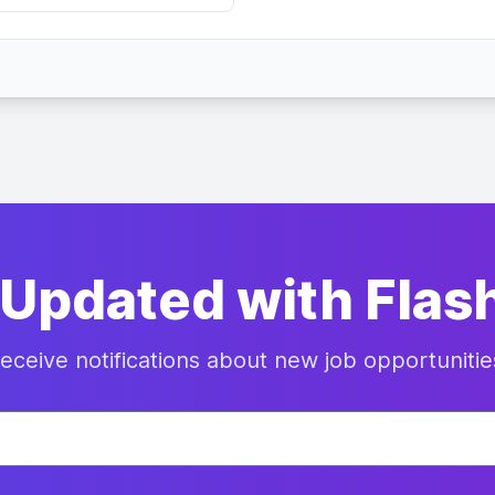
 Updated with Flas
eceive notifications about new job opportunitie