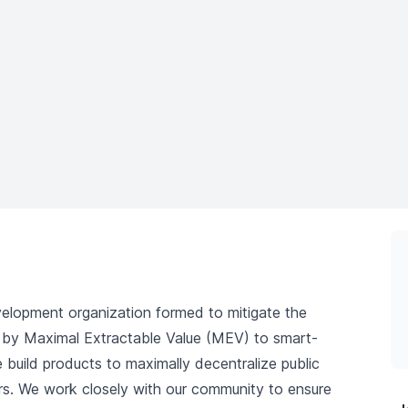
elopment organization formed to mitigate the
ed by Maximal Extractable Value (MEV) to smart-
 build products to maximally decentralize public
rs. We work closely with our community to ensure