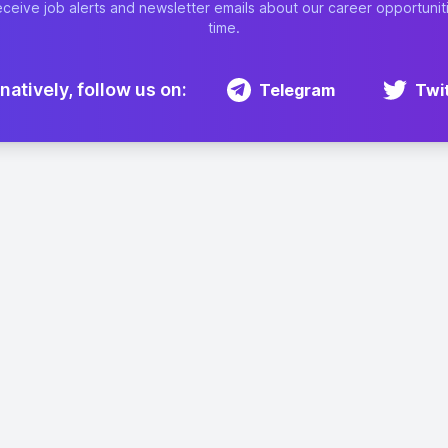
eceive job alerts and newsletter emails about our career opportunit
time.
natively, follow us on:
Telegram
Twi