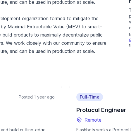
cure, and can be used in production at scale.
elopment organization formed to mitigate the
ed by Maximal Extractable Value (MEV) to smart-
e
 build products to maximally decentralize public
rs. We work closely with our community to ensure
t
cure, and can be used in production at scale.
Posted 1 year ago
Full-Time
Protocol Engineer
Remote
 and build cutting-edge
Flashbots seeks a Protocol 