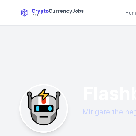
Crypto
CurrencyJobs
Hom
.net
CryptoCurrency Jobs
Flash
Mitigate the ne