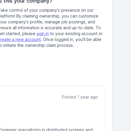
Is this your company?
Take control of your company's presence on our
platform! By claiming ownership, you can customize
your company's profile, manage job postings, and
nsure all information is accurate and up-to-date. To
get started, please
sign in
to your existing account or
create a new account
. Once logged in, you'll be able
o initiate the ownership claim process.
Posted 1 year ago
Engineer specializing in distributed systems and