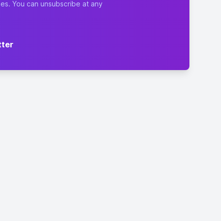
ies. You can unsubscribe at any
tter