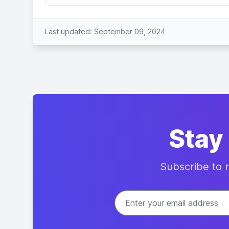
Last updated: September 09, 2024
Stay
Subscribe to r