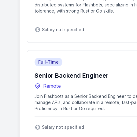
distributed systems for Flashbots, specializing in
tolerance, with strong Rust or Go skills.
Salary not specified
Full-Time
Senior Backend Engineer
Remote
Join Flashbots as a Senior Backend Engineer to d
manage APIs, and collaborate in a remote, fast-p
Proficiency in Rust or Go required.
Salary not specified