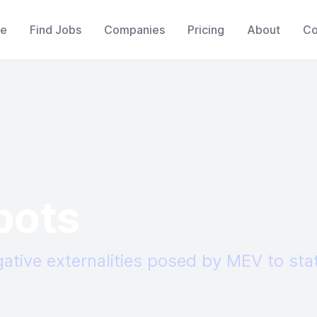
e
Find Jobs
Companies
Pricing
About
Co
bots
gative externalities posed by MEV to sta