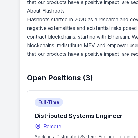
that our products have a positive impact, are se
About Flashbots
Flashbots started in 2020 as a research and dev
negative externalities and existential risks pos
contract blockchains, starting with Ethereum. We
blockchains, redistribute MEV, and empower use
that our products have a positive impact, are se
Open Positions (3)
Full-Time
Distributed Systems Engineer
Remote
Seeking a Distributed Systems Engineer to design