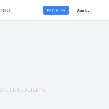
ntact
Post a Job
Sign Up
teful blockchains.