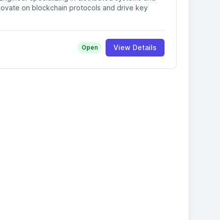
ovate on blockchain protocols and drive key
View Details
Open