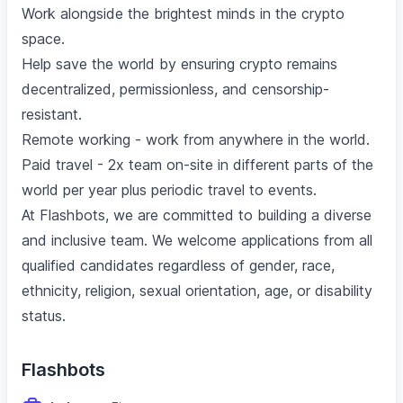
Work alongside the brightest minds in the crypto
space.
Help save the world by ensuring crypto remains
decentralized, permissionless, and censorship-
resistant.
Remote working - work from anywhere in the world.
Paid travel - 2x team on-site in different parts of the
world per year plus periodic travel to events.
At Flashbots, we are committed to building a diverse
and inclusive team. We welcome applications from all
qualified candidates regardless of gender, race,
ethnicity, religion, sexual orientation, age, or disability
status.
Flashbots