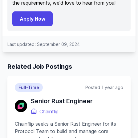
the requirements, we'd love to hear from you!
Apply Now
Last updated: September 09, 2024
Related Job Postings
Full-Time
Posted 1 year ago
Senior Rust Engineer
Chainflip
Chainflip seeks a Senior Rust Engineer for its
Protocol Team to build and manage core