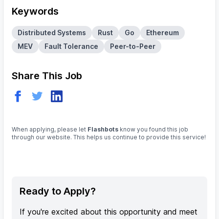
Keywords
Distributed Systems
Rust
Go
Ethereum
MEV
Fault Tolerance
Peer-to-Peer
Share This Job
When applying, please let
Flashbots
know you found this job
through our website. This helps us continue to provide this service!
Ready to Apply?
If you're excited about this opportunity and meet