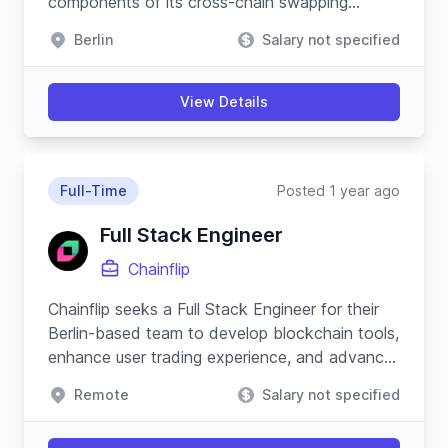
components of its cross-chain swapping
protocol and substrate-based blockchain.
Berlin
Salary not specified
View Details
Full-Time
Posted 1 year ago
Full Stack Engineer
Chainflip
Chainflip seeks a Full Stack Engineer for their
Berlin-based team to develop blockchain tools,
enhance user trading experience, and advance
their Javascript SDK.
Remote
Salary not specified