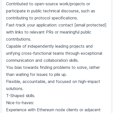
Contributed to open-source work/projects or
participate in public technical discourse, such as
contributing to protocol specifications.
Fast-track your application: contact [email protected]
with links to relevant PRs or meaningful public
contributions.
Capable of independently leading projects and
unifying cross-functional teams through exceptional
communication and collaboration skills.
You bias towards finding problems to solve, rather
than waiting for issues to pile up.
Flexible, accountable, and focused on high-impact
solutions.
T-Shaped skills.
Nice-to-haves:
Experience with Ethereum node clients or adjacent