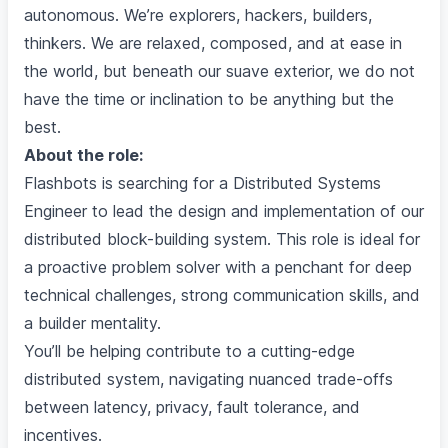
autonomous. We’re explorers, hackers, builders,
thinkers. We are relaxed, composed, and at ease in
the world, but beneath our suave exterior, we do not
have the time or inclination to be anything but the
best.
About the role:
Flashbots is searching for a Distributed Systems
Engineer to lead the design and implementation of our
distributed block-building system. This role is ideal for
a proactive problem solver with a penchant for deep
technical challenges, strong communication skills, and
a builder mentality.
You’ll be helping contribute to a cutting-edge
distributed system, navigating nuanced trade-offs
between latency, privacy, fault tolerance, and
incentives.