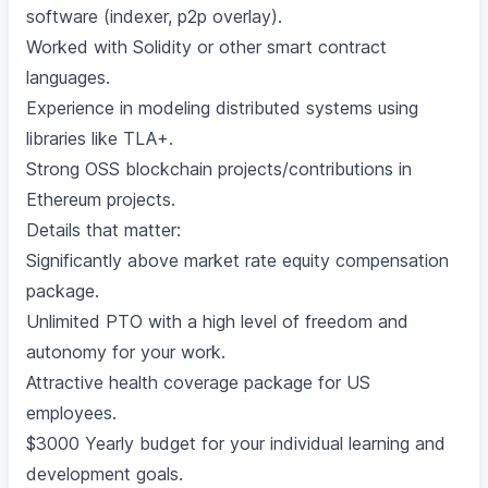
software (indexer, p2p overlay).
Worked with Solidity or other smart contract
languages.
Experience in modeling distributed systems using
libraries like TLA+.
Strong OSS blockchain projects/contributions in
Ethereum projects.
Details that matter:
Significantly above market rate equity compensation
package.
Unlimited PTO with a high level of freedom and
autonomy for your work.
Attractive health coverage package for US
employees.
$3000 Yearly budget for your individual learning and
development goals.