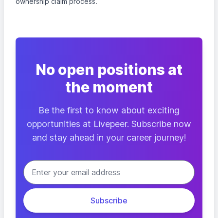
ownership claim process.
No open positions at
the moment
Be the first to know about exciting
opportunities at Livepeer. Subscribe now
and stay ahead in your career journey!