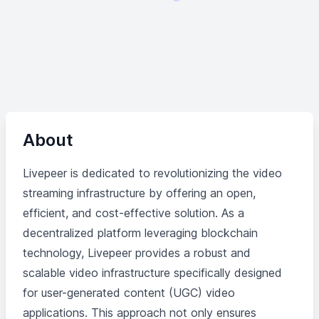
About
Livepeer is dedicated to revolutionizing the video
streaming infrastructure by offering an open,
efficient, and cost-effective solution. As a
decentralized platform leveraging blockchain
technology, Livepeer provides a robust and
scalable video infrastructure specifically designed
for user-generated content (UGC) video
applications. This approach not only ensures