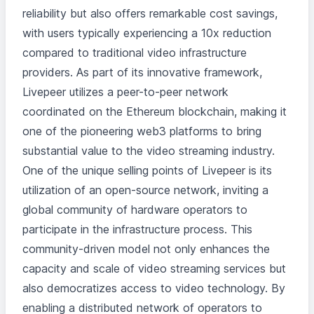
reliability but also offers remarkable cost savings,
with users typically experiencing a 10x reduction
compared to traditional video infrastructure
providers. As part of its innovative framework,
Livepeer utilizes a peer-to-peer network
coordinated on the Ethereum blockchain, making it
one of the pioneering web3 platforms to bring
substantial value to the video streaming industry.
One of the unique selling points of Livepeer is its
utilization of an open-source network, inviting a
global community of hardware operators to
participate in the infrastructure process. This
community-driven model not only enhances the
capacity and scale of video streaming services but
also democratizes access to video technology. By
enabling a distributed network of operators to