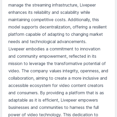
manage the streaming infrastructure, Livepeer
enhances its reliability and scalability while
maintaining competitive costs. Additionally, this
model supports decentralization, offering a resilient
platform capable of adapting to changing market
needs and technological advancements.
Livepeer embodies a commitment to innovation
and community empowerment, reflected in its
mission to leverage the transformative potential of
video. The company values integrity, openness, and
collaboration, aiming to create a more inclusive and
accessible ecosystem for video content creators
and consumers. By providing a platform that is as
adaptable as it is efficient, Livepeer empowers
businesses and communities to harness the full
power of video technology. This dedication to