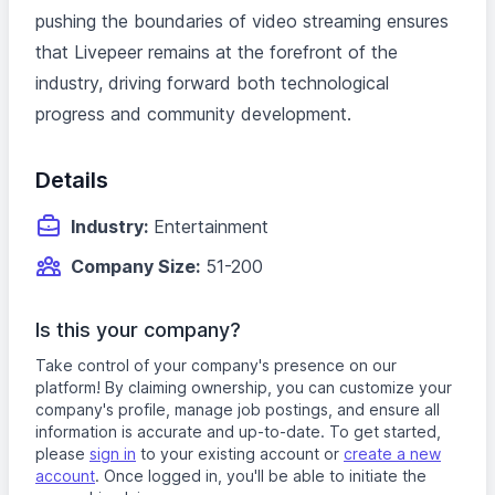
pushing the boundaries of video streaming ensures
that Livepeer remains at the forefront of the
industry, driving forward both technological
progress and community development.
Details
Industry:
Entertainment
Company Size:
51-200
Is this your company?
Take control of your company's presence on our
platform! By claiming ownership, you can customize your
company's profile, manage job postings, and ensure all
information is accurate and up-to-date. To get started,
please
sign in
to your existing account or
create a new
account
. Once logged in, you'll be able to initiate the