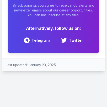
By subscribing, you agree to receive job alerts and
newsletter emails about our career opportunities.
You can unsubscribe at any time.
Alternatively, follow us on:
Telegram
Twitter
Last updated: January 23, 2025