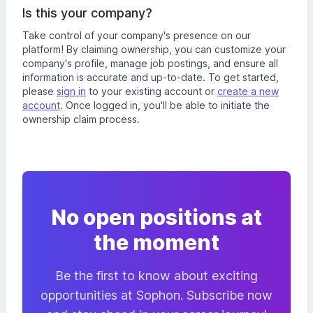
Is this your company?
Take control of your company's presence on our
platform! By claiming ownership, you can customize your
company's profile, manage job postings, and ensure all
information is accurate and up-to-date. To get started,
please
sign in
to your existing account or
create a new
account
. Once logged in, you'll be able to initiate the
ownership claim process.
No open positions at
the moment
Be the first to know about exciting
opportunities at Sophon. Subscribe now