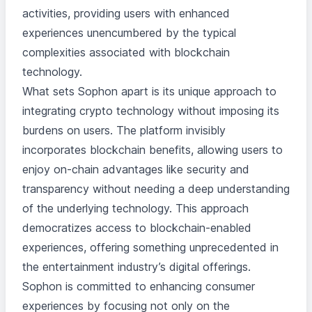
activities, providing users with enhanced
experiences unencumbered by the typical
complexities associated with blockchain
technology.
What sets Sophon apart is its unique approach to
integrating crypto technology without imposing its
burdens on users. The platform invisibly
incorporates blockchain benefits, allowing users to
enjoy on-chain advantages like security and
transparency without needing a deep understanding
of the underlying technology. This approach
democratizes access to blockchain-enabled
experiences, offering something unprecedented in
the entertainment industry’s digital offerings.
Sophon is committed to enhancing consumer
experiences by focusing not only on the