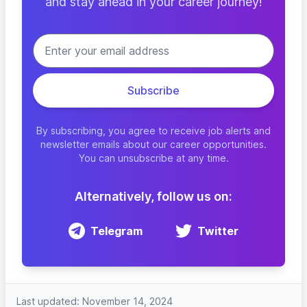
and stay ahead in your career journey!
By subscribing, you agree to receive job alerts and
newsletter emails about our career opportunities.
You can unsubscribe at any time.
Alternatively, follow us on:
Telegram
Twitter
Last updated: November 14, 2024