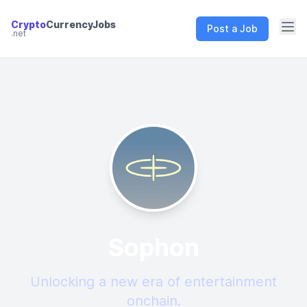
Crypto
CurrencyJobs
Post a Job
.net
CryptoCurrency Jobs
Sophon
Unlocking a new era of entertainment
onchain.