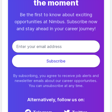
the moment
Be the first to know about exciting
opportunities at Nimbus. Subscribe now
and stay ahead in your career journey!
By subscribing, you agree to receive job alerts and
newsletter emails about our career opportunities.
You can unsubscribe at any time.
Alternatively, follow us on: