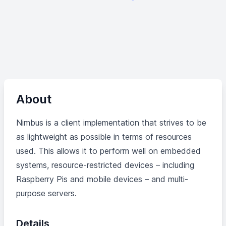
About
Nimbus is a client implementation that strives to be
as lightweight as possible in terms of resources
used. This allows it to perform well on embedded
systems, resource-restricted devices – including
Raspberry Pis and mobile devices – and multi-
purpose servers.
Details