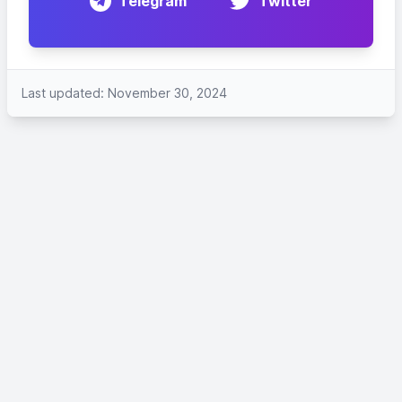
Telegram
Twitter
Last updated: November 30, 2024