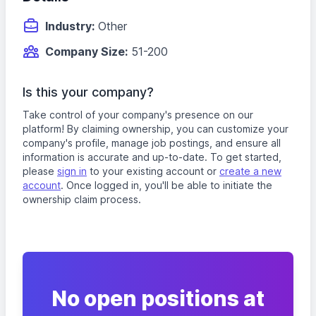
Industry:
Other
Company Size:
51-200
Is this your company?
Take control of your company's presence on our
platform! By claiming ownership, you can customize your
company's profile, manage job postings, and ensure all
information is accurate and up-to-date. To get started,
please
sign in
to your existing account or
create a new
account
. Once logged in, you'll be able to initiate the
ownership claim process.
No open positions at