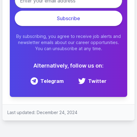
By subscribing, you agree to receive job alerts and
newsletter emails about our career opportunities.
You can unsubscribe at any time.
Alternatively, follow us on:
Telegram
Twitter
Last updated: December 24, 2024