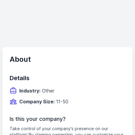
About
Details
Industry:
Other
Company Size:
11-50
Is this your company?
Take control of your company's presence on our
platform! By claiming ownership, you can customize your