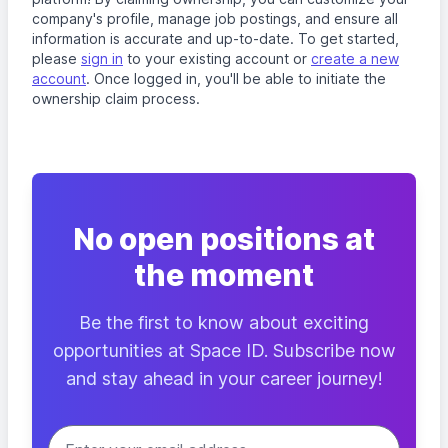
company's profile, manage job postings, and ensure all
information is accurate and up-to-date. To get started,
please
sign in
to your existing account or
create a new
account
. Once logged in, you'll be able to initiate the
ownership claim process.
No open positions at
the moment
Be the first to know about exciting
opportunities at Space ID. Subscribe now
and stay ahead in your career journey!