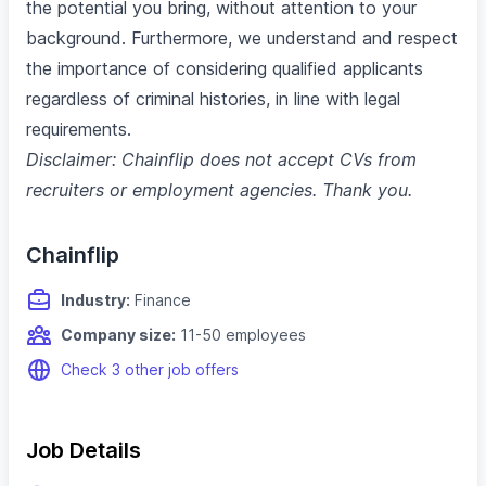
the potential you bring, without attention to your
background. Furthermore, we understand and respect
the importance of considering qualified applicants
regardless of criminal histories, in line with legal
requirements.
Disclaimer: Chainflip does not accept CVs from
recruiters or employment agencies. Thank you.
Chainflip
Industry:
Finance
Company size:
11-50 employees
Check 3 other job offers
Job Details