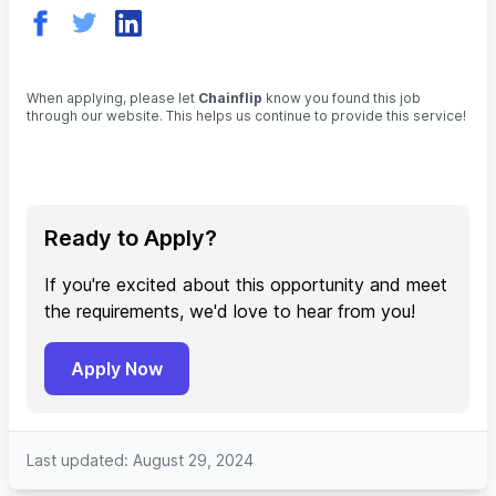
When applying, please let
Chainflip
know you found this job
through our website. This helps us continue to provide this service!
Ready to Apply?
If you're excited about this opportunity and meet
the requirements, we'd love to hear from you!
Apply Now
Last updated: August 29, 2024