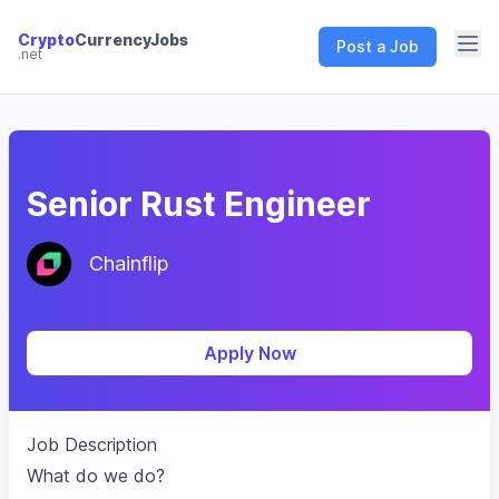
Crypto
CurrencyJobs
Post a Job
.net
CryptoCurrency Jobs
Senior Rust Engineer
Chainflip
Apply Now
Job Description
What do we do?