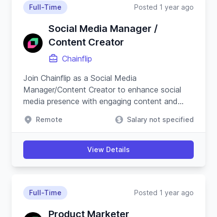
Full-Time
Posted 1 year ago
Social Media Manager /
Content Creator
Chainflip
Join Chainflip as a Social Media
Manager/Content Creator to enhance social
media presence with engaging content and
campaigns, especially on Crypto Twitter, while
Remote
Salary not specified
understanding blockchain technology.
View Details
Full-Time
Posted 1 year ago
Product Marketer