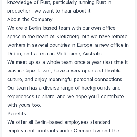
knowledge of Rust, particularly running Rust in
production, we want to hear about it.
About the Company
We are a Berlin-based team with our own office
space in the heart of Kreuzberg, but we have remote
workers in several countries in Europe, a new office in
Dublin, and a team in Melbourne, Australia.
We meet up as a whole team once a year (last time it
was in Cape Town), have a very open and flexible
culture, and enjoy meaningful personal connections.
Our team has a diverse range of backgrounds and
experiences to share, and we hope you’ll contribute
with yours too.
Benefits
We offer all Berlin-based employees standard
employment contracts under German law and the