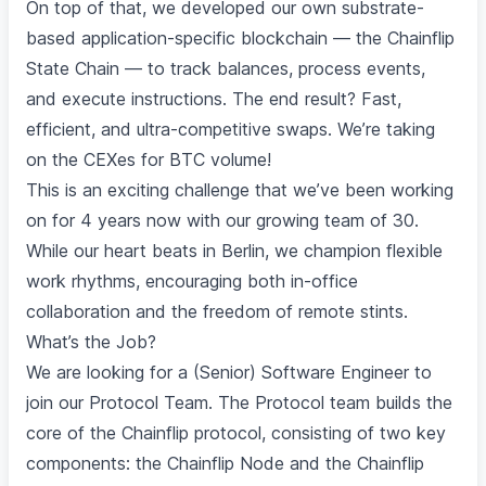
On top of that, we developed our own substrate-
based application-specific blockchain — the Chainflip
State Chain — to track balances, process events,
and execute instructions. The end result? Fast,
efficient, and ultra-competitive swaps. We’re taking
on the CEXes for BTC volume!
This is an exciting challenge that we’ve been working
on for 4 years now with our growing team of 30.
While our heart beats in Berlin, we champion flexible
work rhythms, encouraging both in-office
collaboration and the freedom of remote stints.
What’s the Job?
We are looking for a (Senior) Software Engineer to
join our Protocol Team. The Protocol team builds the
core of the Chainflip protocol, consisting of two key
components: the Chainflip Node and the Chainflip