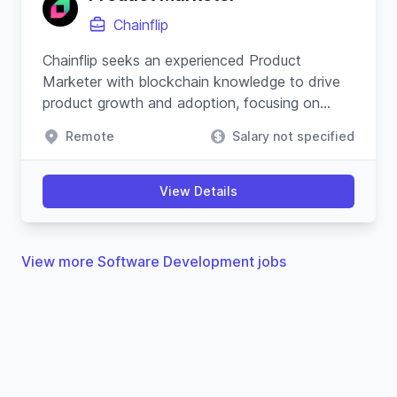
Chainflip
Chainflip seeks an experienced Product
Marketer with blockchain knowledge to drive
product growth and adoption, focusing on
cross-chain swapping protocol and community
Remote
Salary not specified
engagement.
View Details
View more Software Development jobs