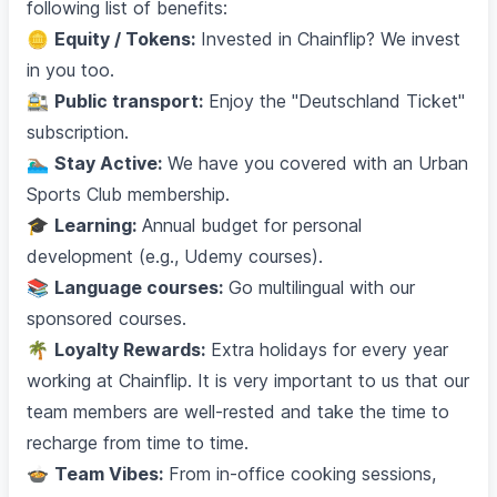
following list of benefits:
🪙
Equity / Tokens:
Invested in Chainflip? We invest
in you too.
🚉
Public transport:
Enjoy the "Deutschland Ticket"
subscription.
🏊🏽‍♂️
Stay Active:
We have you covered with an Urban
Sports Club membership.
🎓
Learning:
Annual budget for personal
development (e.g., Udemy courses).
📚
Language courses:
Go multilingual with our
sponsored courses.
🌴
Loyalty Rewards:
Extra holidays for every year
working at Chainflip. It is very important to us that our
team members are well-rested and take the time to
recharge from time to time.
🍲
Team Vibes:
From in-office cooking sessions,