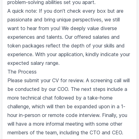
problem-solving abilities set you apart.
A quick note: If you don’t check every box but are
passionate and bring unique perspectives, we still
want to hear from you! We deeply value diverse
experiences and talents. Our offered salaries and
token packages reflect the depth of your skills and
experience. With your application, kindly indicate your
expected salary range.
The Process
Please submit your CV for review. A screening call will
be conducted by our COO. The next steps include a
more technical chat followed by a take-home
challenge, which will then be expanded upon in a 1-
hour in-person or remote code interview. Finally, you
will have a more informal meeting with some other
members of the team, including the CTO and CEO.