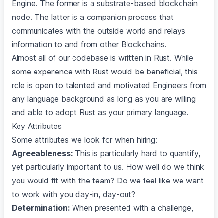
Engine. The former is a substrate-based blockchain
node. The latter is a companion process that
communicates with the outside world and relays
information to and from other Blockchains.
Almost all of our codebase is written in Rust. While
some experience with Rust would be beneficial, this
role is open to talented and motivated Engineers from
any language background as long as you are willing
and able to adopt Rust as your primary language.
Key Attributes
Some attributes we look for when hiring:
Agreeableness:
This is particularly hard to quantify,
yet particularly important to us. How well do we think
you would fit with the team? Do we feel like we want
to work with you day-in, day-out?
Determination:
When presented with a challenge,