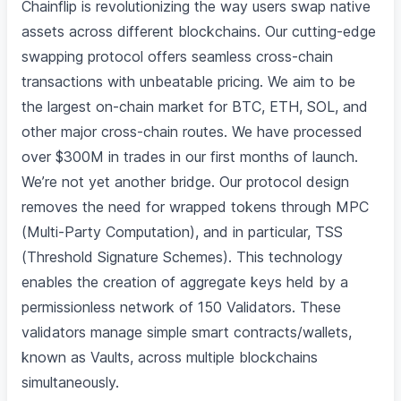
Chainflip is revolutionizing the way users swap native
assets across different blockchains. Our cutting-edge
swapping protocol offers seamless cross-chain
transactions with unbeatable pricing. We aim to be
the largest on-chain market for BTC, ETH, SOL, and
other major cross-chain routes. We have processed
over $300M in trades in our first months of launch.
We’re not yet another bridge. Our protocol design
removes the need for wrapped tokens through MPC
(Multi-Party Computation), and in particular, TSS
(Threshold Signature Schemes). This technology
enables the creation of aggregate keys held by a
permissionless network of 150 Validators. These
validators manage simple smart contracts/wallets,
known as Vaults, across multiple blockchains
simultaneously.