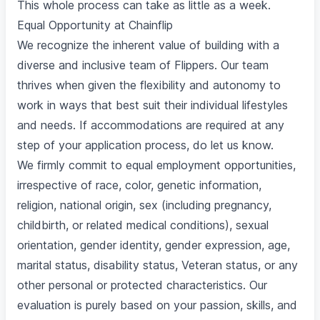
This whole process can take as little as a week.
Equal Opportunity at Chainflip
We recognize the inherent value of building with a
diverse and inclusive team of Flippers. Our team
thrives when given the flexibility and autonomy to
work in ways that best suit their individual lifestyles
and needs. If accommodations are required at any
step of your application process, do let us know.
We firmly commit to equal employment opportunities,
irrespective of race, color, genetic information,
religion, national origin, sex (including pregnancy,
childbirth, or related medical conditions), sexual
orientation, gender identity, gender expression, age,
marital status, disability status, Veteran status, or any
other personal or protected characteristics. Our
evaluation is purely based on your passion, skills, and