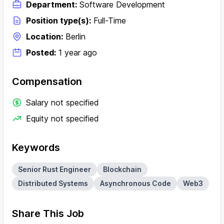
Department:
Software Development
Position type(s):
Full-Time
Location:
Berlin
Posted:
1 year ago
Compensation
Salary not specified
Equity not specified
Keywords
Senior Rust Engineer
Blockchain
Distributed Systems
Asynchronous Code
Web3
Share This Job