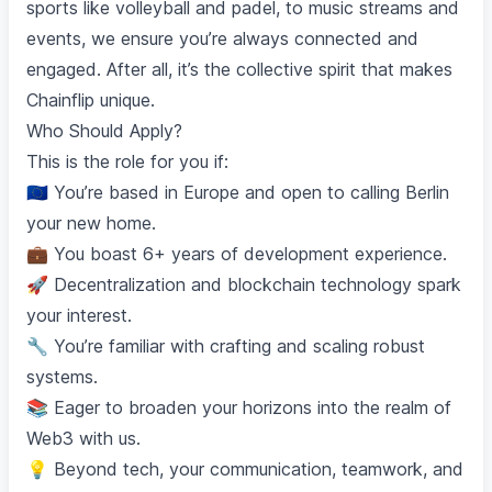
sports like volleyball and padel, to music streams and
events, we ensure you’re always connected and
engaged. After all, it’s the collective spirit that makes
Chainflip unique.
Who Should Apply?
This is the role for you if:
🇪🇺 You’re based in Europe and open to calling Berlin
your new home.
💼 You boast 6+ years of development experience.
🚀 Decentralization and blockchain technology spark
your interest.
🔧 You’re familiar with crafting and scaling robust
systems.
📚 Eager to broaden your horizons into the realm of
Web3 with us.
💡 Beyond tech, your communication, teamwork, and