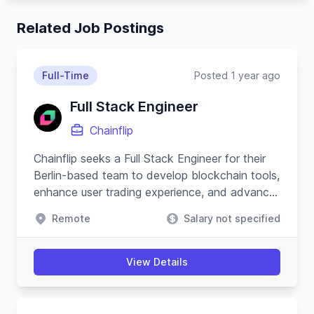
Related Job Postings
Full-Time
Posted 1 year ago
Full Stack Engineer
Chainflip
Chainflip seeks a Full Stack Engineer for their
Berlin-based team to develop blockchain tools,
enhance user trading experience, and advance
their Javascript SDK.
Remote
Salary not specified
View Details