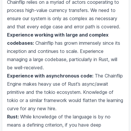
Chainflip relies on a myriad of actors cooperating to
process high-value currency transfers. We need to
ensure our system is only as complex as necessary
and that every edge case and error path is covered.
Experience working with large and complex
codebases:
Chainflip has grown immensely since its
inception and continues to scale. Experience
managing a large codebase, particularly in Rust, will
be well-received.
Experience with asynchronous code:
The Chainflip
Engine makes heavy use of Rust’s async/await
primitive and the tokio ecosystem. Knowledge of
tokio or a similar framework would flatten the learning
curve for any new hire.
Rust:
While knowledge of the language is by no
means a defining criterion, if you have deep