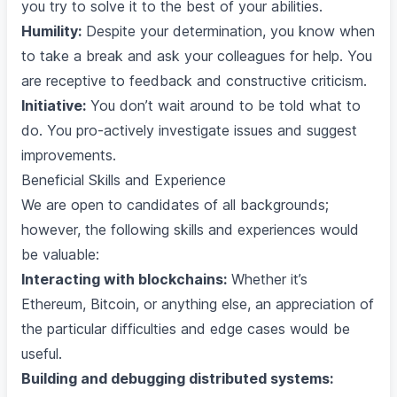
you try to solve it to the best of your abilities.
Humility:
Despite your determination, you know when
to take a break and ask your colleagues for help. You
are receptive to feedback and constructive criticism.
Initiative:
You don’t wait around to be told what to
do. You pro-actively investigate issues and suggest
improvements.
Beneficial Skills and Experience
We are open to candidates of all backgrounds;
however, the following skills and experiences would
be valuable:
Interacting with blockchains:
Whether it’s
Ethereum, Bitcoin, or anything else, an appreciation of
the particular difficulties and edge cases would be
useful.
Building and debugging distributed systems: