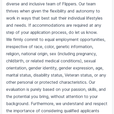
diverse and inclusive team of Flippers. Our team
thrives when given the flexibility and autonomy to
work in ways that best suit their individual lifestyles
and needs. If accommodations are required at any
step of your application process, do let us know.
We firmly commit to equal employment opportunities,
irrespective of race, color, genetic information,
religion, national origin, sex (including pregnancy,
childbirth, or related medical conditions), sexual
orientation, gender identity, gender expression, age,
marital status, disability status, Veteran status, or any
other personal or protected characteristics. Our
evaluation is purely based on your passion, skills, and
the potential you bring, without attention to your
background. Furthermore, we understand and respect
the importance of considering qualified applicants