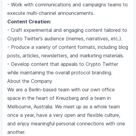
- Work with communications and campaigns teams to
execute multi-channel announcements.
Content Creation:
- Craft experimental and engaging content tailored to
Crypto Twitter’s audience (memes, narratives, etc.).
- Produce a variety of content formats, including blog
posts, articles, newsletters, and marketing materials.
- Develop content that appeals to Crypto Twitter
while maintaining the overall protocol branding.
About the Company
We are a Berlin-based team with our own office
space in the heart of Kreuzberg and a team in
Melbourne, Australia. We meet up as a whole team
once a year, have a very open and flexible culture,
and enjoy meaningful personal connections with one
another.