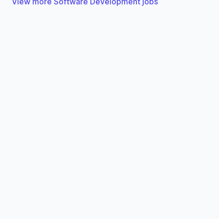
View more Software Development jobs