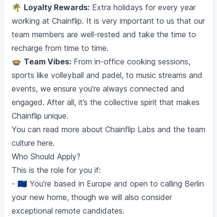
🌴
Loyalty Rewards:
Extra holidays for every year
working at Chainflip. It is very important to us that our
team members are well-rested and take the time to
recharge from time to time.
🍲
Team Vibes:
From in-office cooking sessions,
sports like volleyball and padel, to music streams and
events, we ensure you’re always connected and
engaged. After all, it’s the collective spirit that makes
Chainflip unique.
You can read more about Chainflip Labs and the team
culture
here
.
Who Should Apply?
This is the role for you if:
- 🇪🇺 You’re based in Europe and open to calling Berlin
your new home, though we will also consider
exceptional remote candidates.