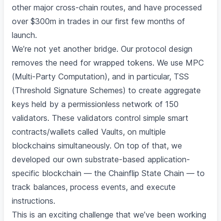
other major cross-chain routes, and have processed
over $300m in trades in our first few months of
launch.
We’re not yet another bridge. Our protocol design
removes the need for wrapped tokens. We use MPC
(Multi-Party Computation), and in particular, TSS
(Threshold Signature Schemes) to create aggregate
keys held by a permissionless network of 150
validators. These validators control simple smart
contracts/wallets called Vaults, on multiple
blockchains simultaneously. On top of that, we
developed our own substrate-based application-
specific blockchain — the Chainflip State Chain — to
track balances, process events, and execute
instructions.
This is an exciting challenge that we’ve been working