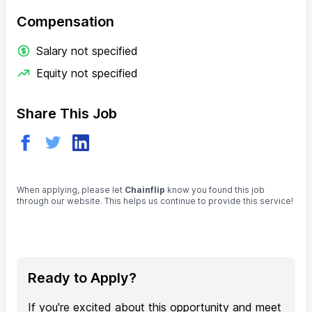
Compensation
Salary not specified
Equity not specified
Share This Job
When applying, please let
Chainflip
know you found this job
through our website. This helps us continue to provide this service!
Ready to Apply?
If you're excited about this opportunity and meet