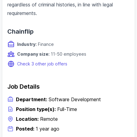
regardless of criminal histories, in line with legal
requirements.
Chainflip
Industry:
Finance
Company size:
11-50 employees
Check 3 other job offers
Job Details
Department:
Software Development
Position type(s):
Full-Time
Location:
Remote
Posted:
1 year ago