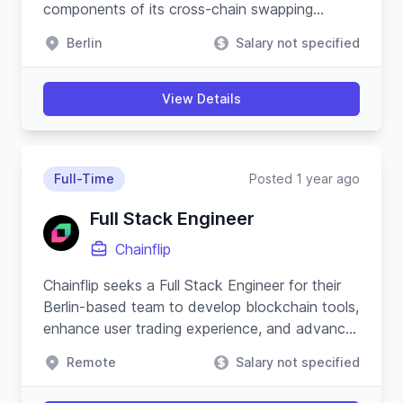
components of its cross-chain swapping
protocol and substrate-based blockchain.
Berlin
Salary not specified
View Details
Full-Time
Posted 1 year ago
Full Stack Engineer
Chainflip
Chainflip seeks a Full Stack Engineer for their
Berlin-based team to develop blockchain tools,
enhance user trading experience, and advance
their Javascript SDK.
Remote
Salary not specified