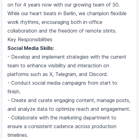
on for 4 years now with our growing team of 30.
While our heart beats in Berlin, we champion flexible
work rhythms, encouraging both in-office
collaboration and the freedom of remote stints.
Key Responsibilities
Social Media Skills:
- Develop and implement strategies with the current
team to enhance visibility and interaction on
platforms such as X, Telegram, and Discord.
- Conduct social media campaigns from start to
finish.
- Create and curate engaging content, manage posts,
and analyze data to optimize reach and engagement.
- Collaborate with the marketing department to
ensure a consistent cadence across production
timelines.