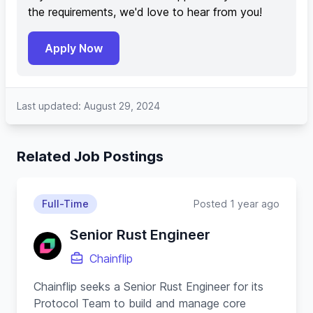
the requirements, we'd love to hear from you!
Apply Now
Last updated: August 29, 2024
Related Job Postings
Full-Time
Posted 1 year ago
Senior Rust Engineer
Chainflip
Chainflip seeks a Senior Rust Engineer for its
Protocol Team to build and manage core