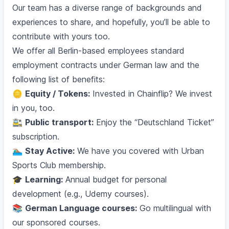
Our team has a diverse range of backgrounds and
experiences to share, and hopefully, you’ll be able to
contribute with yours too.
We offer all Berlin-based employees standard
employment contracts under German law and the
following list of benefits:
🪙
Equity / Tokens:
Invested in Chainflip? We invest
in you, too.
🚉
Public transport:
Enjoy the “Deutschland Ticket”
subscription.
🏊🏽‍♂️
Stay Active:
We have you covered with Urban
Sports Club membership.
🎓
Learning:
Annual budget for personal
development (e.g., Udemy courses).
📚
German Language courses:
Go multilingual with
our sponsored courses.