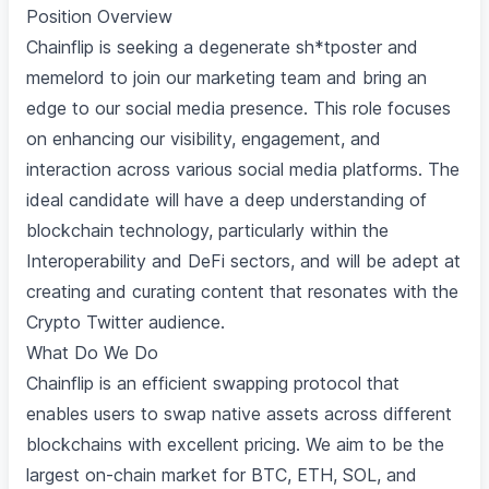
Position Overview
Chainflip is seeking a degenerate sh*tposter and
memelord to join our marketing team and bring an
edge to our social media presence. This role focuses
on enhancing our visibility, engagement, and
interaction across various social media platforms. The
ideal candidate will have a deep understanding of
blockchain technology, particularly within the
Interoperability and DeFi sectors, and will be adept at
creating and curating content that resonates with the
Crypto Twitter audience.
What Do We Do
Chainflip is an efficient swapping protocol that
enables users to swap native assets across different
blockchains with excellent pricing. We aim to be the
largest on-chain market for BTC, ETH, SOL, and