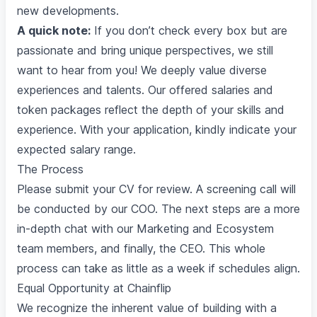
new developments.
A quick note:
If you don’t check every box but are
passionate and bring unique perspectives, we still
want to hear from you! We deeply value diverse
experiences and talents. Our offered salaries and
token packages reflect the depth of your skills and
experience. With your application, kindly indicate your
expected salary range.
The Process
Please submit your CV for review. A screening call will
be conducted by our COO. The next steps are a more
in-depth chat with our Marketing and Ecosystem
team members, and finally, the CEO. This whole
process can take as little as a week if schedules align.
Equal Opportunity at Chainflip
We recognize the inherent value of building with a