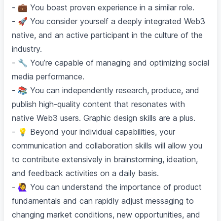
- 💼 You boast proven experience in a similar role.
- 🚀 You consider yourself a deeply integrated Web3
native, and an active participant in the culture of the
industry.
- 🔧 You’re capable of managing and optimizing social
media performance.
- 📚 You can independently research, produce, and
publish high-quality content that resonates with
native Web3 users. Graphic design skills are a plus.
- 💡 Beyond your individual capabilities, your
communication and collaboration skills will allow you
to contribute extensively in brainstorming, ideation,
and feedback activities on a daily basis.
- 🙋‍♀️ You can understand the importance of product
fundamentals and can rapidly adjust messaging to
changing market conditions, new opportunities, and