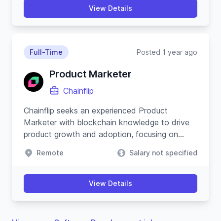
View Details
Full-Time
Posted 1 year ago
Product Marketer
Chainflip
Chainflip seeks an experienced Product
Marketer with blockchain knowledge to drive
product growth and adoption, focusing on
cross-chain swapping protocol and community
Remote
Salary not specified
engagement.
View Details