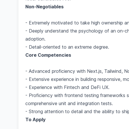
Non-Negotiables
- Extremely motivated to take high ownership and
- Deeply understand the psychology of an on-ch
adoption.
- Detail-oriented to an extreme degree.
Core Competencies
- Advanced proficiency with Next.js, Tailwind, N
- Extensive experience in building responsive, m
- Experience with Fintech and DeFi UX.
- Proficiency with frontend testing frameworks su
comprehensive unit and integration tests.
- Strong attention to detail and the ability to sh
To Apply