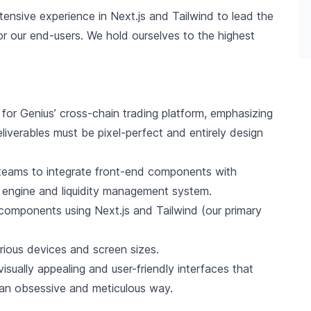
ensive experience in Next.js and Tailwind to lead the
for our end-users. We hold ourselves to the highest
 for Genius’ cross-chain trading platform, emphasizing
liverables must be pixel-perfect and entirely design
teams to integrate front-end components with
 engine and liquidity management system.
 components using Next.js and Tailwind (our primary
rious devices and screen sizes.
sually appealing and user-friendly interfaces that
n an obsessive and meticulous way.