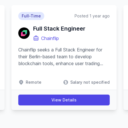
Full-Time
Posted 1 year ago
Full Stack Engineer
Chainflip
Chainflip seeks a Full Stack Engineer for
their Berlin-based team to develop
blockchain tools, enhance user trading
experience, and advance their Javascript
SDK.
Remote
Salary not specified
View Details