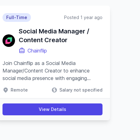
Full-Time
Posted 1 year ago
Social Media Manager /
Content Creator
Chainflip
Join Chainflip as a Social Media
Manager/Content Creator to enhance
social media presence with engaging
content and campaigns, especially on
Remote
Salary not specified
Crypto Twitter, while understanding
blockchain technology.
View Details