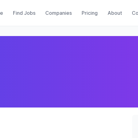
e
Find Jobs
Companies
Pricing
About
Co