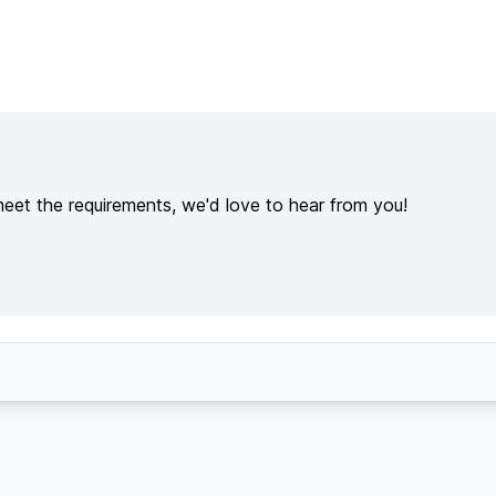
meet the requirements, we'd love to hear from you!