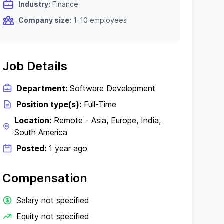
Industry:
Finance
Company size:
1-10 employees
Job Details
Department:
Software Development
Position type(s):
Full-Time
Location:
Remote - Asia, Europe, India,
South America
Posted:
1 year ago
Compensation
Salary not specified
Equity not specified