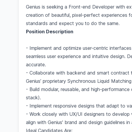
Genius is seeking a Front-end Developer with ext
creation of beautiful, pixel-perfect experiences 
standards and expect you to do the same.
Position Description
- Implement and optimize user-centric interfaces
seamless user experience and intuitive design. De
accurate.
- Collaborate with backend and smart contract 
Genius’ proprietary Synchronous Liquid Matching
- Build modular, reusable, and high-performance
stack).
- Implement responsive designs that adapt to va
- Work closely with UX/UI designers to develop vi
align with Genius' brand and design guidelines i
Ideal Candidates Are: