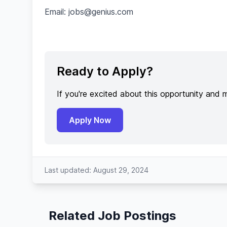
Email:
jobs@genius.com
Ready to Apply?
If you're excited about this opportunity and 
Apply Now
Last updated: August 29, 2024
Related Job Postings