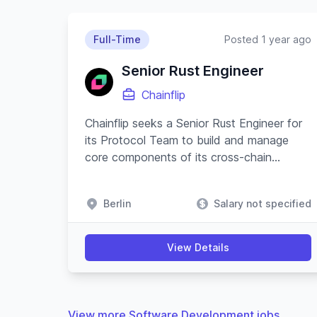
Full-Time
Posted 1 year ago
Senior Rust Engineer
Chainflip
Chainflip seeks a Senior Rust Engineer for
its Protocol Team to build and manage
core components of its cross-chain
swapping protocol and substrate-based
blockchain.
Berlin
Salary not specified
View Details
View more Software Development jobs