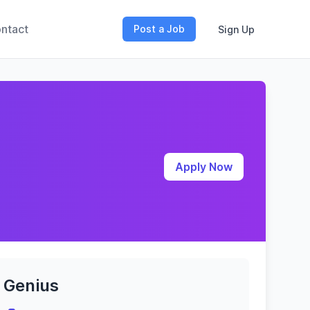
ntact
Post a Job
Sign Up
Apply Now
Genius