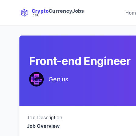
Crypto
CurrencyJobs
Hom
.net
CryptoCurrency Jobs
Front-end Engineer
Genius
Job Description
Job Overview