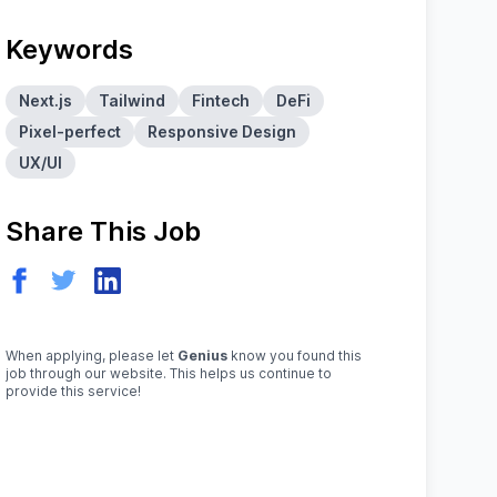
Keywords
Next.js
Tailwind
Fintech
DeFi
Pixel-perfect
Responsive Design
UX/UI
Share This Job
When applying, please let
Genius
know you found this
job through our website. This helps us continue to
provide this service!