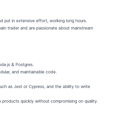
 put in extensive effort, working long hours.
ain trader and are passionate about mainstream
ode.js & Postgres.
odular, and maintainable code.
ch as Jest or Cypress, and the ability to write
ip products quickly without compromising on quality.