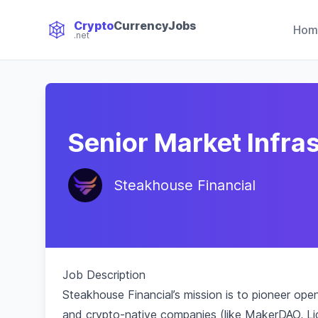
Crypto
CurrencyJobs
Hom
.net
CryptoCurrency Jobs
Senior Market Infra
Steakhouse Financial
Job Description
Steakhouse Financial’s mission is to pioneer o
and crypto-native companies (like MakerDAO, Li