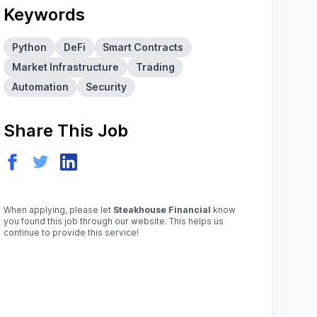
Keywords
Python
DeFi
Smart Contracts
Market Infrastructure
Trading
Automation
Security
Share This Job
When applying, please let
Steakhouse Financial
know
you found this job through our website. This helps us
continue to provide this service!