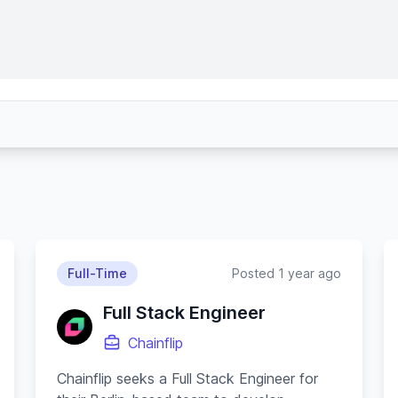
Full-Time
Posted 1 year ago
Full Stack Engineer
Chainflip
Chainflip seeks a Full Stack Engineer for