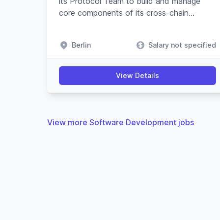
its Protocol Team to build and manage
core components of its cross-chain
swapping protocol and substrate-based
blockchain.
Berlin
Salary not specified
View Details
View more Software Development jobs