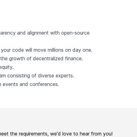
parency and alignment with open-source
; your code will move millions on day one.
e the growth of decentralized finance.
quity.
am consisting of diverse experts.
am events and conferences.
meet the requirements, we'd love to hear from you!