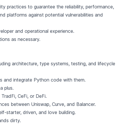
ty practices to guarantee the reliability, performance,
d platforms against potential vulnerabilities and
eloper and operational experience.
tions as necessary.
ding architecture, type systems, testing, and lifecycle
s and integrate Python code with them.
a plus.
 TradFi, CeFi, or DeFi.
ences between Uniswap, Curve, and Balancer.
lf-starter, driven, and love building.
nds dirty.