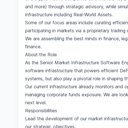
and more) through strategic advisory, while simu
infrastructure including Real-World Assets.
Some of our focus areas include curating efficie
participating in markets via a proprietary trading
We are assembling the best minds in finance, leg
finance.
About the Role
As the Senior Market Infrastructure Software Engi
software infrastructure that powers efficient DeFi
systems, but also play a pivotal role in shaping 
Our current infrastructure already monitors and
managing corporate funds exposure. We are lookin
next level.
Responsibilities
Lead the development of our market infrastructu
our strategic objectives.