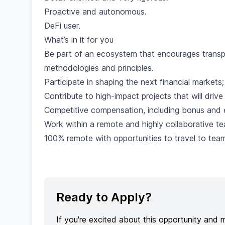
Proactive and autonomous.
DeFi user.
What’s in it for you
Be part of an ecosystem that encourages trans
methodologies and principles.
Participate in shaping the next financial markets
Contribute to high-impact projects that will driv
Competitive compensation, including bonus and e
Work within a remote and highly collaborative te
100% remote with opportunities to travel to te
Ready to Apply?
If you're excited about this opportunity and 