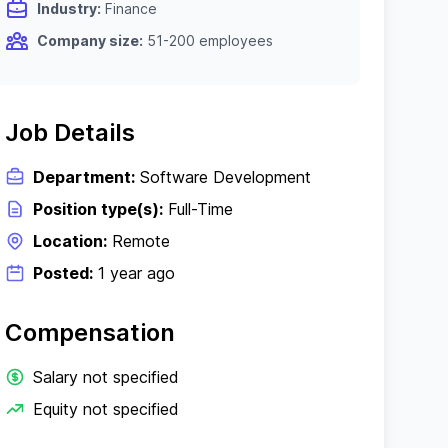
Industry:
Finance
Company size:
51-200 employees
Job Details
Department:
Software Development
Position type(s):
Full-Time
Location:
Remote
Posted:
1 year ago
Compensation
Salary not specified
Equity not specified