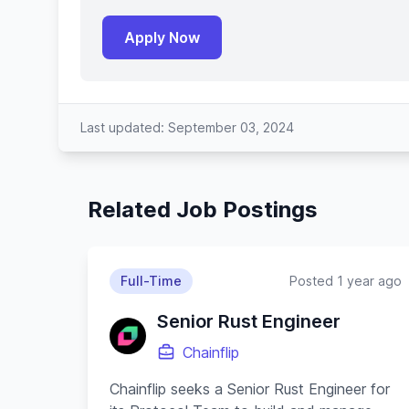
Apply Now
Last updated: September 03, 2024
Related Job Postings
Full-Time
Posted 1 year ago
Senior Rust Engineer
Chainflip
Chainflip seeks a Senior Rust Engineer for