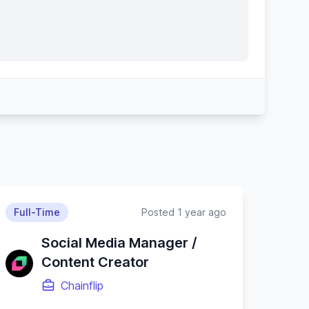
Full-Time
Posted 1 year ago
Social Media Manager /
Content Creator
Chainflip