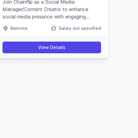
Join Chainflip as a Social Media
Manager/Content Creator to enhance
social media presence with engaging
content and campaigns, especially on
Remote
Salary not specified
Crypto Twitter, while understanding
blockchain technology.
View Details