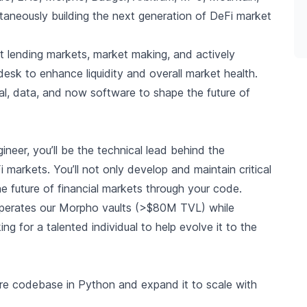
ltaneously building the next generation of DeFi market
nt lending markets, market making, and actively
 desk to enhance liquidity and overall market health.
al, data, and now software to shape the future of
neer, you’ll be the technical lead behind the
 markets. You’ll not only develop and maintain critical
the future of financial markets through your code.
 operates our Morpho vaults (>$80M TVL) while
g for a talented individual to help evolve it to the
re codebase in Python and expand it to scale with