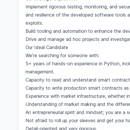
Implement rigorous testing, monitoring, and securi
and resilience of the developed software tools an
exploits.
Build tooling and automation to enhance the dev
Drive and manage ad hoc projects and investiga
Our Ideal Candidate
We’re searching for someone with:
5+ years of hands-on experience in Python, inclu
management.
Capacity to read and understand smart contract
Capacity to write production smart contracts as 
Experience with market infrastructure, whether in
Understanding of market making and the differ
An entrepreneurial spirit and mindset; you are a se
Not afraid to roll up your sleeves and get your ha
Detail-oriented and very rigorous.