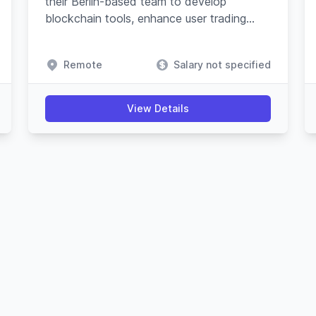
their Berlin-based team to develop
blockchain tools, enhance user trading
experience, and advance their Javascript
SDK.
Remote
Salary not specified
View Details