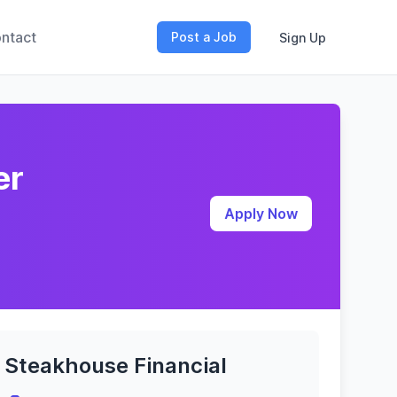
ntact
Post a Job
Sign Up
er
Apply Now
Steakhouse Financial