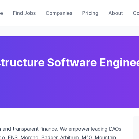
e
Find Jobs
Companies
Pricing
About
Co
structure Software Engine
pen and transparent finance. We empower leading DAOs
do, ENS, Morpho, Badger, Arbitrum, M^0, Mountain,