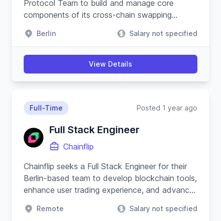
Protocol Team to build and manage core
components of its cross-chain swapping
protocol and substrate-based blockchain.
Berlin
Salary not specified
View Details
Full-Time
Posted 1 year ago
Full Stack Engineer
Chainflip
Chainflip seeks a Full Stack Engineer for their
Berlin-based team to develop blockchain tools,
enhance user trading experience, and advance
their Javascript SDK.
Remote
Salary not specified