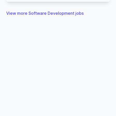
View more Software Development jobs