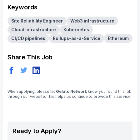
Keywords
Site Reliability Engineer
Web3 infrastructure
Cloud infrastructure
Kubernetes
CI/CD pipelines
Rollups-as-a-Service
Ethereum
Share This Job
When applying, please let
Gelato Network
know you found this job
through our website. This helps us continue to provide this service!
Ready to Apply?