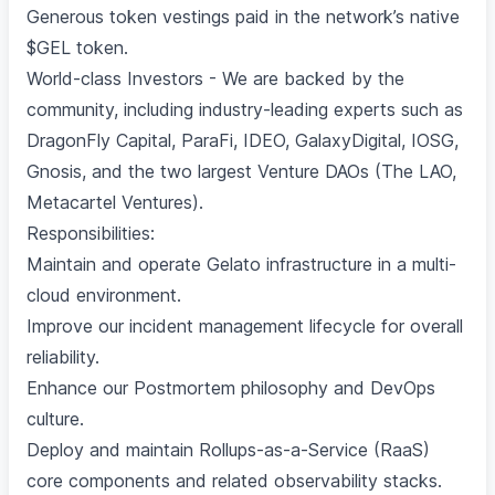
Generous token vestings paid in the network’s native
$GEL token.
World-class Investors - We are backed by the
community, including industry-leading experts such as
DragonFly Capital, ParaFi, IDEO, GalaxyDigital, IOSG,
Gnosis, and the two largest Venture DAOs (The LAO,
Metacartel Ventures).
Responsibilities:
Maintain and operate Gelato infrastructure in a multi-
cloud environment.
Improve our incident management lifecycle for overall
reliability.
Enhance our Postmortem philosophy and DevOps
culture.
Deploy and maintain Rollups-as-a-Service (RaaS)
core components and related observability stacks.