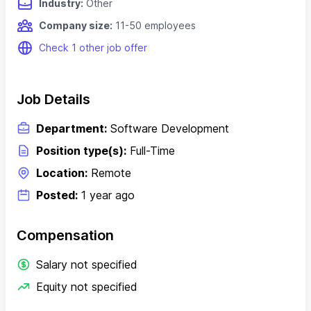
Industry:
Other
Company size:
11-50 employees
Check 1 other job offer
Job Details
Department:
Software Development
Position type(s):
Full-Time
Location:
Remote
Posted:
1 year ago
Compensation
Salary not specified
Equity not specified