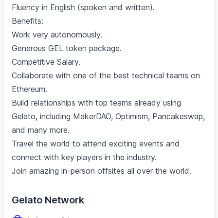
Fluency in English (spoken and written).
Benefits:
Work very autonomously.
Generous GEL token package.
Competitive Salary.
Collaborate with one of the best technical teams on
Ethereum.
Build relationships with top teams already using
Gelato, including MakerDAO, Optimism, Pancakeswap,
and many more.
Travel the world to attend exciting events and
connect with key players in the industry.
Join amazing in-person offsites all over the world.
Gelato Network