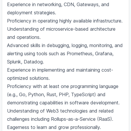
Experience in networking, CDN, Gateways, and
deployment strategies.
Proficiency in operating highly available infrastructure.
Understanding of microservice-based architecture
and operations.
Advanced skills in debugging, logging, monitoring, and
alerting using tools such as Prometheus, Grafana,
Splunk, Datadog.
Experience in implementing and maintaining cost-
optimized solutions.
Proficiency with at least one programming language
(e.g., Go, Python, Rust, PHP, TypeScript) and
demonstrating capabilities in software development.
Understanding of Web3 technologies and related
challenges including Rollups-as-a-Service (RaaS).
Eagerness to learn and grow professionally.