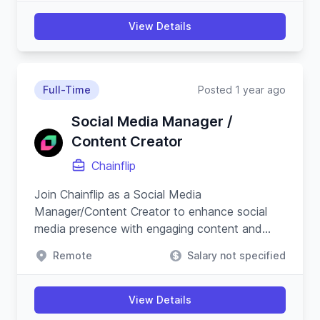
View Details
Full-Time
Posted 1 year ago
Social Media Manager /
Content Creator
Chainflip
Join Chainflip as a Social Media
Manager/Content Creator to enhance social
media presence with engaging content and
campaigns, especially on Crypto Twitter, while
Remote
Salary not specified
understanding blockchain technology.
View Details