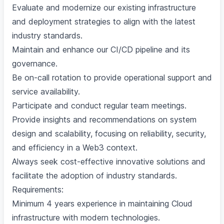
Evaluate and modernize our existing infrastructure
and deployment strategies to align with the latest
industry standards.
Maintain and enhance our CI/CD pipeline and its
governance.
Be on-call rotation to provide operational support and
service availability.
Participate and conduct regular team meetings.
Provide insights and recommendations on system
design and scalability, focusing on reliability, security,
and efficiency in a Web3 context.
Always seek cost-effective innovative solutions and
facilitate the adoption of industry standards.
Requirements:
Minimum 4 years experience in maintaining Cloud
infrastructure with modern technologies.