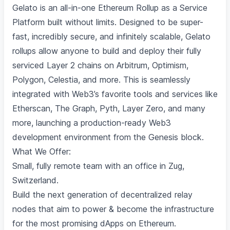
Gelato is an all-in-one Ethereum Rollup as a Service
Platform built without limits. Designed to be super-
fast, incredibly secure, and infinitely scalable, Gelato
rollups allow anyone to build and deploy their fully
serviced Layer 2 chains on Arbitrum, Optimism,
Polygon, Celestia, and more. This is seamlessly
integrated with Web3’s favorite tools and services like
Etherscan, The Graph, Pyth, Layer Zero, and many
more, launching a production-ready Web3
development environment from the Genesis block.
What We Offer:
Small, fully remote team with an office in Zug,
Switzerland.
Build the next generation of decentralized relay
nodes that aim to power & become the infrastructure
for the most promising dApps on Ethereum.