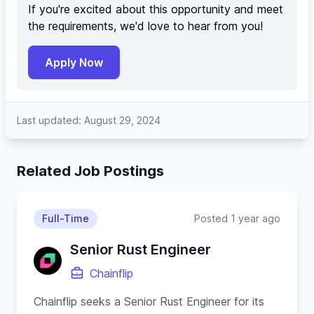
If you're excited about this opportunity and meet
the requirements, we'd love to hear from you!
Apply Now
Last updated: August 29, 2024
Related Job Postings
Full-Time
Posted 1 year ago
Senior Rust Engineer
Chainflip
Chainflip seeks a Senior Rust Engineer for its