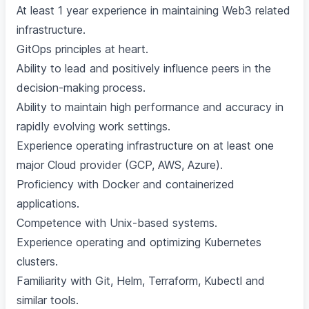
At least 1 year experience in maintaining Web3 related
infrastructure.
GitOps principles at heart.
Ability to lead and positively influence peers in the
decision-making process.
Ability to maintain high performance and accuracy in
rapidly evolving work settings.
Experience operating infrastructure on at least one
major Cloud provider (GCP, AWS, Azure).
Proficiency with Docker and containerized
applications.
Competence with Unix-based systems.
Experience operating and optimizing Kubernetes
clusters.
Familiarity with Git, Helm, Terraform, Kubectl and
similar tools.