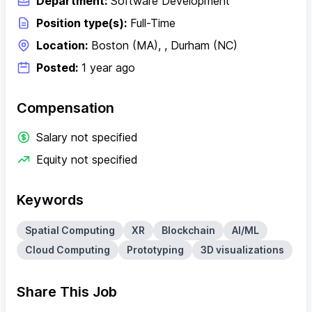
Department:
Software Development
Position type(s):
Full-Time
Location:
Boston (MA), , Durham (NC)
Posted:
1 year ago
Compensation
Salary not specified
Equity not specified
Keywords
Spatial Computing
XR
Blockchain
AI/ML
Cloud Computing
Prototyping
3D visualizations
Share This Job