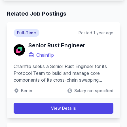
Related Job Postings
Full-Time
Posted 1 year ago
Senior Rust Engineer
Chainflip
Chainflip seeks a Senior Rust Engineer for its
Protocol Team to build and manage core
components of its cross-chain swapping
protocol and substrate-based blockchain.
Berlin
Salary not specified
View Details