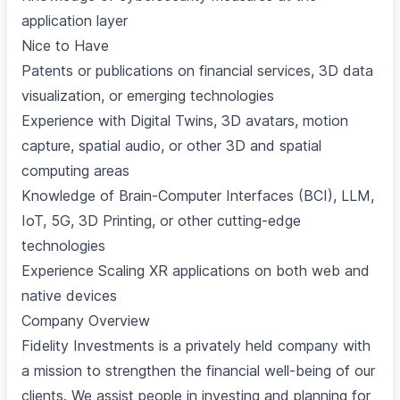
application layer
Nice to Have
Patents or publications on financial services, 3D data
visualization, or emerging technologies
Experience with Digital Twins, 3D avatars, motion
capture, spatial audio, or other 3D and spatial
computing areas
Knowledge of Brain-Computer Interfaces (BCI), LLM,
IoT, 5G, 3D Printing, or other cutting-edge
technologies
Experience Scaling XR applications on both web and
native devices
Company Overview
Fidelity Investments is a privately held company with
a mission to strengthen the financial well-being of our
clients. We assist people in investing and planning for