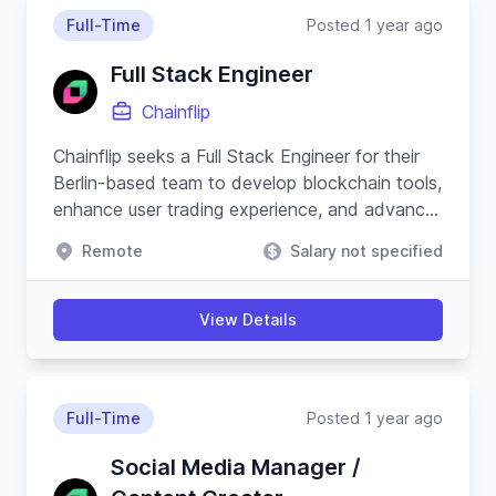
Full-Time
Posted 1 year ago
Full Stack Engineer
Chainflip
Chainflip seeks a Full Stack Engineer for their
Berlin-based team to develop blockchain tools,
enhance user trading experience, and advance
their Javascript SDK.
Remote
Salary not specified
View Details
Full-Time
Posted 1 year ago
Social Media Manager /