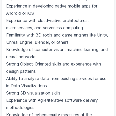
Experience in developing native mobile apps for
Android or iOS
Experience with cloud-native architectures,
microservices, and serverless computing
Familiarity with 3D tools and game engines like Unity,
Unreal Engine, Blender, or others
Knowledge of computer vision, machine learning, and
neural networks
Strong Object-Oriented skills and experience with
design patterns
Ability to analyze data from existing services for use
in Data Visualizations
Strong 3D visualization skills
Experience with Agile/iterative software delivery
methodologies
Knowledge of cybersecurity measures at the