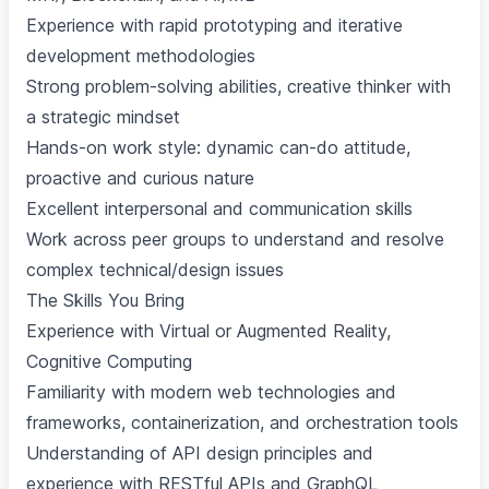
Experience with rapid prototyping and iterative
development methodologies
Strong problem-solving abilities, creative thinker with
a strategic mindset
Hands-on work style: dynamic can-do attitude,
proactive and curious nature
Excellent interpersonal and communication skills
Work across peer groups to understand and resolve
complex technical/design issues
The Skills You Bring
Experience with Virtual or Augmented Reality,
Cognitive Computing
Familiarity with modern web technologies and
frameworks, containerization, and orchestration tools
Understanding of API design principles and
experience with RESTful APIs and GraphQL