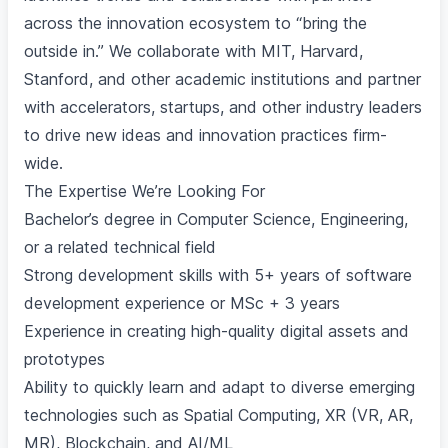
across the innovation ecosystem to “bring the
outside in.” We collaborate with MIT, Harvard,
Stanford, and other academic institutions and partner
with accelerators, startups, and other industry leaders
to drive new ideas and innovation practices firm-
wide.
The Expertise We’re Looking For
Bachelor’s degree in Computer Science, Engineering,
or a related technical field
Strong development skills with 5+ years of software
development experience or MSc + 3 years
Experience in creating high-quality digital assets and
prototypes
Ability to quickly learn and adapt to diverse emerging
technologies such as Spatial Computing, XR (VR, AR,
MR), Blockchain, and AI/ML