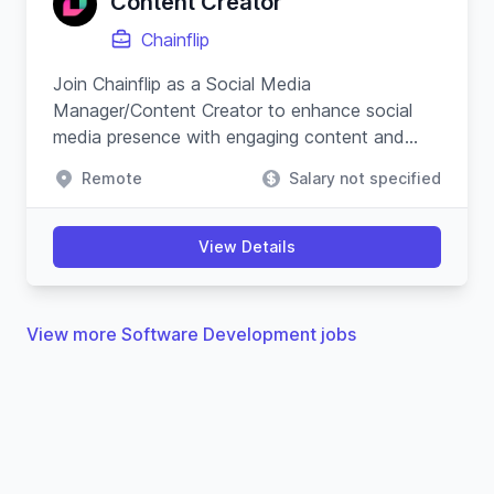
Content Creator
Chainflip
Join Chainflip as a Social Media
Manager/Content Creator to enhance social
media presence with engaging content and
campaigns, especially on Crypto Twitter, while
Remote
Salary not specified
understanding blockchain technology.
View Details
View more Software Development jobs