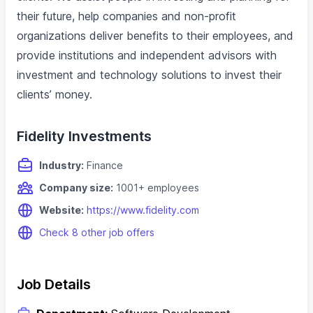
their future, help companies and non-profit
organizations deliver benefits to their employees, and
provide institutions and independent advisors with
investment and technology solutions to invest their
clients’ money.
Fidelity Investments
Industry:
Finance
Company size:
1001+ employees
Website:
https://www.fidelity.com
Check 8 other job offers
Job Details