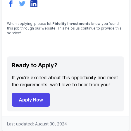
When applying, please let
Fidelity Investments
know you found
this job through our website. This helps us continue to provide this
service!
Ready to Apply?
If you're excited about this opportunity and meet
the requirements, we'd love to hear from you!
Apply Now
Last updated: August 30, 2024