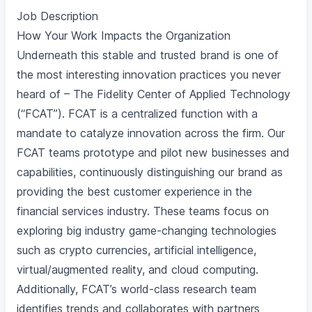
Job Description
How Your Work Impacts the Organization
Underneath this stable and trusted brand is one of
the most interesting innovation practices you never
heard of – The Fidelity Center of Applied Technology
(“FCAT”). FCAT is a centralized function with a
mandate to catalyze innovation across the firm. Our
FCAT teams prototype and pilot new businesses and
capabilities, continuously distinguishing our brand as
providing the best customer experience in the
financial services industry. These teams focus on
exploring big industry game-changing technologies
such as crypto currencies, artificial intelligence,
virtual/augmented reality, and cloud computing.
Additionally, FCAT’s world-class research team
identifies trends and collaborates with partners