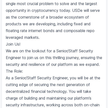
single most crucial problem to solve and the largest
opportunity in cryptocurrency today. USDe will serve
as the cornerstone of a broader ecosystem of
products we are developing, including fixed and
floating rate internet bonds and composable repo
leveraged markets.
Join Us!
We are on the lookout for a Senior/Staff Security
Engineer to join us on this thrilling journey, ensuring the
security and resilience of our platform as we expand.
The Role:
As a Senior/Staff Security Engineer, you will be at the
cutting edge of securing the next generation of
decentralized financial technology. You will take
charge of building and maintaining our platform’s
security infrastructure, working across both on-chain