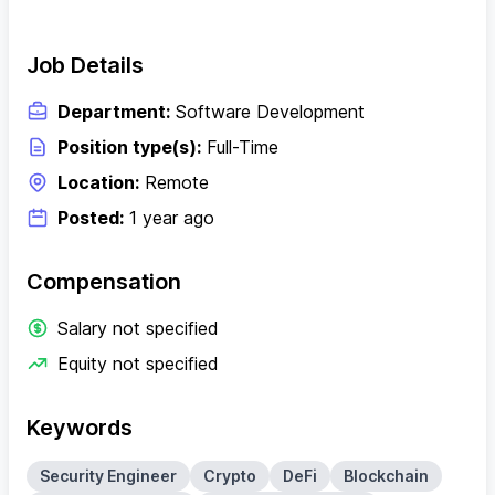
Job Details
Department:
Software Development
Position type(s):
Full-Time
Location:
Remote
Posted:
1 year ago
Compensation
Salary not specified
Equity not specified
Keywords
Security Engineer
Crypto
DeFi
Blockchain