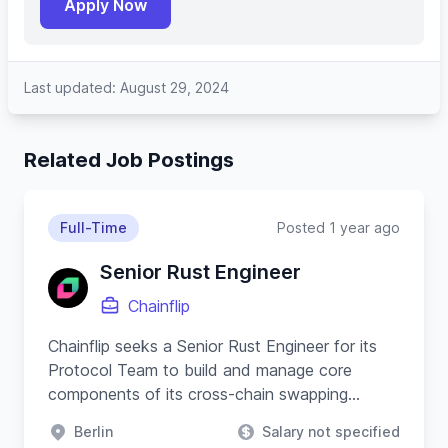
Apply Now
Last updated: August 29, 2024
Related Job Postings
Full-Time
Posted 1 year ago
Senior Rust Engineer
Chainflip
Chainflip seeks a Senior Rust Engineer for its
Protocol Team to build and manage core
components of its cross-chain swapping
protocol and substrate-based blockchain.
Berlin
Salary not specified