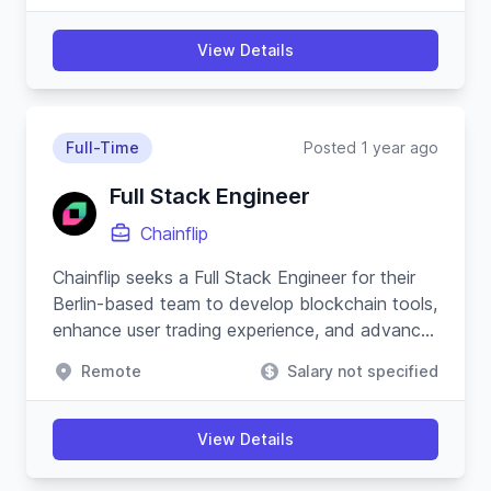
View Details
Full-Time
Posted 1 year ago
Full Stack Engineer
Chainflip
Chainflip seeks a Full Stack Engineer for their
Berlin-based team to develop blockchain tools,
enhance user trading experience, and advance
their Javascript SDK.
Remote
Salary not specified
View Details