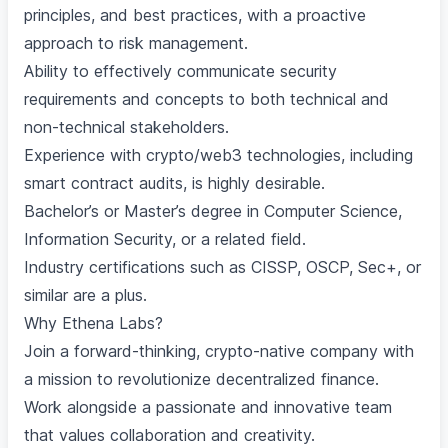
principles, and best practices, with a proactive
approach to risk management.
Ability to effectively communicate security
requirements and concepts to both technical and
non-technical stakeholders.
Experience with crypto/web3 technologies, including
smart contract audits, is highly desirable.
Bachelor’s or Master’s degree in Computer Science,
Information Security, or a related field.
Industry certifications such as CISSP, OSCP, Sec+, or
similar are a plus.
Why Ethena Labs?
Join a forward-thinking, crypto-native company with
a mission to revolutionize decentralized finance.
Work alongside a passionate and innovative team
that values collaboration and creativity.