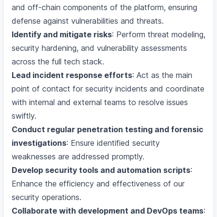
and off-chain components of the platform, ensuring
defense against vulnerabilities and threats.
Identify and mitigate risks
: Perform threat modeling,
security hardening, and vulnerability assessments
across the full tech stack.
Lead incident response efforts
: Act as the main
point of contact for security incidents and coordinate
with internal and external teams to resolve issues
swiftly.
Conduct regular penetration testing and forensic
investigations
: Ensure identified security
weaknesses are addressed promptly.
Develop security tools and automation scripts
:
Enhance the efficiency and effectiveness of our
security operations.
Collaborate with development and DevOps teams
: