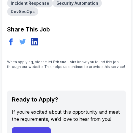
Incident Response
Security Automation
DevSecOps
Share This Job
When applying, please let
Ethena Labs
know you found this job
through our website. This helps us continue to provide this service!
Ready to Apply?
If you're excited about this opportunity and meet
the requirements, we'd love to hear from you!