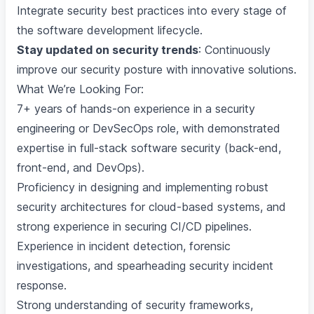
Integrate security best practices into every stage of
the software development lifecycle.
Stay updated on security trends
: Continuously
improve our security posture with innovative solutions.
What We’re Looking For:
7+ years of hands-on experience in a security
engineering or DevSecOps role, with demonstrated
expertise in full-stack software security (back-end,
front-end, and DevOps).
Proficiency in designing and implementing robust
security architectures for cloud-based systems, and
strong experience in securing CI/CD pipelines.
Experience in incident detection, forensic
investigations, and spearheading security incident
response.
Strong understanding of security frameworks,