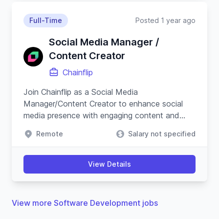
Full-Time
Posted 1 year ago
Social Media Manager /
Content Creator
Chainflip
Join Chainflip as a Social Media
Manager/Content Creator to enhance social
media presence with engaging content and
campaigns, especially on Crypto Twitter, while
Remote
Salary not specified
understanding blockchain technology.
View Details
View more Software Development jobs