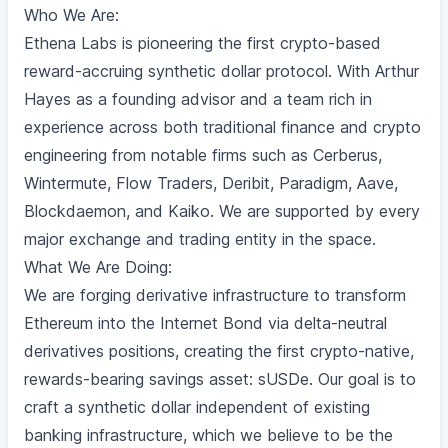
Who We Are:
Ethena Labs is pioneering the first crypto-based
reward-accruing synthetic dollar protocol. With Arthur
Hayes as a founding advisor and a team rich in
experience across both traditional finance and crypto
engineering from notable firms such as Cerberus,
Wintermute, Flow Traders, Deribit, Paradigm, Aave,
Blockdaemon, and Kaiko. We are supported by every
major exchange and trading entity in the space.
What We Are Doing:
We are forging derivative infrastructure to transform
Ethereum into the Internet Bond via delta-neutral
derivatives positions, creating the first crypto-native,
rewards-bearing savings asset: sUSDe. Our goal is to
craft a synthetic dollar independent of existing
banking infrastructure, which we believe to be the