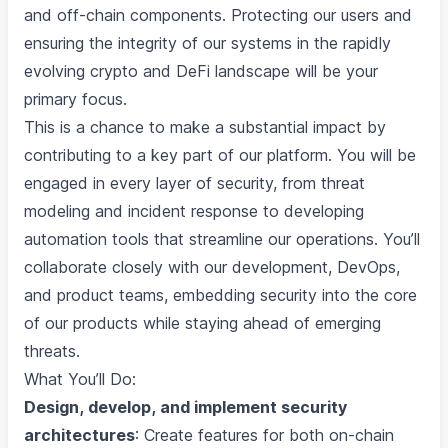
and off-chain components. Protecting our users and
ensuring the integrity of our systems in the rapidly
evolving crypto and DeFi landscape will be your
primary focus.
This is a chance to make a substantial impact by
contributing to a key part of our platform. You will be
engaged in every layer of security, from threat
modeling and incident response to developing
automation tools that streamline our operations. You’ll
collaborate closely with our development, DevOps,
and product teams, embedding security into the core
of our products while staying ahead of emerging
threats.
What You’ll Do:
Design, develop, and implement security
architectures
: Create features for both on-chain