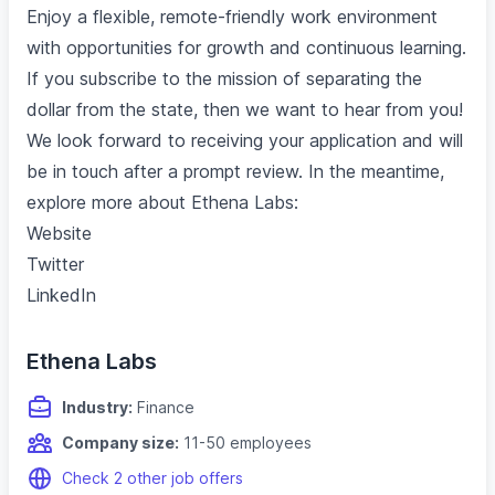
Enjoy a flexible, remote-friendly work environment
with opportunities for growth and continuous learning.
If you subscribe to the mission of separating the
dollar from the state, then we want to hear from you!
We look forward to receiving your application and will
be in touch after a prompt review. In the meantime,
explore more about Ethena Labs:
Website
Twitter
LinkedIn
Ethena Labs
Industry:
Finance
Company size:
11-50 employees
Check 2 other job offers