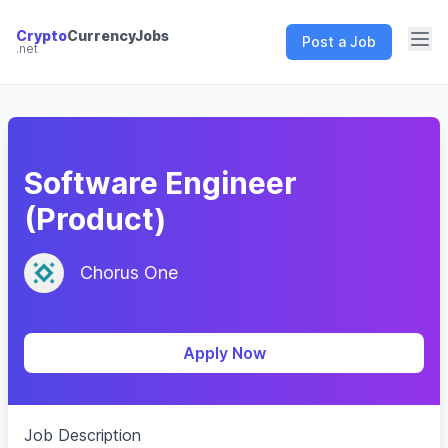
Crypto
CurrencyJobs
Post a Job
.net
CryptoCurrency Jobs
Software Engineer
(Product)
Chorus One
Apply Now
Job Description