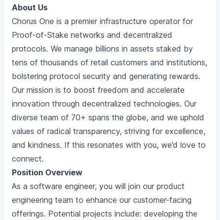
About Us
Chorus One is a premier infrastructure operator for
Proof-of-Stake networks and decentralized
protocols. We manage billions in assets staked by
tens of thousands of retail customers and institutions,
bolstering protocol security and generating rewards.
Our mission is to boost freedom and accelerate
innovation through decentralized technologies. Our
diverse team of 70+ spans the globe, and we uphold
values of radical transparency, striving for excellence,
and kindness. If this resonates with you, we’d love to
connect.
Position Overview
As a software engineer, you will join our product
engineering team to enhance our customer-facing
offerings. Potential projects include: developing the