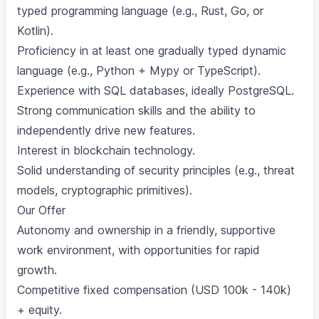
typed programming language (e.g., Rust, Go, or
Kotlin).
Proficiency in at least one gradually typed dynamic
language (e.g., Python + Mypy or TypeScript).
Experience with SQL databases, ideally PostgreSQL.
Strong communication skills and the ability to
independently drive new features.
Interest in blockchain technology.
Solid understanding of security principles (e.g., threat
models, cryptographic primitives).
Our Offer
Autonomy and ownership in a friendly, supportive
work environment, with opportunities for rapid
growth.
Competitive fixed compensation (USD 100k - 140k)
+ equity.