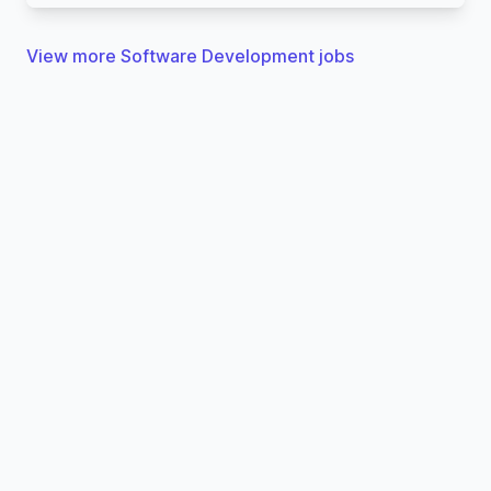
View more Software Development jobs