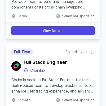
Protocol Team to build and manage core
components of its cross-chain swapping
protocol and substrate-based blockchain.
Berlin
Salary not specified
View Details
Full-Time
Posted 1 year ago
Full Stack Engineer
Chainflip
Chainflip seeks a Full Stack Engineer for their
Berlin-based team to develop blockchain tools,
enhance user trading experience, and advance
their Javascript SDK.
Remote
Salary not specified