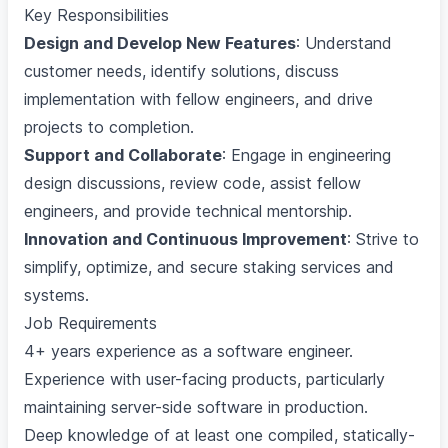
Key Responsibilities
Design and Develop New Features
: Understand
customer needs, identify solutions, discuss
implementation with fellow engineers, and drive
projects to completion.
Support and Collaborate
: Engage in engineering
design discussions, review code, assist fellow
engineers, and provide technical mentorship.
Innovation and Continuous Improvement
: Strive to
simplify, optimize, and secure staking services and
systems.
Job Requirements
4+ years experience as a software engineer.
Experience with user-facing products, particularly
maintaining server-side software in production.
Deep knowledge of at least one compiled, statically-