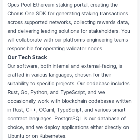
Opus Pool Ethereum staking portal, creating the
Chorus One SDK for generating staking transactions
across supported networks, collecting rewards data,
and delivering leading solutions for stakeholders. You
will collaborate with our platforms engineering teams
responsible for operating validator nodes.
Our Tech Stack
Our software, both internal and external-facing, is
crafted in various languages, chosen for their
suitability to specific projects. Our codebase includes
Rust, Go, Python, and TypeScript, and we
occasionally work with blockchain codebases written
in Rust, C++, OCaml, TypeScript, and various smart
contract languages. PostgreSQL is our database of
choice, and we deploy applications either directly on
Ubuntu or on Kubernetes.