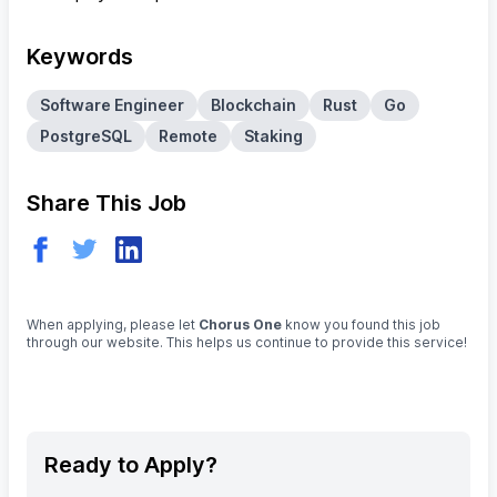
Keywords
Software Engineer
Blockchain
Rust
Go
PostgreSQL
Remote
Staking
Share This Job
When applying, please let
Chorus One
know you found this job
through our website. This helps us continue to provide this service!
Ready to Apply?