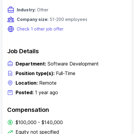
Industry:
Other
Company size:
51-200 employees
Check 1 other job offer
Job Details
Department:
Software Development
Position type(s):
Full-Time
Location:
Remote
Posted:
1 year ago
Compensation
$100,000 - $140,000
Equity not specified