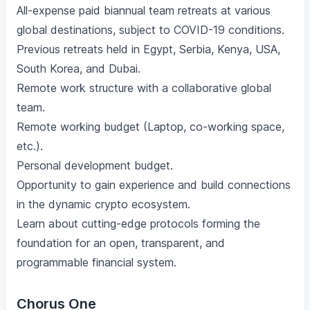
All-expense paid biannual team retreats at various
global destinations, subject to COVID-19 conditions.
Previous retreats held in Egypt, Serbia, Kenya, USA,
South Korea, and Dubai.
Remote work structure with a collaborative global
team.
Remote working budget (Laptop, co-working space,
etc.).
Personal development budget.
Opportunity to gain experience and build connections
in the dynamic crypto ecosystem.
Learn about cutting-edge protocols forming the
foundation for an open, transparent, and
programmable financial system.
Chorus One