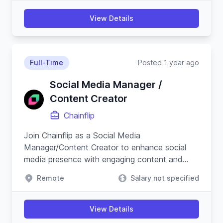
View Details
Full-Time
Posted 1 year ago
Social Media Manager /
Content Creator
Chainflip
Join Chainflip as a Social Media
Manager/Content Creator to enhance social
media presence with engaging content and
campaigns, especially on Crypto Twitter, while
Remote
Salary not specified
understanding blockchain technology.
View Details