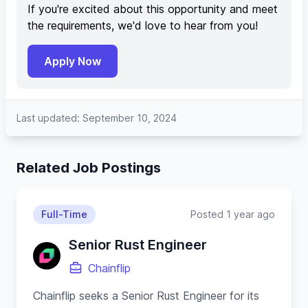
If you're excited about this opportunity and meet
the requirements, we'd love to hear from you!
Apply Now
Last updated: September 10, 2024
Related Job Postings
Full-Time
Posted 1 year ago
Senior Rust Engineer
Chainflip
Chainflip seeks a Senior Rust Engineer for its